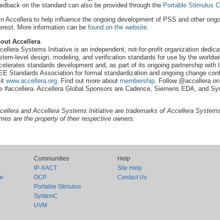
edback on the standard can also be provided through the
Portable Stimulus
in Accellera to help influence the ongoing development of PSS and other ong
terest. More information can be
found on the website
.
out Accellera
cellera Systems Initiative is an independent, not-for-profit organization dedi
stem-level design, modeling, and verification standards for use by the worldwi
celerates standards development and, as part of its ongoing partnership with t
EE Standards Association for formal standardization and ongoing change contr
sit
www.accellera.org
. Find out more about
membership
. Follow @accellera on
e #accellera. Accellera Global Sponsors are Cadence, Siemens EDA, and Sy
cellera and Accellera Systems Initiative are trademarks of Accellera Systems I
mes are the property of their respective owners.
Communities
Help
IP-XACT
Site Help
ce
OCP
Contact Us
Portable Stimulus
SystemC
UVM