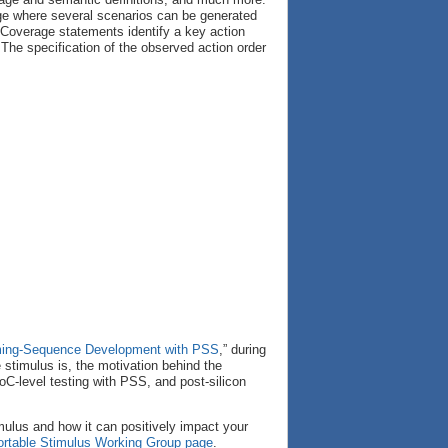
age where several scenarios can be generated
 Coverage statements identify a key action
The specification of the observed action order
mming-Sequence Development with PSS
,” during
 stimulus is, the motivation behind the
oC-level testing with PSS, and post-silicon
imulus and how it can positively impact your
ortable Stimulus Working Group page
.