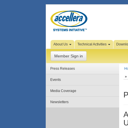
Skip to Page Content
About Us
Technical Activities
Downl
Member Sign in
Press Releases
H
Events
Media Coverage
P
Newsletters
A
U