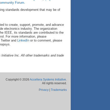
 Community Forum
.
oing standards development that may be of
cated to create, support, promote, and advance
de electronics industry. The organization
he IEEE, its standards are contributed to the
ol. For more information, please
 Twitter and
LinkedIn
or to comment, please
nopsys.
nitiative Inc. All other trademarks and trade
Copyright © 2026
Accellera Systems Initiative
.
All rights reserved.
Privacy
|
Trademarks