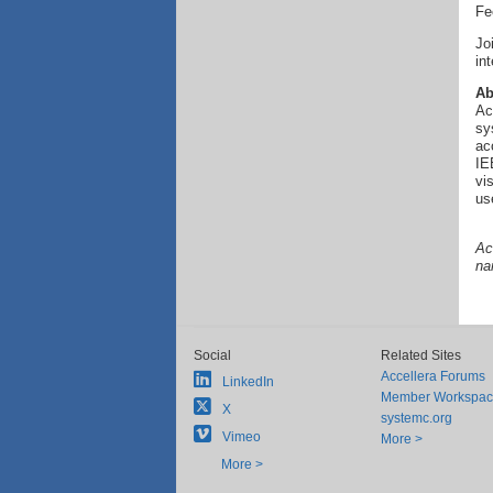
Fe
Jo
in
Ab
Ac
sy
ac
IE
vi
us
Ac
na
Social
Related Sites
Accellera Forums
LinkedIn
Member Workspa
X
systemc.org
Vimeo
More >
More >