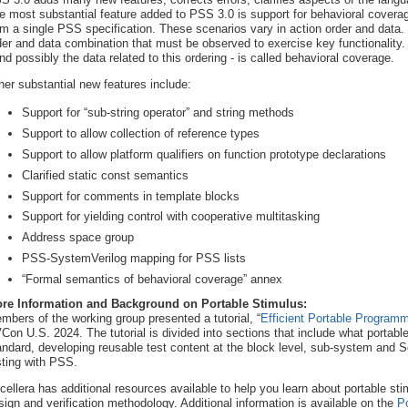
e most substantial feature added to PSS 3.0 is support for behavioral cover
om a single PSS specification. These scenarios vary in action order and data.
der and data combination that must be observed to exercise key functionality. 
and possibly the data related to this ordering - is called behavioral coverage.
her substantial new features include:
Support for “sub-string operator” and string methods
Support to allow collection of reference types
Support to allow platform qualifiers on function prototype declarations
Clarified static const semantics
Support for comments in template blocks
Support for yielding control with cooperative multitasking
Address space group
PSS-SystemVerilog mapping for PSS lists
“Formal semantics of behavioral coverage” annex
re Information and Background on Portable Stimulus:
mbers of the working group presented a tutorial, “
Efficient Portable Progra
Con U.S. 2024. The tutorial is divided into sections that include what portable
andard, developing reusable test content at the block level, sub-system and S
sting with PSS.
cellera has additional resources available to help you learn about portable st
sign and verification methodology. Additional information is available on the
P