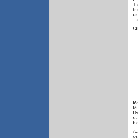
Th
fr
or
- 
Ot
Mo
Me
DV
st
te
Ac
de