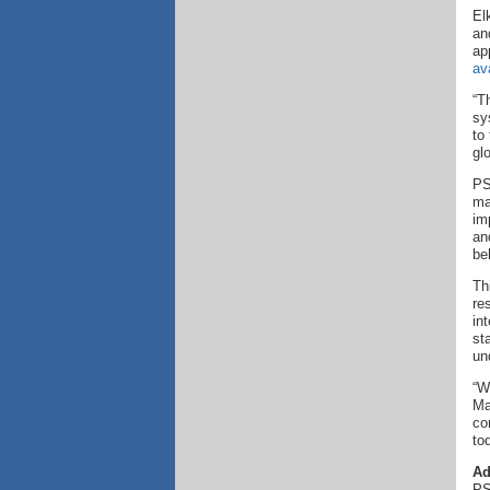
El
an
ap
av
“T
sy
to
gl
PS
ma
im
an
be
Th
re
in
st
un
“W
Ma
co
to
Ad
PS