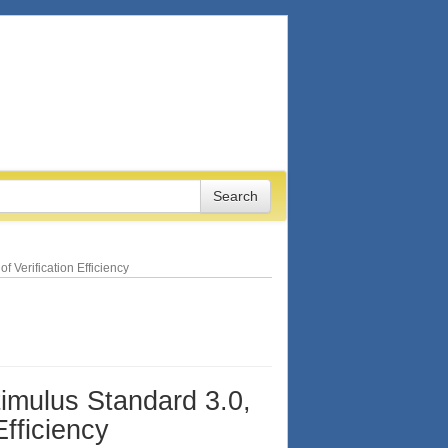
 Verification Efficiency
timulus Standard 3.0,
Efficiency