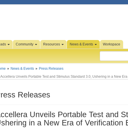
oads
Community
Resources
News & Events
Workspace
ome
News & Events
Press Releases
Accellera Unveils Portable Test and Stimulus Standard 3.0, Ushering in a New Era of
ress Releases
ccellera Unveils Portable Test and S
shering in a New Era of Verification 