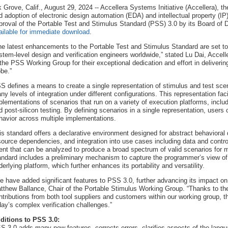
k Grove, Calif., August 29, 2024 -- Accellera Systems Initiative (Accellera), th
d adoption of electronic design automation (EDA) and intellectual property (IP
proval of the Portable Test and Stimulus Standard (PSS) 3.0 by its Board of D
ailable for immediate download
.
he latest enhancements to the Portable Test and Stimulus Standard are set to s
stem-level design and verification engineers worldwide,” stated Lu Dai, Accell
 the PSS Working Group for their exceptional dedication and effort in deliveri
obe.”
S defines a means to create a single representation of stimulus and test scen
ny levels of integration under different configurations. This representation faci
plementations of scenarios that run on a variety of execution platforms, inclu
d post-silicon testing. By defining scenarios in a single representation, user
havior across multiple implementations.
is standard offers a declarative environment designed for abstract behavioral 
source dependencies, and integration into use cases including data and contro
tent that can be analyzed to produce a broad spectrum of valid scenarios for mu
andard includes a preliminary mechanism to capture the programmer’s view of 
derlying platform, which further enhances its portability and versatility.
e have added significant features to PSS 3.0, further advancing its impact on
tthew Ballance, Chair of the Portable Stimulus Working Group. “Thanks to the
ntributions from both tool suppliers and customers within our working group, 
day’s complex verification challenges.”
ditions to PSS 3.0:
S 3.0 adds many new features, corrects errors, clarifies aspects of the lang