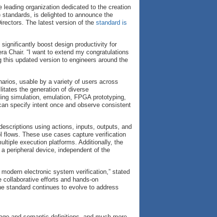
e leading organization dedicated to the creation
) standards, is delighted to announce the
irectors. The latest version of the
standard is
ignificantly boost design productivity for
era Chair. “I want to extend my congratulations
ng this updated version to engineers around the
arios, usable by a variety of users across
litates the generation of diverse
ding simulation, emulation, FPGA prototyping,
s can specify intent once and observe consistent
descriptions using actions, inputs, outputs, and
l flows. These use cases capture verification
ltiple execution platforms. Additionally, the
a peripheral device, independent of the
 modern electronic system verification,” stated
 collaborative efforts and hands-on
the standard continues to evolve to address
uage and semantic definitions, and much more.