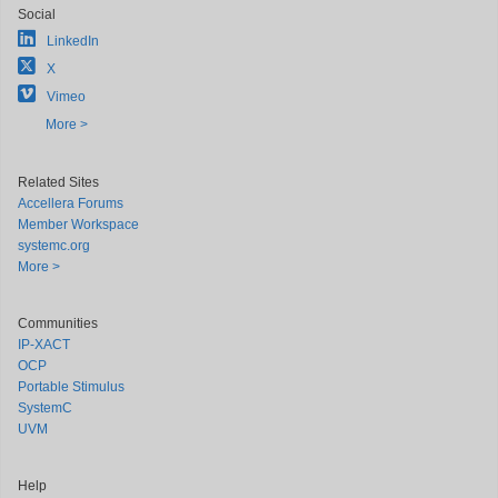
Social
LinkedIn
X
Vimeo
More >
Related Sites
Accellera Forums
Member Workspace
systemc.org
More >
Communities
IP-XACT
OCP
Portable Stimulus
SystemC
UVM
Help