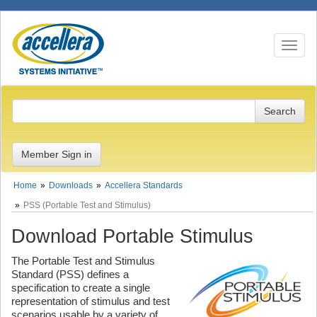
Toggle n
Member Sign in
Home
Downloads
Accellera Standards
PSS (Portable Test and Stimulus)
Download Portable Stimulus
The Portable Test and Stimulus
Standard (PSS) defines a
specification to create a single
representation of stimulus and test
scenarios usable by a variety of