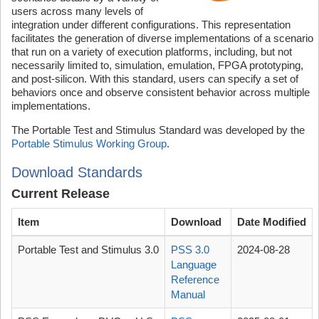
users across many levels of
integration under different configurations. This representation
facilitates the generation of diverse implementations of a scenario
that run on a variety of execution platforms, including, but not
necessarily limited to, simulation, emulation, FPGA prototyping,
and post-silicon. With this standard, users can specify a set of
behaviors once and observe consistent behavior across multiple
implementations.
The Portable Test and Stimulus Standard was developed by the
Portable Stimulus Working Group
.
Download Standards
Current Release
Item
Download
Date Modified
Portable Test and Stimulus 3.0
PSS 3.0
2024-08-28
Language
Reference
Manual