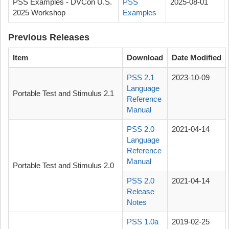
PSS Examples - DVCon U.S.
PSS
2025-08-01
2025 Workshop
Examples
Previous Releases
Item
Download
Date Modified
PSS 2.1
2023-10-09
Language
Portable Test and Stimulus 2.1
Reference
Manual
PSS 2.0
2021-04-14
Language
Reference
Manual
Portable Test and Stimulus 2.0
PSS 2.0
2021-04-14
Release
Notes
PSS 1.0a
2019-02-25