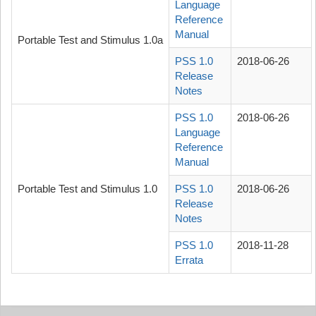
Language
Reference
Manual
Portable Test and Stimulus 1.0a
PSS 1.0
2018-06-26
Release
Notes
PSS 1.0
2018-06-26
Language
Reference
Manual
Portable Test and Stimulus 1.0
PSS 1.0
2018-06-26
Release
Notes
PSS 1.0
2018-11-28
Errata