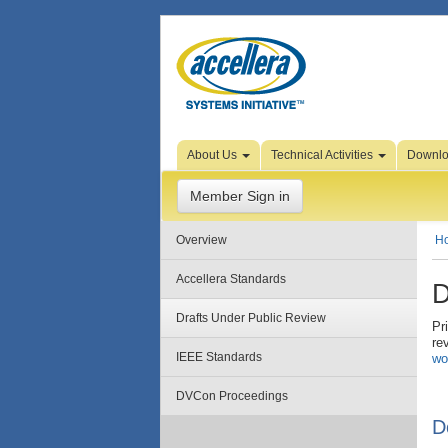
Skip to Page Content
About Us
Technical Activities
Downl
Member Sign in
Overview
H
Accellera Standards
D
Drafts Under Public Review
Pr
re
IEEE Standards
wo
DVCon Proceedings
D