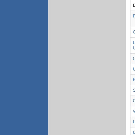
F
C
U
U
C
U
P
S
C
V
U
U