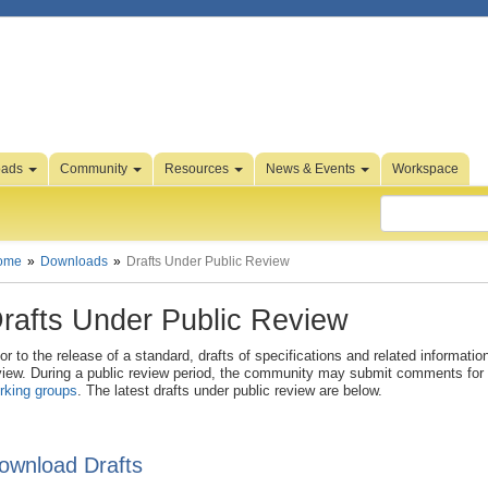
oads
Community
Resources
News & Events
Workspace
ome
Downloads
Drafts Under Public Review
rafts Under Public Review
ior to the release of a standard, drafts of specifications and related informat
view. During a public review period, the community may submit comments for 
rking groups
. The latest drafts under public review are below.
ownload Drafts