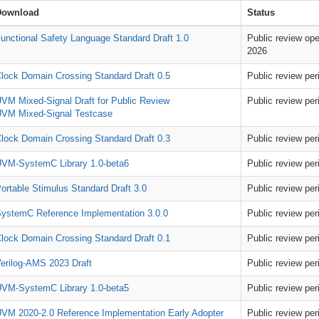
Download
Status
unctional Safety Language Standard Draft 1.0
Public review ope
2026
lock Domain Crossing Standard Draft 0.5
Public review pe
VM Mixed-Signal Draft for Public Review
Public review pe
VM Mixed-Signal Testcase
lock Domain Crossing Standard Draft 0.3
Public review pe
VM-SystemC Library 1.0-beta6
Public review pe
ortable Stimulus Standard Draft 3.0
Public review pe
ystemC Reference Implementation 3.0.0
Public review pe
lock Domain Crossing Standard Draft 0.1
Public review pe
erilog-AMS 2023 Draft
Public review pe
VM-SystemC Library 1.0-beta5
Public review pe
VM 2020-2.0 Reference Implementation Early Adopter
Public review pe