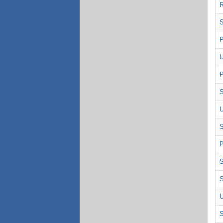
R
S
P
U
P
S
U
P
S
S
U
S