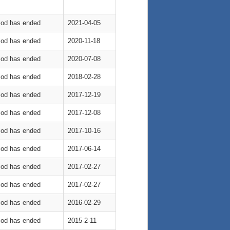
riod has ended
2021-04-05
riod has ended
2020-11-18
riod has ended
2020-07-08
riod has ended
2018-02-28
riod has ended
2017-12-19
riod has ended
2017-12-08
riod has ended
2017-10-16
riod has ended
2017-06-14
riod has ended
2017-02-27
riod has ended
2017-02-27
riod has ended
2016-02-29
riod has ended
2015-2-11