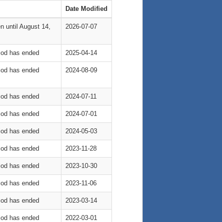
Date Modified
n until August 14,
2026-07-07
riod has ended
2025-04-14
riod has ended
2024-08-09
riod has ended
2024-07-11
riod has ended
2024-07-01
riod has ended
2024-05-03
riod has ended
2023-11-28
riod has ended
2023-10-30
riod has ended
2023-11-06
riod has ended
2023-03-14
riod has ended
2022-03-01