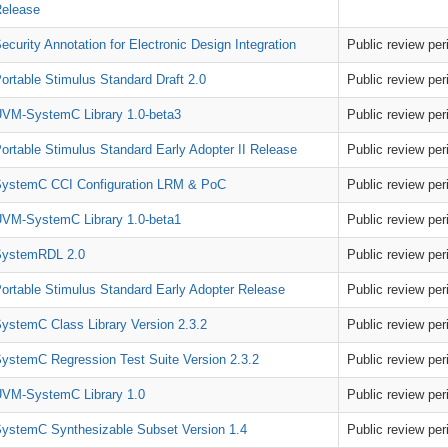
elease
ecurity Annotation for Electronic Design Integration
Public review pe
ortable Stimulus Standard Draft 2.0
Public review pe
VM-SystemC Library 1.0-beta3
Public review pe
ortable Stimulus Standard Early Adopter II Release
Public review pe
ystemC CCI Configuration LRM & PoC
Public review pe
VM-SystemC Library 1.0-beta1
Public review pe
SystemRDL 2.0
Public review pe
ortable Stimulus Standard Early Adopter Release
Public review pe
ystemC Class Library Version 2.3.2
Public review pe
ystemC Regression Test Suite Version 2.3.2
Public review pe
VM-SystemC Library 1.0
Public review pe
ystemC Synthesizable Subset Version 1.4
Public review pe