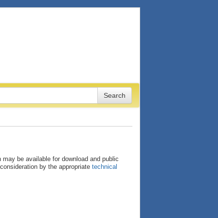
ion may be available for download and public
consideration by the appropriate
technical