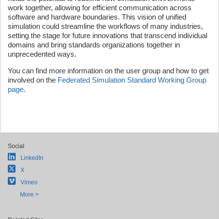
work together, allowing for efficient communication across
software and hardware boundaries. This vision of unified
simulation could streamline the workflows of many industries,
setting the stage for future innovations that transcend individual
domains and bring standards organizations together in
unprecedented ways.
You can find more information on the user group and how to get
involved on the
Federated Simulation Standard Working Group
page
.
Social
LinkedIn
X
Vimeo
More >