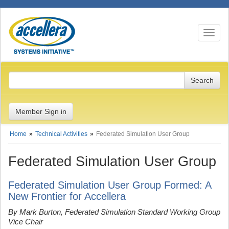
Toggle n
Member Sign in
Home
Technical Activities
Federated Simulation User Group
Federated Simulation User Group
Federated Simulation User Group Formed: A
New Frontier for Accellera
By Mark Burton, Federated Simulation Standard Working Group
Vice Chair