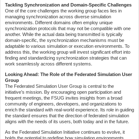
Tackling Synchronization and Domain-Specific Challenges
One of the core challenges the working group faces lies in
managing synchronization across diverse simulation
environments. Different domains often employ unique
synchronization protocols that may not be compatible with one
another. While the actual data being transmitted is typically
domain-specific, the synchronization mechanisms must be
adaptable to various simulation or execution environments. To
address this, the working group will invest significant effort into
finding and standardizing synchronization strategies that can
work seamlessly across different systems.
Looking Ahead: The Role of the Federated Simulation User
Group
The Federated Simulation User Group is central to the
initiative’s mission. By encouraging open participation and
frequent meetings, the FSUG invites insights from a broad
community of engineers, developers, and organizations to
enrich the standard with real-world experience. Its role in guiding
the standard ensures that the direction of federated simulation
aligns with the needs of its users, both today and in the future.
As the Federated Simulation Initiative continues to evolve, it
holds the potential to redefine how simulation environments