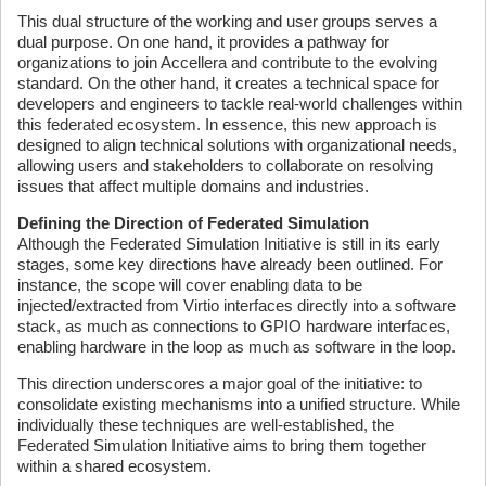
This dual structure of the working and user groups serves a
dual purpose. On one hand, it provides a pathway for
organizations to join Accellera and contribute to the evolving
standard. On the other hand, it creates a technical space for
developers and engineers to tackle real-world challenges within
this federated ecosystem. In essence, this new approach is
designed to align technical solutions with organizational needs,
allowing users and stakeholders to collaborate on resolving
issues that affect multiple domains and industries.
Defining the Direction of Federated Simulation
Although the Federated Simulation Initiative is still in its early
stages, some key directions have already been outlined. For
instance, the scope will cover enabling data to be
injected/extracted from Virtio interfaces directly into a software
stack, as much as connections to GPIO hardware interfaces,
enabling hardware in the loop as much as software in the loop.
This direction underscores a major goal of the initiative: to
consolidate existing mechanisms into a unified structure. While
individually these techniques are well-established, the
Federated Simulation Initiative aims to bring them together
within a shared ecosystem.