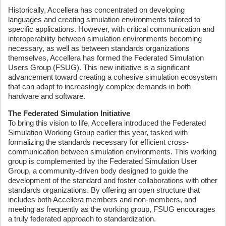
Historically, Accellera has concentrated on developing
languages and creating simulation environments tailored to
specific applications. However, with critical communication and
interoperability between simulation environments becoming
necessary, as well as between standards organizations
themselves, Accellera has formed the Federated Simulation
Users Group (FSUG). This new initiative is a significant
advancement toward creating a cohesive simulation ecosystem
that can adapt to increasingly complex demands in both
hardware and software.
The Federated Simulation Initiative
To bring this vision to life, Accellera introduced the Federated
Simulation Working Group earlier this year, tasked with
formalizing the standards necessary for efficient cross-
communication between simulation environments. This working
group is complemented by the Federated Simulation User
Group, a community-driven body designed to guide the
development of the standard and foster collaborations with other
standards organizations. By offering an open structure that
includes both Accellera members and non-members, and
meeting as frequently as the working group, FSUG encourages
a truly federated approach to standardization.