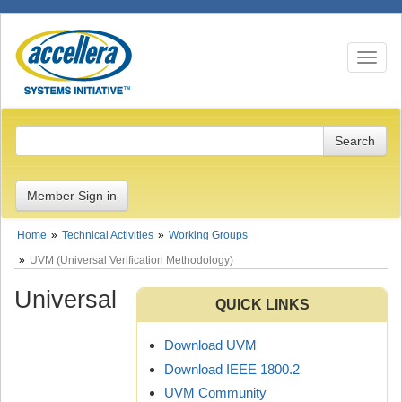
Toggle n
Member Sign in
Home
Technical Activities
Working Groups
UVM (Universal Verification Methodology)
Universal
QUICK LINKS
Download UVM
Download IEEE 1800.2
UVM Community