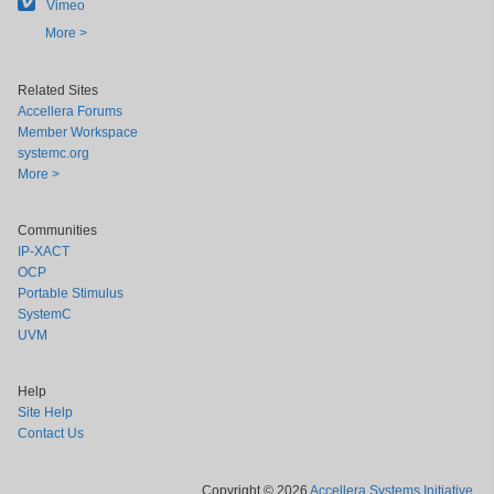
Vimeo
More >
Related Sites
Accellera Forums
Member Workspace
systemc.org
More >
Communities
IP-XACT
OCP
Portable Stimulus
SystemC
UVM
Help
Site Help
Contact Us
Copyright © 2026
Accellera Systems Initiative
.