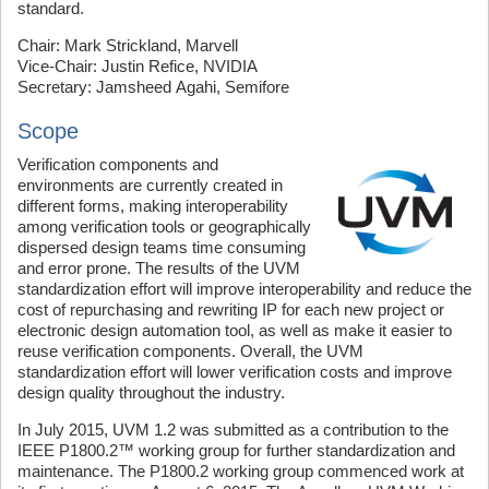
standard.
Chair: Mark Strickland, Marvell
Vice-Chair: Justin Refice, NVIDIA
Secretary: Jamsheed Agahi, Semifore
Scope
Verification components and
environments are currently created in
different forms, making interoperability
among verification tools or geographically
dispersed design teams time consuming
and error prone. The results of the UVM
standardization effort will improve interoperability and reduce the
cost of repurchasing and rewriting IP for each new project or
electronic design automation tool, as well as make it easier to
reuse verification components. Overall, the UVM
standardization effort will lower verification costs and improve
design quality throughout the industry.
In July 2015, UVM 1.2 was submitted as a contribution to the
IEEE P1800.2™ working group for further standardization and
maintenance. The P1800.2 working group commenced work at