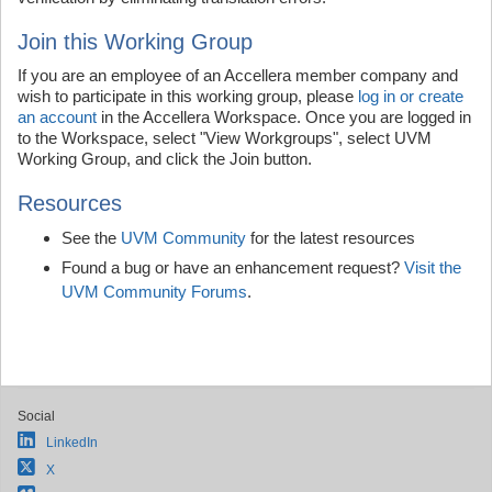
Join this Working Group
If you are an employee of an Accellera member company and
wish to participate in this working group, please
log in or create
an account
in the Accellera Workspace. Once you are logged in
to the Workspace, select "View Workgroups", select UVM
Working Group, and click the Join button.
Resources
See the
UVM Community
for the latest resources
Found a bug or have an enhancement request?
Visit the
UVM Community Forums
.
Social
LinkedIn
X