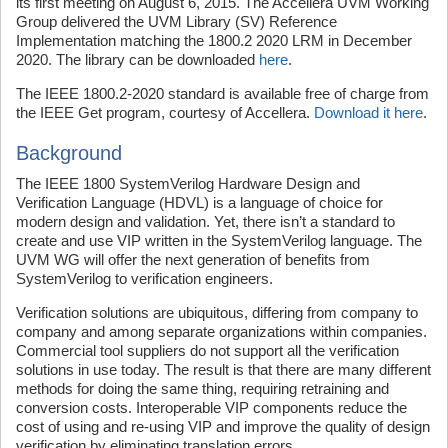
its first meeting on August 6, 2015. The Accellera UVM Working
Group delivered the UVM Library (SV) Reference
Implementation matching the 1800.2 2020 LRM in December
2020. The library can be downloaded
here
.
The IEEE 1800.2-2020 standard is available free of charge from
the IEEE Get program, courtesy of Accellera.
Download it here
.
Background
The IEEE 1800 SystemVerilog Hardware Design and
Verification Language (HDVL) is a language of choice for
modern design and validation. Yet, there isn’t a standard to
create and use VIP written in the SystemVerilog language. The
UVM WG will offer the next generation of benefits from
SystemVerilog to verification engineers.
Verification solutions are ubiquitous, differing from company to
company and among separate organizations within companies.
Commercial tool suppliers do not support all the verification
solutions in use today. The result is that there are many different
methods for doing the same thing, requiring retraining and
conversion costs. Interoperable VIP components reduce the
cost of using and re-using VIP and improve the quality of design
verification by eliminating translation errors.