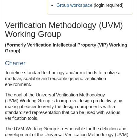
Group workspace
(login required)
Verification Methodology (UVM)
Working Group
(Formerly Verification Intellectual Property (VIP) Working
Group)
Charter
To define standard technology and/or methods to realize a
modular, scalable and reusable generic verification
environment.
The goal of the Universal Verification Methodology
(UVM) Working Group is to improve design productivity by
making it easier to verify the design components with a
standardized representation that can be used with various
verification tools.
The UVM Working Group is responsible for the definition and
development of the Universal Verification Methodology (UVM)