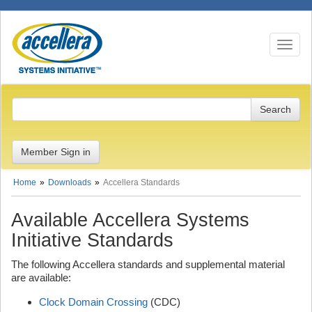
Toggle n
Member Sign in
Home
Downloads
Accellera Standards
Available Accellera Systems
Initiative Standards
The following Accellera standards and supplemental material
are available:
Clock Domain Crossing
(CDC)