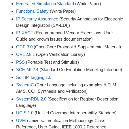
Federated Simulation Standard
(White Paper)
Functional Safety
(White Paper)
IP Security Assurance
(Security Annotation for Electronic
Design Integration (SA-EDI))
IP-XACT
(Recommended Vendor Extensions, User
Guide and known issues documentation)
OCP 3.0
(Open Core Protocol & Supplemental Material)
OVL 2.8.1
(Open Verification Library)
PSS
(Portable Test and Stimulus)
SCE-MI 2.4
(Standard Co-Emulation-Modeling Interface)
Soft IP Tagging 1.0
SystemC
(Core Language including examples & TLM,
AMS, CCI, Synthesis and Verification)
SystemRDL 2.0
(Specification for Register Description
Language)
UCIS 1.0
(Unified Coverage Interoperability Standard)
UVM
(Universal Verification Methodology Class
Reference, User Guide, IEEE 1800.2 Reference