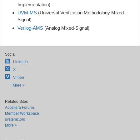
Implementation)
UVM-MS
(Universal Verification Methodology Mixed-
Signal)
Verilog-AMS
(Analog Mixed-Signal)
Social
LinkedIn
X
Vimeo
More >
Related Sites
Accellera Forums
Member Workspace
systemc.org
More >