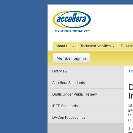
Skip to Page Content
About Us
Technical Activities
Downl
Member Sign in
Overview
H
Accellera Standards
D
I
Drafts Under Public Review
SC
IEEE Standards
in
th
DVCon Proceedings
ap
Th