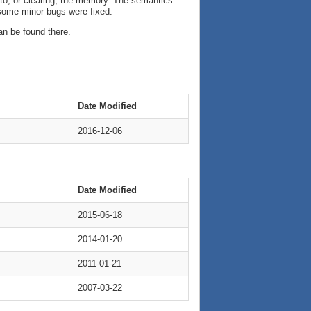
 into, or clearing, the memory. The semantics
 some minor bugs were fixed.
an be found there.
Date Modified
2016-12-06
Date Modified
2015-06-18
2014-01-20
2011-01-21
2007-03-22