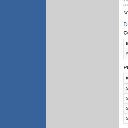
in
as
SC
D
C
I
S
P
I
S
S
S
S