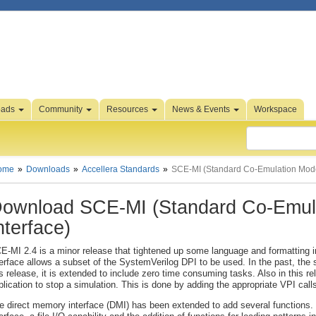
oads
Community
Resources
News & Events
Workspace
ome
Downloads
Accellera Standards
SCE-MI (Standard Co-Emulation Model
ownload SCE-MI (Standard Co-Emula
nterface)
E-MI 2.4 is a minor release that tightened up some language and formatting
terface allows a subset of the SystemVerilog DPI to be used. In the past, the s
is release, it is extended to include zero time consuming tasks. Also in this r
plication to stop a simulation. This is done by adding the appropriate VPI calls
e direct memory interface (DMI) has been extended to add several functions. T