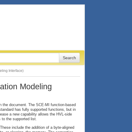
ing Interface)
tion Modeling
 in the document. The SCE-MI function-based
tandard has fully supported functions, but in
elease a new capability allows the HVL-side
 to the supported list.
hese include the addition of a byte-aligned