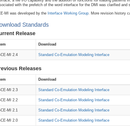
terface, a file I/O capability and the addition of functions for loading patterns
sociated with the prefetch of the word interface for the DMI was clarified and
E-MI was developed by the
Interface Working Group
. More revision history c
ownload Standards
urrent Release
tem
Download
CE-MI 2.4
Standard Co-Emulation Modeling Interface
revious Releases
tem
Download
CE-MI 2.3
Standard Co-Emulation Modeling Interface
CE-MI 2.2
Standard Co-Emulation Modeling Interface
CE-MI 2.1
Standard Co-Emulation Modeling Interface
CE-MI 2.0
Standard Co-Emulation Modeling Interface