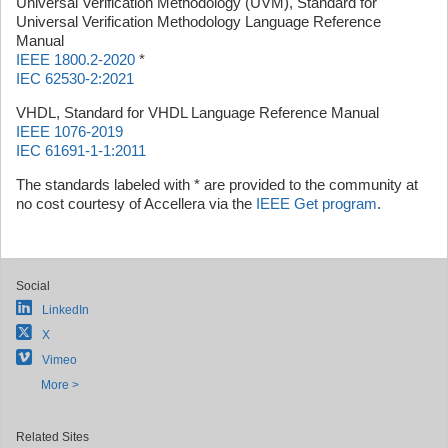
Universal Verification Methodology (UVM), Standard for
Universal Verification Methodology Language Reference
Manual
IEEE 1800.2-2020
*
IEC 62530-2:2021
VHDL, Standard for VHDL Language Reference Manual
IEEE 1076-2019
IEC 61691-1-1:2011
The standards labeled with * are provided to the community at
no cost courtesy of Accellera via the
IEEE Get program
.
Social
LinkedIn
X
Vimeo
More >
Related Sites