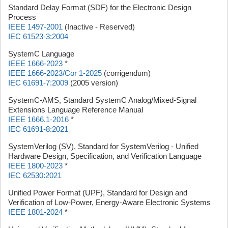
Standard Delay Format (SDF) for the Electronic Design
Process
IEEE 1497-2001
(Inactive - Reserved)
IEC 61523-3:2004
SystemC Language
IEEE 1666-2023
*
IEEE 1666-2023/Cor 1-2025
(corrigendum)
IEC 61691-7:2009
(2005 version)
SystemC-AMS, Standard SystemC Analog/Mixed-Signal
Extensions Language Reference Manual
IEEE 1666.1-2016
*
IEC 61691-8:2021
SystemVerilog (SV), Standard for SystemVerilog - Unified
Hardware Design, Specification, and Verification Language
IEEE 1800-2023
*
IEC 62530:2021
Unified Power Format (UPF), Standard for Design and
Verification of Low-Power, Energy-Aware Electronic Systems
IEEE 1801-2024
*