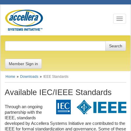
Toggle n
Member Sign in
Home
Downloads
IEEE Standards
Available IEC/IEEE Standards
Through an ongoing
partnership with the
IEEE, standards
developed by Accellera Systems Initiative are contributed to the
IEEE for formal standardization and governance. Some of these