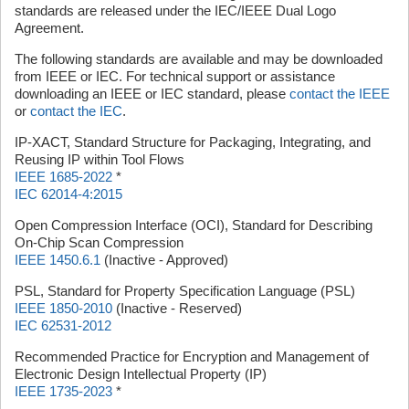
standards are released under the IEC/IEEE Dual Logo
Agreement.
The following standards are available and may be downloaded
from IEEE or IEC. For technical support or assistance
downloading an IEEE or IEC standard, please
contact the IEEE
or
contact the IEC
.
IP-XACT, Standard Structure for Packaging, Integrating, and
Reusing IP within Tool Flows
IEEE 1685-2022
*
IEC 62014-4:2015
Open Compression Interface (OCI), Standard for Describing
On-Chip Scan Compression
IEEE 1450.6.1
(Inactive - Approved)
PSL, Standard for Property Specification Language (PSL)
IEEE 1850-2010
(Inactive - Reserved)
IEC 62531-2012
Recommended Practice for Encryption and Management of
Electronic Design Intellectual Property (IP)
IEEE 1735-2023
*