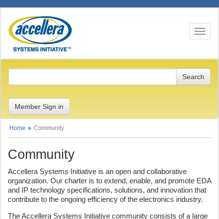
Toggle n
Member Sign in
Home
Community
Community
Accellera Systems Initiative is an open and collaborative
organization. Our charter is to extend, enable, and promote EDA
and IP technology specifications, solutions, and innovation that
contribute to the ongoing efficiency of the electronics industry.
The Accellera Systems Initiative community consists of a large