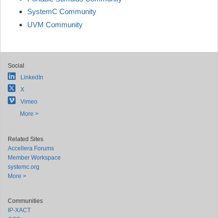
SystemC Community
UVM Community
Social
LinkedIn
X
Vimeo
More >
Related Sites
Accellera Forums
Member Workspace
systemc.org
More >
Communities
IP-XACT