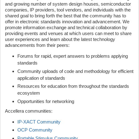
and growing number of system design houses, semiconductor
companies, IP providers, tool vendors, and individuals with the
shared goal to bring forth the best that the community has to
offer in electronic standards innovation and advancement. We
promote information exchange and technical collaboration by
providing events and venues at which users can meet to share
user experiences and learn about the latest technology
advancements from their peers:
Forums for rapid, expert answers to problems applying
standards
Community uploads of code and methodology for efficient
application of standards
Resources for education from throughout the standards
ecosystem
Opportunities for networking
Accellera communities:
IP-XACT Community
OCP Community
Portable Stimulus Community