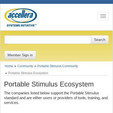
Toggle n
Member Sign in
Home
Community
Portable Stimulus Community
Portable Stimulus Ecosystem
Portable Stimulus Ecosystem
The companies listed below support the Portable Stimulus
standard and are either users or providers of tools, training, and
services.