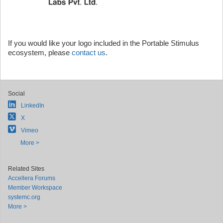
If you would like your logo included in the Portable Stimulus
ecosystem, please
contact us
.
Social
LinkedIn
X
Vimeo
More >
Related Sites
Accellera Forums
Member Workspace
systemc.org
More >