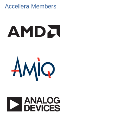
Accellera Members