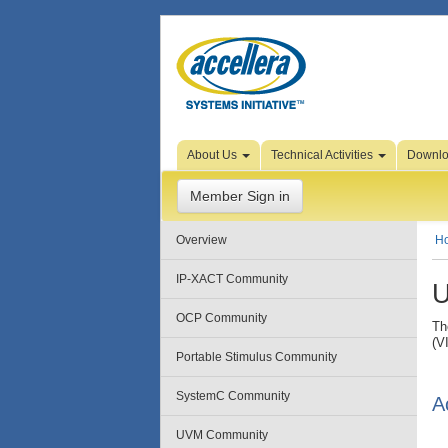
Skip to Page Content
About Us
Technical Activities
Downl
Member Sign in
Overview
H
IP-XACT Community
U
OCP Community
Th
(V
Portable Stimulus Community
SystemC Community
A
UVM Community