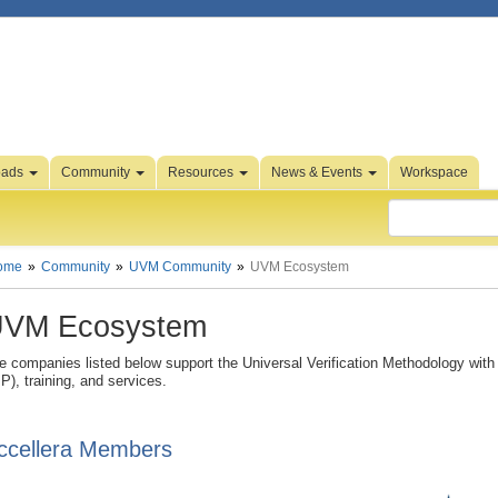
oads
Community
Resources
News & Events
Workspace
ome
Community
UVM Community
UVM Ecosystem
VM Ecosystem
e companies listed below support the Universal Verification Methodology with a
IP), training, and services.
ccellera Members