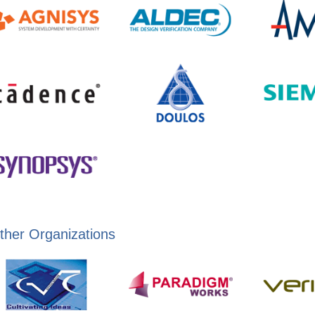
ther Organizations