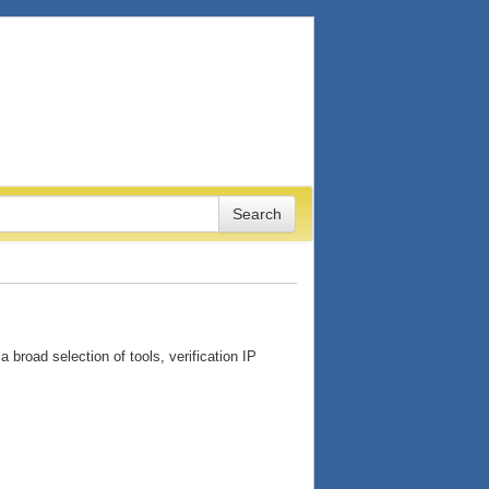
 broad selection of tools, verification IP