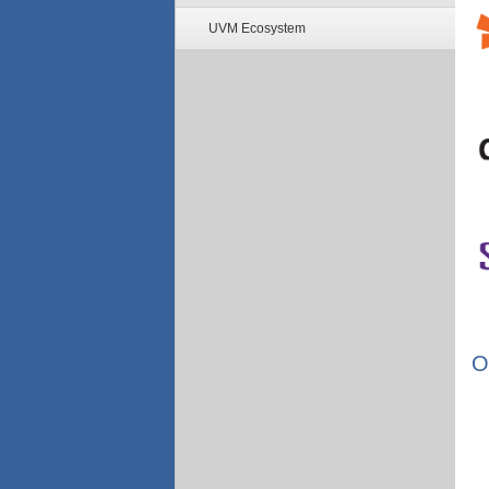
UVM Ecosystem
O