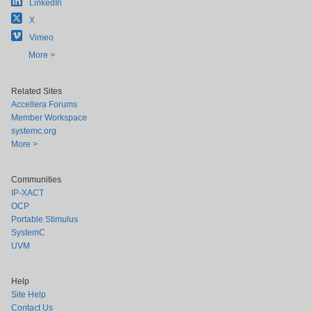
LinkedIn
X
Vimeo
More >
Related Sites
Accellera Forums
Member Workspace
systemc.org
More >
Communities
IP-XACT
OCP
Portable Stimulus
SystemC
UVM
Help
Site Help
Contact Us