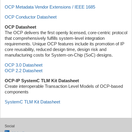
OCP Metadata Vendor Extensions / IEEE 1685
OCP Conductor Datasheet
OCP Datasheet
The OCP delivers the first openly licensed, core-centric protocol
that comprehensively fulfills system-level integration
requirements. Unique OCP features include its promotion of IP
core reusability, reduced design time, design risk and
manufacturing costs for System-on-Chip (SoC) designs.
OCP 3.0 Datasheet
OCP 2.2 Datasheet
OCP-IP SystemC TLM Kit Datasheet
Create interoperable Transaction Level Models of OCP-based
components
SystemC TLM Kit Datasheet
Social