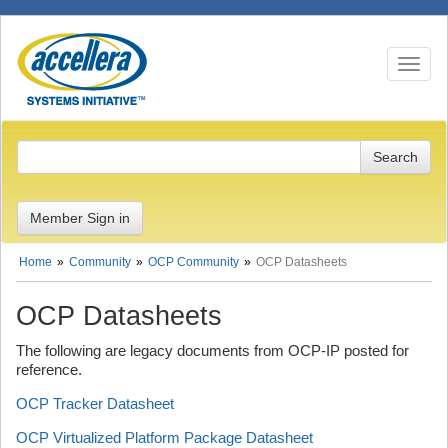
Toggle n
Member Sign in
Home
Community
OCP Community
OCP Datasheets
OCP Datasheets
The following are legacy documents from OCP-IP posted for
reference.
OCP Tracker Datasheet
OCP Virtualized Platform Package Datasheet