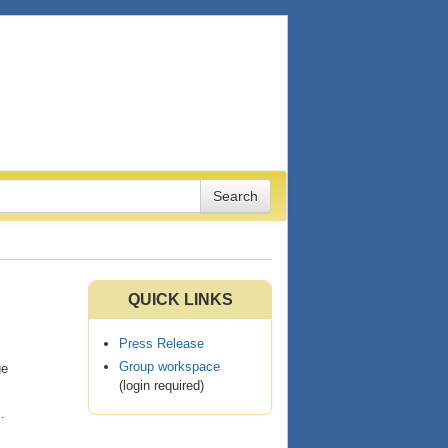
QUICK LINKS
Press Release
Group workspace
ge
(login required)
s
.