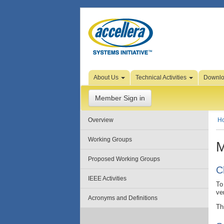
Skip to Page Content
About Us
Technical Activities
Downl
Member Sign in
Overview
H
Working Groups
M
Proposed Working Groups
C
IEEE Activities
To
ve
Acronyms and Definitions
Th