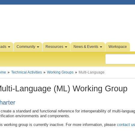
oads
Community
Resources
News & Events
Workspace
ome
Technical Activities
Working Groups
Multi-Language
ulti-Language (ML) Working Group
harter
 create a standard and functional reference for interoperability of multi-langua
rification environments and components.
is working group is currently inactive. For more information, please
contact u