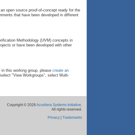
 an open source proof-of-concept ready for the
onments that have been developed in different
 Verification Methodology (UVM) concepts in
rojects or have been developed with other
 in this working group, please
create an
select "View Workgroups", select Multi-
Copyright © 2026
Accellera Systems Initiative
.
All rights reserved.
Privacy
|
Trademarks