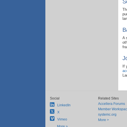
S
Th
pu
la
B
A 
ot
fr
J
If
ac
La
Social
Related Sites
Accellera Forums
LinkedIn
Member Workspa
X
systemc.org
Vimeo
More >
More >