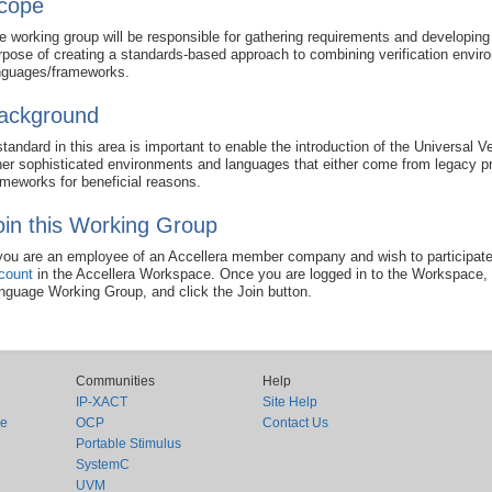
cope
e working group will be responsible for gathering requirements and developing
rpose of creating a standards-based approach to combining verification envir
nguages/frameworks.
ackground
standard in this area is important to enable the introduction of the Universal
her sophisticated environments and languages that either come from legacy p
ameworks for beneficial reasons.
oin this Working Group
 you are an employee of an Accellera member company and wish to participate
count
in the Accellera Workspace. Once you are logged in to the Workspace, 
nguage Working Group, and click the Join button.
Communities
Help
IP-XACT
Site Help
ce
OCP
Contact Us
Portable Stimulus
SystemC
UVM