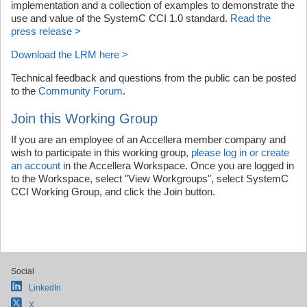
implementation and a collection of examples to demonstrate the
use and value of the SystemC CCI 1.0 standard.
Read the
press release >
Download the LRM here >
Technical feedback and questions from the public can be posted
to the
Community Forum
.
Join this Working Group
If you are an employee of an Accellera member company and
wish to participate in this working group,
please log in or create
an account
in the Accellera Workspace. Once you are logged in
to the Workspace, select "View Workgroups", select SystemC
CCI Working Group, and click the Join button.
Social
LinkedIn
X