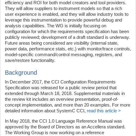
efficiency and ROI for both model creators and tool providers.
They will allow suppliers to instrument models so that a rich
user experience is enabled, and they will allow industry tools to
leverage this instrumentation to provide powerful debug and
analysis capabilities. The WG is initially focusing on
configuration for which the requirements specification has been
publicly reviewed; development of a draft standard is underway.
Future areas being considered are visibility (internal state,
power data, performance stats, etc.) with monitor/trace controls,
model-specific command/control messaging, registers, and
save/restore functionality.
Background
In December 2017, the CCI Configuration Requirements
Specification was released for a public review period that
extended through March 18, 2018. Supplemental materials in
the review kit includes an overview presentation, proof-of-
concept implementation, and more than 20 examples. For more
detailed information about SystemC CCI,
read this article >
In May 2018, the CCI 1.0 Language Reference Manual was
approved by the Board of Directors as an Accellera standard.
The Working Group is now working on a reference