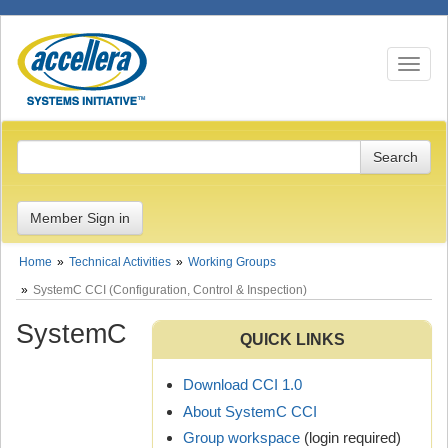
Toggle n
Member Sign in
Home
Technical Activities
Working Groups
SystemC CCI (Configuration, Control & Inspection)
SystemC
QUICK LINKS
Download CCI 1.0
About SystemC CCI
Group workspace
(login required)