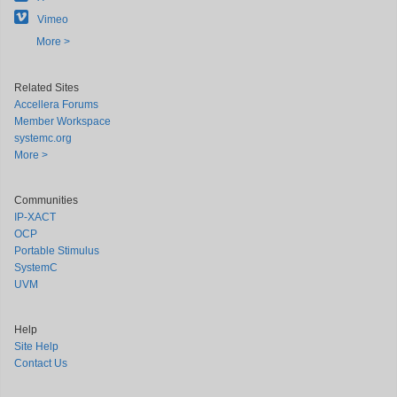
Vimeo
More >
Related Sites
Accellera Forums
Member Workspace
systemc.org
More >
Communities
IP-XACT
OCP
Portable Stimulus
SystemC
UVM
Help
Site Help
Contact Us