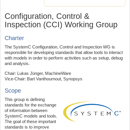
Configuration, Control &
Inspection (CCI) Working Group
Charter
The SystemC Configuration, Control and Inspection WG is
responsible for developing standards that allow tools to interact
with models in order to perform activities such as setup, debug
and analysis.
Chair: Lukas Jünger, MachineWare
Vice-Chair: Bart Vanthournout, Synopsys
Scope
This group is defining
standards for the exchange
of information between
SystemC models and tools.
The goal of these important
standards is to improve