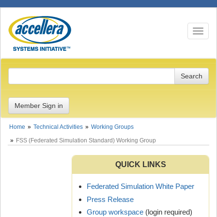
Toggle n
Member Sign in
Home
Technical Activities
Working Groups
FSS (Federated Simulation Standard) Working Group
QUICK LINKS
Federated Simulation White Paper
Press Release
Group workspace
(login required)