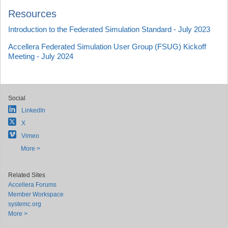
Resources
Introduction to the Federated Simulation Standard - July 2023
Accellera Federated Simulation User Group (FSUG) Kickoff
Meeting - July 2024
Social
LinkedIn
X
Vimeo
More >
Related Sites
Accellera Forums
Member Workspace
systemc.org
More >