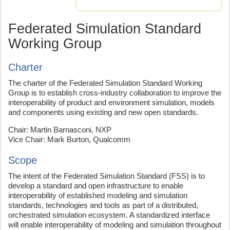
Federated Simulation Standard
Working Group
Charter
The charter of the Federated Simulation Standard Working
Group is to establish cross-industry collaboration to improve the
interoperability of product and environment simulation, models
and components using existing and new open standards.
Chair: Martin Barnasconi, NXP
Vice Chair: Mark Burton, Qualcomm
Scope
The intent of the Federated Simulation Standard (FSS) is to
develop a standard and open infrastructure to enable
interoperability of established modeling and simulation
standards, technologies and tools as part of a distributed,
orchestrated simulation ecosystem. A standardized interface
will enable interoperability of modeling and simulation throughout