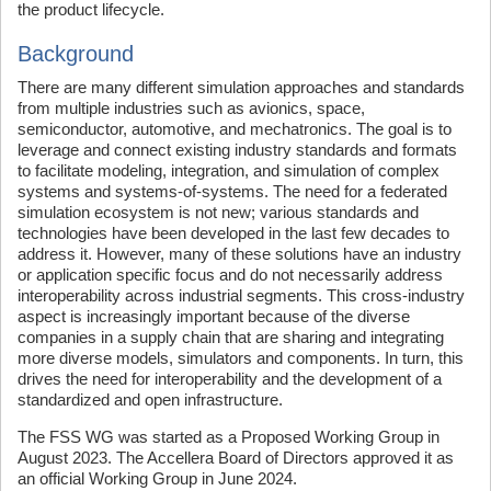
the product lifecycle.
Background
There are many different simulation approaches and standards
from multiple industries such as avionics, space,
semiconductor, automotive, and mechatronics. The goal is to
leverage and connect existing industry standards and formats
to facilitate modeling, integration, and simulation of complex
systems and systems-of-systems. The need for a federated
simulation ecosystem is not new; various standards and
technologies have been developed in the last few decades to
address it. However, many of these solutions have an industry
or application specific focus and do not necessarily address
interoperability across industrial segments. This cross-industry
aspect is increasingly important because of the diverse
companies in a supply chain that are sharing and integrating
more diverse models, simulators and components. In turn, this
drives the need for interoperability and the development of a
standardized and open infrastructure.
The FSS WG was started as a Proposed Working Group in
August 2023. The Accellera Board of Directors approved it as
an official Working Group in June 2024.