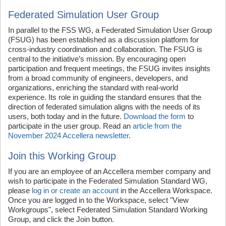
Federated Simulation User Group
In parallel to the FSS WG, a Federated Simulation User Group
(FSUG) has been established as a discussion platform for
cross-industry coordination and collaboration. The FSUG is
central to the initiative’s mission. By encouraging open
participation and frequent meetings, the FSUG invites insights
from a broad community of engineers, developers, and
organizations, enriching the standard with real-world
experience. Its role in guiding the standard ensures that the
direction of federated simulation aligns with the needs of its
users, both today and in the future.
Download the form
to
participate in the user group. Read an
article from the
November 2024 Accellera newsletter
.
Join this Working Group
If you are an employee of an Accellera member company and
wish to participate in the Federated Simulation Standard WG,
please
log in or create an account
in the Accellera Workspace.
Once you are logged in to the Workspace, select "View
Workgroups", select Federated Simulation Standard Working
Group, and click the Join button.