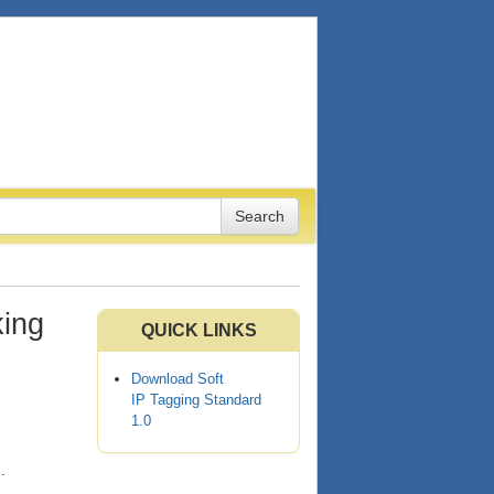
king
QUICK LINKS
Download Soft
IP Tagging Standard
1.0
s
.