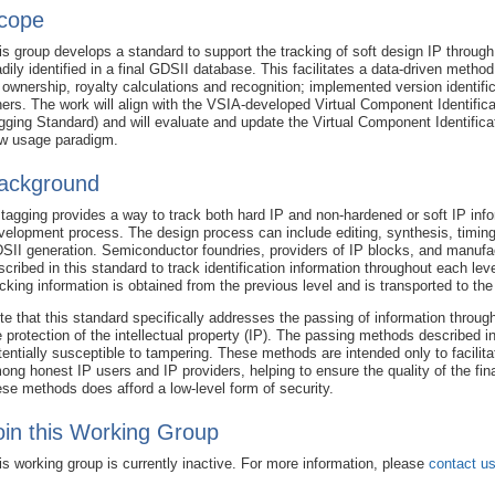
cope
is group develops a standard to support the tracking of soft design IP throug
adily identified in a final GDSII database. This facilitates a data-driven metho
 ownership, royalty calculations and recognition; implemented version identific
hers. The work will align with the VSIA-developed Virtual Component Identific
gging Standard) and will evaluate and update the Virtual Component Identificat
w usage paradigm.
ackground
 tagging provides a way to track both hard IP and non-hardened or soft IP inf
velopment process. The design process can include editing, synthesis, timing,
SII generation. Semiconductor foundries, providers of IP blocks, and manufa
scribed in this standard to track identification information throughout each le
acking information is obtained from the previous level and is transported to the
te that this standard specifically addresses the passing of information throug
e protection of the intellectual property (IP). The passing methods described i
tentially susceptible to tampering. These methods are intended only to facilita
ong honest IP users and IP providers, helping to ensure the quality of the fin
ese methods does afford a low-level form of security.
oin this Working Group
is working group is currently inactive. For more information, please
contact u