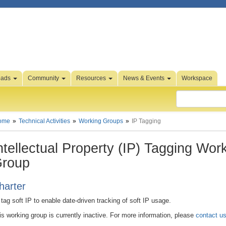
oads
Community
Resources
News & Events
Workspace
ome
Technical Activities
Working Groups
IP Tagging
ntellectual Property (IP) Tagging Wor
roup
harter
 tag soft IP to enable date-driven tracking of soft IP usage.
is working group is currently inactive. For more information, please
contact u