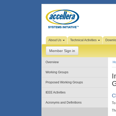
Skip to Page Content
About Us
Technical Activities
Downl
Member Sign in
Overview
H
Working Groups
I
G
Proposed Working Groups
IEEE Activities
C
Acronyms and Definitions
To
Th