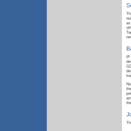
S
Th
re
as
ot
Ta
ne
B
IP
de
GD
de
tr
No
th
po
am
th
J
Th