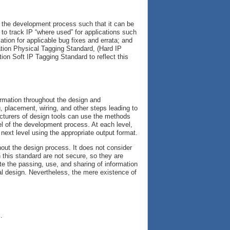
h the development process such that it can be
d to track IP “where used” for applications such
ation for applicable bug fixes and errata; and
ation Physical Tagging Standard, (Hard IP
ion Soft IP Tagging Standard to reflect this
ormation throughout the design and
 placement, wiring, and other steps leading to
cturers of design tools can use the methods
vel of the development process. At each level,
 next level using the appropriate output format.
hout the design process. It does not consider
n this standard are not secure, so they are
te the passing, use, and sharing of information
al design. Nevertheless, the mere existence of
s
.