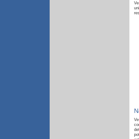
Ve
un
re
N
Ve
co
de
po