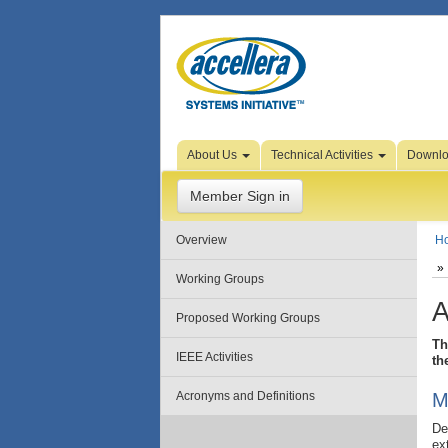
Skip to Page Content
About Us
Technical Activities
Downl
Member Sign in
Overview
H
Working Groups
A
Proposed Working Groups
Th
IEEE Activities
th
Acronyms and Definitions
M
De
ex