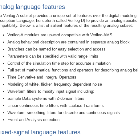
nalog language features
e Verilog-A subset provides a unique set of features over the digital modelin
scription Language, henceforth called Verilog-D) to provide an analog-specifi
mpatibility. Below is a list of salient features of the resulting analog subset:
Verilog-A modules are upward compatible with Verilog-AMS
Analog behavioral description are contained in separate analog block
Branches can be named for easy selection and access
Parameters can be specified with valid range limits
Control of the simulation time step for accurate simulation
Full set of mathematical functions and operators for describing analog be
Time Derivative and Integral Operators
Modeling of white, flicker, frequency dependent noise
Waveform filters to modify input signal including:
Sample Data systems with Z-domain filters
Linear continuous time filters with Laplace Transforms
Waveform smoothing filters for discrete and continuous signals
Event and Analysis detection
ixed-signal language features