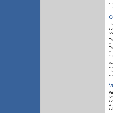
su
co
O
Th
sy
re
Th
mo
Th
mo
ca
Ve
an
Th
an
V
Pr
re
sp
an
su