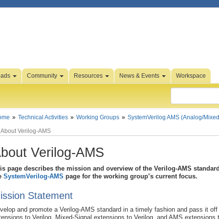
oads
Community
Resources
News & Events
Workspace
ome
Technical Activities
Working Groups
SystemVerilog AMS (Analog/Mixed
About Verilog-AMS
bout Verilog-AMS
is page describes the mission and overview of the Verilog-AMS standard 
e
SystemVerilog-AMS
page for the working group’s current focus.
ission Statement
velop and promote a Verilog-AMS standard in a timely fashion and pass it off 
tensions to Verilog, Mixed-Signal extensions to Verilog, and AMS extensions t