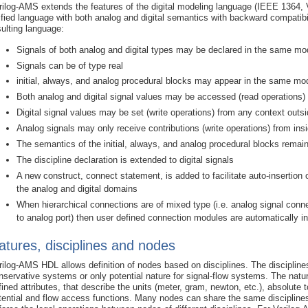
rilog-AMS extends the features of the digital modeling language (IEEE 1364, Ve
ified language with both analog and digital semantics with backward compatibilit
sulting language:
Signals of both analog and digital types may be declared in the same mo
Signals can be of type real
initial, always, and analog procedural blocks may appear in the same mo
Both analog and digital signal values may be accessed (read operations) f
Digital signal values may be set (write operations) from any context outs
Analog signals may only receive contributions (write operations) from ins
The semantics of the initial, always, and analog procedural blocks rema
The discipline declaration is extended to digital signals
A new construct, connect statement, is added to facilitate auto-insertio
the analog and digital domains
When hierarchical connections are of mixed type (i.e. analog signal connec
to analog port) then user defined connection modules are automatically i
atures, disciplines and nodes
rilog-AMS HDL allows definition of nodes based on disciplines. The disciplines
nservative systems or only potential nature for signal-flow systems. The nature
fined attributes, that describe the units (meter, gram, newton, etc.), absolut
tential and flow access functions. Many nodes can share the same disciplines