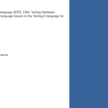
g language (IEEE 1364, Verilog Hardware
c language based on the Verilog-D language for
havior