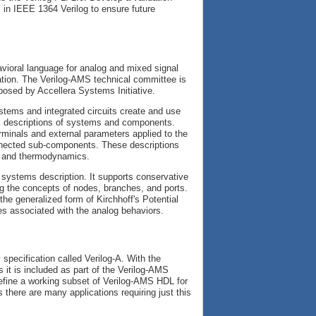
 in IEEE 1364 Verilog to ensure future
ioral language for analog and mixed signal
tion. The Verilog-AMS technical committee is
posed by Accellera Systems Initiative.
stems and integrated circuits create and use
ral descriptions of systems and components.
rminals and external parameters applied to the
nnected sub-components. These descriptions
s, and thermodynamics.
l systems description. It supports conservative
ng the concepts of nodes, branches, and ports.
the generalized form of Kirchhoff's Potential
es associated with the analog behaviors.
specification called Verilog-A. With the
s it is included as part of the Verilog-AMS
efine a working subset of Verilog-AMS HDL for
there are many applications requiring just this