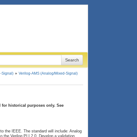
-Signal)
Verilog-AMS (Analog/Mixed-Signal)
for historical purposes only. See
to the IEEE. The standard will include: Analog
o the Verilog PLI 2.0. Develop a validation