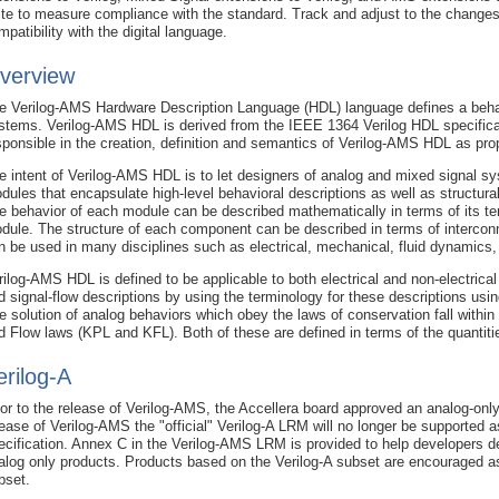
ite to measure compliance with the standard. Track and adjust to the changes
mpatibility with the digital language.
verview
e Verilog-AMS Hardware Description Language (HDL) language defines a behav
stems. Verilog-AMS HDL is derived from the IEEE 1364 Verilog HDL specifica
sponsible in the creation, definition and semantics of Verilog-AMS HDL as pro
e intent of Verilog-AMS HDL is to let designers of analog and mixed signal sy
dules that encapsulate high-level behavioral descriptions as well as structu
e behavior of each module can be described mathematically in terms of its te
dule. The structure of each component can be described in terms of interco
n be used in many disciplines such as electrical, mechanical, fluid dynamic
rilog-AMS HDL is defined to be applicable to both electrical and non-electrica
d signal-flow descriptions by using the terminology for these descriptions usi
e solution of analog behaviors which obey the laws of conservation fall within 
d Flow laws (KPL and KFL). Both of these are defined in terms of the quantiti
erilog-A
ior to the release of Verilog-AMS, the Accellera board approved an analog-only 
lease of Verilog-AMS the "official" Verilog-A LRM will no longer be supported a
ecification. Annex C in the Verilog-AMS LRM is provided to help developers d
alog only products. Products based on the Verilog-A subset are encouraged as 
bset.