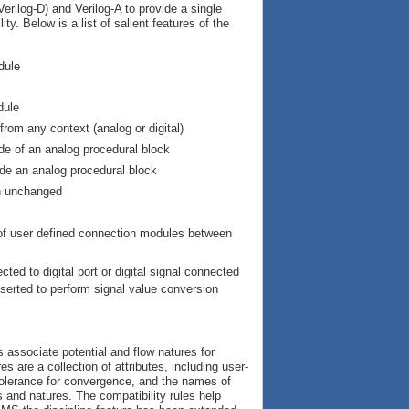
rilog-D) and Verilog-A to provide a single
y. Below is a list of salient features of the
dule
dule
rom any context (analog or digital)
ide of an analog procedural block
ide an analog procedural block
in unchanged
n of user defined connection modules between
ted to digital port or digital signal connected
nserted to perform signal value conversion
 associate potential and flow natures for
s are a collection of attributes, including user-
e tolerance for convergence, and the names of
 and natures. The compatibility rules help