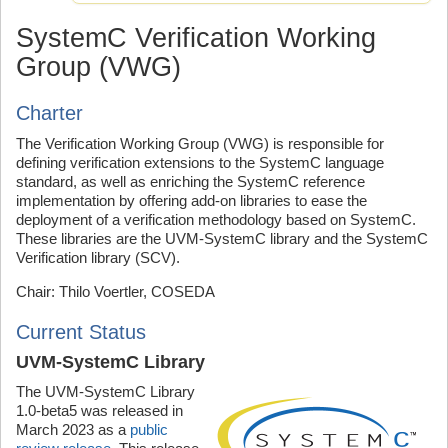
SystemC Verification Working
Group (VWG)
Charter
The Verification Working Group (VWG) is responsible for
defining verification extensions to the SystemC language
standard, as well as enriching the SystemC reference
implementation by offering add-on libraries to ease the
deployment of a verification methodology based on SystemC.
These libraries are the UVM-SystemC library and the SystemC
Verification library (SCV).
Chair: Thilo Voertler, COSEDA
Current Status
UVM-SystemC Library
The UVM-SystemC Library
1.0-beta5 was released in
March 2023 as a
public