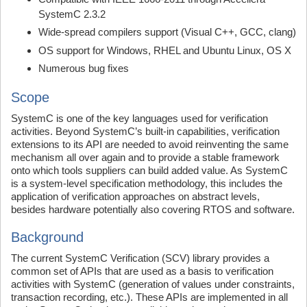
SystemC 2.3.2
Wide-spread compilers support (Visual C++, GCC, clang)
OS support for Windows, RHEL and Ubuntu Linux, OS X
Numerous bug fixes
Scope
SystemC is one of the key languages used for verification
activities. Beyond SystemC’s built-in capabilities, verification
extensions to its API are needed to avoid reinventing the same
mechanism all over again and to provide a stable framework
onto which tools suppliers can build added value. As SystemC
is a system-level specification methodology, this includes the
application of verification approaches on abstract levels,
besides hardware potentially also covering RTOS and software.
Background
The current SystemC Verification (SCV) library provides a
common set of APIs that are used as a basis to verification
activities with SystemC (generation of values under constraints,
transaction recording, etc.). These APIs are implemented in all