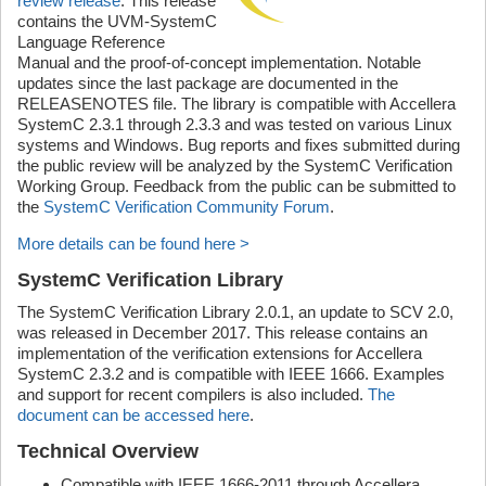
review release
. This release
contains the UVM-SystemC
Language Reference
Manual and the proof-of-concept implementation. Notable
updates since the last package are documented in the
RELEASENOTES file. The library is compatible with Accellera
SystemC 2.3.1 through 2.3.3 and was tested on various Linux
systems and Windows. Bug reports and fixes submitted during
the public review will be analyzed by the SystemC Verification
Working Group. Feedback from the public can be submitted to
the
SystemC Verification Community Forum
.
More details can be found here >
SystemC Verification Library
The SystemC Verification Library 2.0.1, an update to SCV 2.0,
was released in December 2017. This release contains an
implementation of the verification extensions for Accellera
SystemC 2.3.2 and is compatible with IEEE 1666. Examples
and support for recent compilers is also included.
The
document can be accessed here
.
Technical Overview
Compatible with IEEE 1666-2011 through Accellera