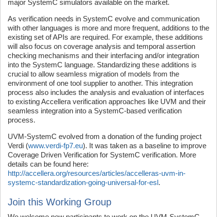
major SystemC simulators available on the market.
As verification needs in SystemC evolve and communication
with other languages is more and more frequent, additions to the
existing set of APIs are required. For example, these additions
will also focus on coverage analysis and temporal assertion
checking mechanisms and their interfacing and/or integration
into the SystemC language. Standardizing these additions is
crucial to allow seamless migration of models from the
environment of one tool supplier to another. This integration
process also includes the analysis and evaluation of interfaces
to existing Accellera verification approaches like UVM and their
seamless integration into a SystemC-based verification
process.
UVM-SystemC evolved from a donation of the funding project
Verdi (
www.verdi-fp7.eu
). It was taken as a baseline to improve
Coverage Driven Verification for SystemC verification. More
details can be found here:
http://accellera.org/resources/articles/accelleras-uvm-in-
systemc-standardization-going-universal-for-esl
.
Join this Working Group
We welcome new participants to work on the UVM-SystemC