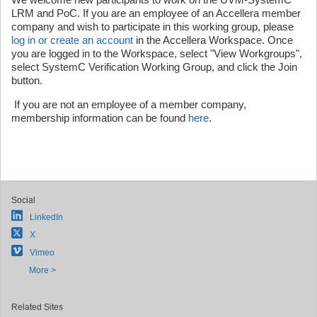
LRM and PoC. If you are an employee of an Accellera member
company and wish to participate in this working group, please
log in or create an account
in the Accellera Workspace. Once
you are logged in to the Workspace, select "View Workgroups",
select SystemC Verification Working Group, and click the Join
button.
If you are not an employee of a member company,
membership information can be found
here
.
Social
LinkedIn
X
Vimeo
More >
Related Sites