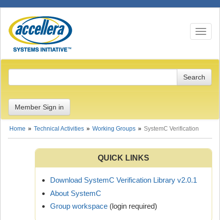
Toggle n
Member Sign in
Home
Technical Activities
Working Groups
SystemC Verification
QUICK LINKS
Download SystemC Verification Library v2.0.1
About SystemC
Group workspace
(login required)