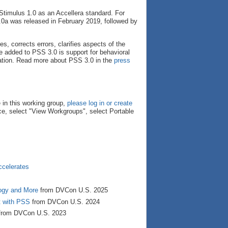
Stimulus 1.0 as an Accellera standard. For
0a was released in February 2019, followed by
, corrects errors, clarifies aspects of the
 added to PSS 3.0 is support for behavioral
ation. Read more about PSS 3.0 in the
press
 in this working group,
please log in or create
e, select "View Workgroups", select Portable
ccelerates
ogy and More
from DVCon U.S. 2025
t with PSS
from DVCon U.S. 2024
rom DVCon U.S. 2023