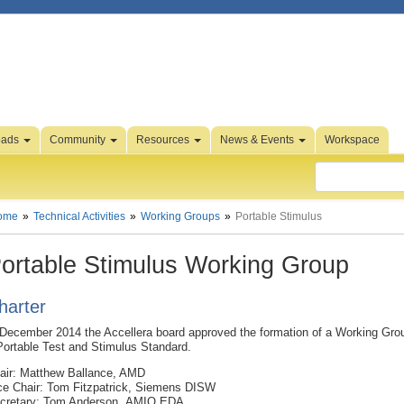
oads
Community
Resources
News & Events
Workspace
ome
Technical Activities
Working Groups
Portable Stimulus
ortable Stimulus Working Group
harter
 December 2014 the Accellera board approved the formation of a Working Grou
Portable Test and Stimulus Standard.
air: Matthew Ballance, AMD
ce Chair: Tom Fitzpatrick, Siemens DISW
cretary: Tom Anderson, AMIQ EDA