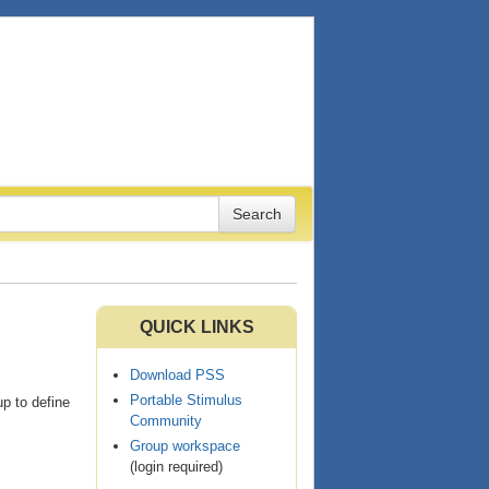
QUICK LINKS
Download PSS
Portable Stimulus
p to define
Community
Group workspace
(login required)