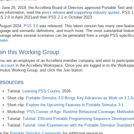
 June 26, 2018, the Accellera Board of Directors approved Portable Test and 
re information, read the
press release
and
supporting industry quotes
. PSS 1.
S 2.0 in April 2021and then PSS 2.1 in October 2023.
 August 2024,
PSS 3.0
was released. This latest version has many new features
nguage and semantic definitions, and much more. The most substantial feature
verage where several scenarios can be generated from a single PSS specific
lease
.
oin this Working Group
 you are an employee of an Accellera member company and wish to participate
 account
in the Accellera Workspace. Once you are logged in to the Workspac
imulus Working Group, and click the Join button.
esources
Tutorial:
Learning PSS Course
, 2026
Short clip:
Portable Stimulus 3.0 Brings Key Advances as Work on 3.1 A
Short clip:
Explore the Upcoming Features in Portable Stimulus 3.1
Workshop:
PSS Comes of Age: Runtime Behavioral Coverage, Methodol
Tutorial:
Tutorial: Efficient Portable Programming-Sequence Developmen
Tutorial:
Tutorial: User Experiences with the Portable Stimulus Standard
f
e the
Portable Stimulus Community
for additional resources