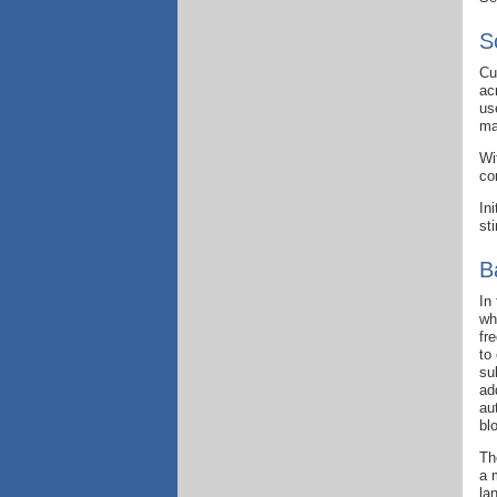
S
Cu
ac
us
ma
Wi
co
In
st
B
In
wh
fr
to
su
ad
au
bl
Th
a 
la