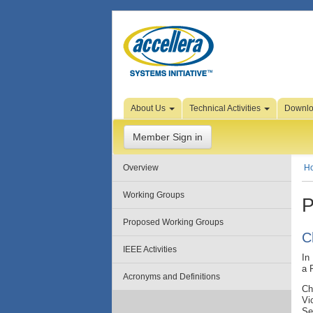
Skip to Page Content
About Us
Technical Activities
Downl
Member Sign in
Overview
H
Working Groups
P
Proposed Working Groups
C
IEEE Activities
In
a 
Acronyms and Definitions
Ch
Vi
Se