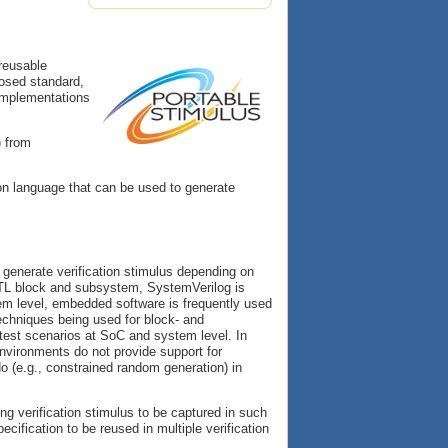
 reusable
oposed standard,
 implementations
) from
tion language that can be used to generate
o generate verification stimulus depending on
RTL block and subsystem, SystemVerilog is
m level, embedded software is frequently used
techniques being used for block- and
l test scenarios at SoC and system level. In
nvironments do not provide support for
 (e.g., constrained random generation) in
ng verification stimulus to be captured in such
ification to be reused in multiple verification