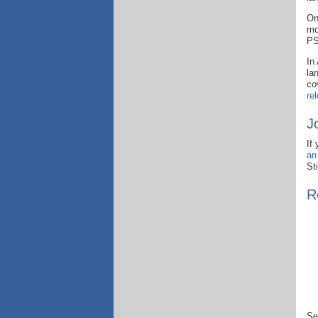
On
mo
PS
In
la
co
re
J
If
an
St
R
Se