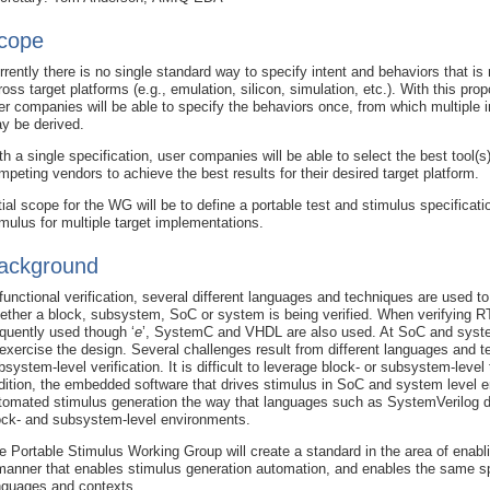
cope
rrently there is no single standard way to specify intent and behaviors that is
ross target platforms (e.g., emulation, silicon, simulation, etc.). With this pr
er companies will be able to specify the behaviors once, from which multiple
y be derived.
th a single specification, user companies will be able to select the best tool(s
mpeting vendors to achieve the best results for their desired target platform.
itial scope for the WG will be to define a portable test and stimulus specifica
imulus for multiple target implementations.
ackground
 functional verification, several different languages and techniques are used t
ether a block, subsystem, SoC or system is being verified. When verifying 
equently used though ‘
e
’, SystemC and VHDL are also used. At SoC and syste
 exercise the design. Several challenges result from different languages and 
bsystem-level verification. It is difficult to leverage block- or subsystem-leve
dition, the embedded software that drives stimulus in SoC and system level e
tomated stimulus generation the way that languages such as SystemVerilog do
ock- and subsystem-level environments.
e Portable Stimulus Working Group will create a standard in the area of enabli
manner that enables stimulus generation automation, and enables the same spec
nguages and contexts.