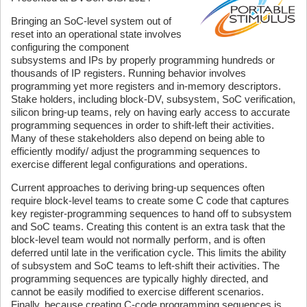
Bringing an SoC-level system out of
reset into an operational state involves
configuring the component
subsystems and IPs by properly programming hundreds or
thousands of IP registers. Running behavior involves
programming yet more registers and in-memory descriptors.
Stake holders, including block-DV, subsystem, SoC verification,
silicon bring-up teams, rely on having early access to accurate
programming sequences in order to shift-left their activities.
Many of these stakeholders also depend on being able to
efficiently modify/ adjust the programming sequences to
exercise different legal configurations and operations.
Current approaches to deriving bring-up sequences often
require block-level teams to create some C code that captures
key register-programming sequences to hand off to subsystem
and SoC teams. Creating this content is an extra task that the
block-level team would not normally perform, and is often
deferred until late in the verification cycle. This limits the ability
of subsystem and SoC teams to left-shift their activities. The
programming sequences are typically highly directed, and
cannot be easily modified to exercise different scenarios.
Finally, because creating C-code programming sequences is