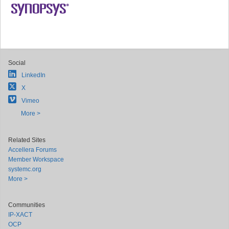
Social
LinkedIn
X
Vimeo
More >
Related Sites
Accellera Forums
Member Workspace
systemc.org
More >
Communities
IP-XACT
OCP