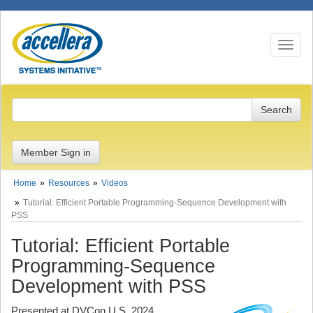
Toggle n
Member Sign in
Home
Resources
Videos
Tutorial: Efficient Portable Programming-Sequence Development with
PSS
Tutorial: Efficient Portable
Programming-Sequence
Development with PSS
Presented at DVCon U.S. 2024