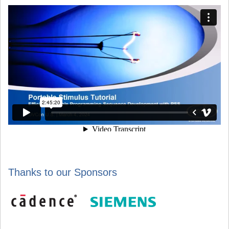
Thanks to our Sponsors