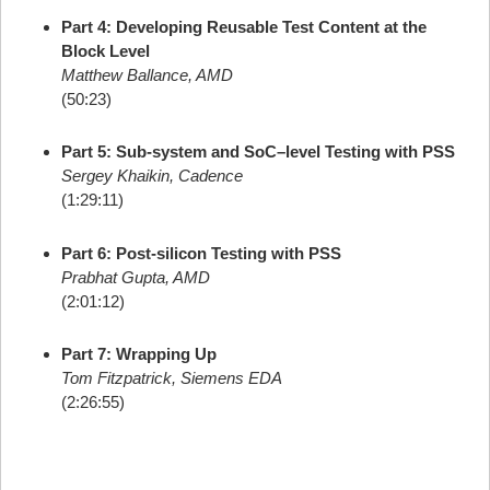
Part 4: Developing Reusable Test Content at the
Block Level
Matthew Ballance, AMD
(50:23)
Part 5: Sub-system and SoC–level Testing with PSS
Sergey Khaikin, Cadence
(1:29:11)
Part 6: Post-silicon Testing with PSS
Prabhat Gupta, AMD
(2:01:12)
Part 7: Wrapping Up
Tom Fitzpatrick, Siemens EDA
(2:26:55)