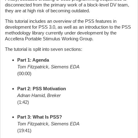
disconnected from the primary work of a block-level DV team,
they are at high risk of becoming outdated.
This tutorial includes an overview of the PSS features in
development for PSS 3.0, as well as an introduction to the PSS
methodology library currently under development by the
Accellera Portable Stimulus Working Group.
The tutorial is split into seven sections:
Part 1: Agenda
Tom Fitzpatrick, Siemens EDA
(00:00)
Part 2: PSS Motivation
Adnan Hamid, Breker
(1:42)
Part 3: What Is PSS?
Tom Fitzpatrick, Siemens EDA
(19:41)