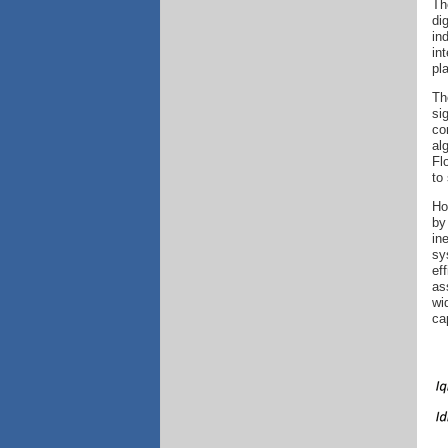
Th
di
in
in
pl
Th
si
co
al
Fl
to
Ho
by
ine
sy
ef
as
wi
ca