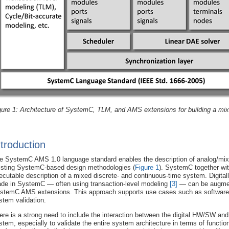
gure 1: Architecture of SystemC, TLM, and AMS extensions for building a mixe
ntroduction
e SystemC AMS 1.0 language standard enables the description of analog/mixed
isting SystemC-based design methodologies (
Figure 1
). SystemC together wit
ecutable description of a mixed discrete- and continuous-time system. Digita
de in SystemC — often using transaction-level modeling
[3]
— can be augment
stemC AMS extensions. This approach supports use cases such as software d
stem validation.
ere is a strong need to include the interaction between the digital HW/SW and
stem, especially to validate the entire system architecture in terms of functio