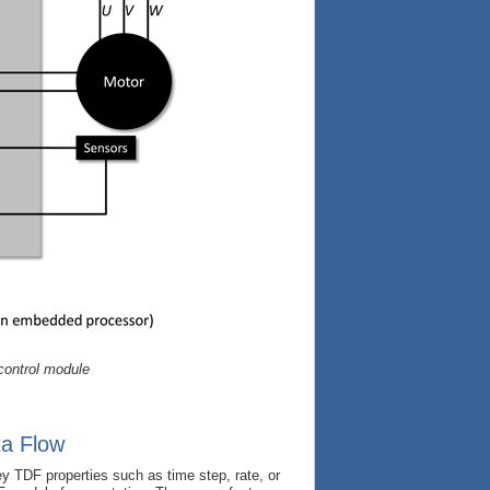
control module
ta Flow
 TDF properties such as time step, rate, or