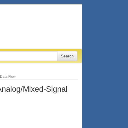
 Data Flow
nalog/Mixed-Signal