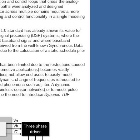
ation and control loops that cross the analog-
ed paths were analyzed and designed
ce across multiple domains requires a more
g and control functionality in a single modeling
.0 standard has already shown its value for
 signal processing (DSP) systems, where the
nt baseband signal and where baseband
derived from the well-known Synchronous Data
e to the calculation of a static schedule prior
as been limited due to the restrictions caused
utomotive applications) becomes vastly
does not allow end users to easily model
dynamic change of frequencies is required to
 and phenomena such as jitter. A dynamic
wireless sensor networks) or to model pulse
ine the need to introduce
Dynamic TDF