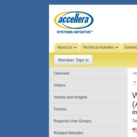
Skip to Page Content
About Us
Technical Activities
Downl
Member Sign in
Overview
H
Videos
W
Articles and Insights
(
Forums
I
Se
Regional User Groups
Related Websites