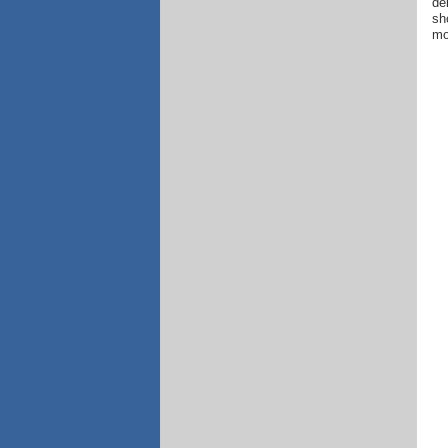
de
sh
mo