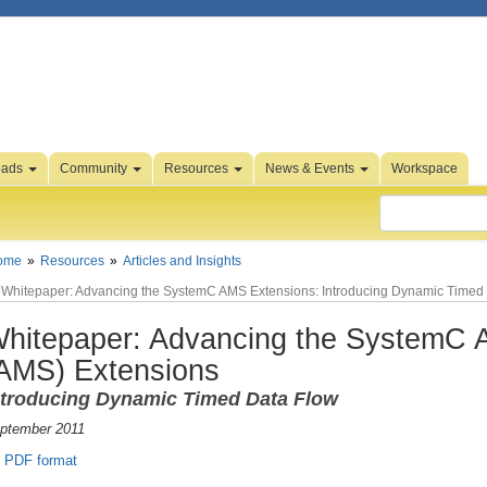
oads
Community
Resources
News & Events
Workspace
ome
Resources
Articles and Insights
Whitepaper: Advancing the SystemC AMS Extensions: Introducing Dynamic Timed
hitepaper: Advancing the SystemC A
AMS) Extensions
ntroducing Dynamic Timed Data Flow
ptember 2011
PDF format