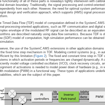
e functionality of all of these parts is nowadays tightly interwoven with calibr
gital domain boundary. Traditionally, the signal processing and control-orient
dependently from each other. However, the need for optimal system performan
tegral design and verification approach, which supports (AMS) signal processin
atform.
e Timed Data Flow (TDF) model of computation defined in the SystemC AMS 1
gnal-processing-oriented applications, such as RF communication and digital
mplex envelope of the modulated RF signal can be described as an equivale
gorithms are described naturally using data flow semantics. Because TDF is 
ow (SDF) model of computation, high simulation performance can be obtained du
 simulation.
wever, the use of the SystemC AMS extensions in other application domains h
 the fixed time step mechanism in TDF. Modeling control systems (e.g., in a
fficient by this limitation (
Figure 2
). The fixed and constant time step in TDF 
stems in which activation periods or frequencies are changed dynamically. A 
ficiently model voltage controlled oscillators (VCO), clock recovery circuits,
signment of activations is needed to model power down of hardware (e.g., in 
dth modulation (PWM) in a functional way. These types of applications underl
pabilities, which are the subject of this paper.