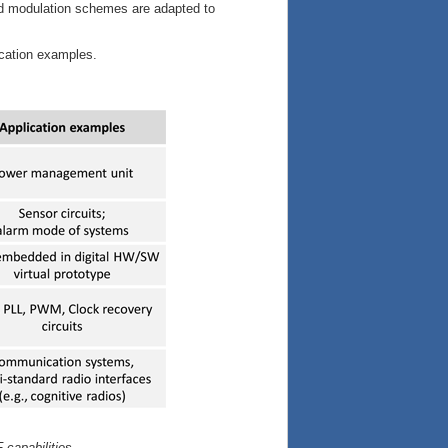
nd modulation schemes are adapted to
cation examples.
 capabilities