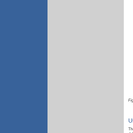
Fi
U
Th