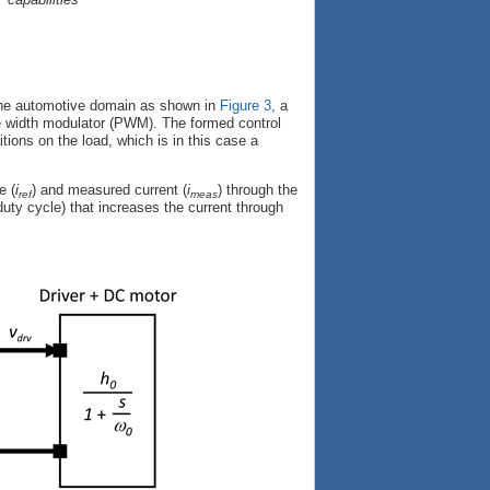
 the automotive domain as shown in
Figure 3
, a
lse width modulator (PWM). The formed control
ions on the load, which is in this case a
e (
i
) and measured current (
i
) through the
ref
meas
 duty cycle) that increases the current through