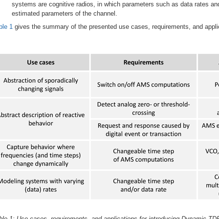
systems are cognitive radios, in which parameters such as data rates a
estimated parameters of the channel.
ble 1
gives the summary of the presented use cases, requirements, and appli
ble 1: Use cases, requirements, and applications for introducing Dynamic TDF