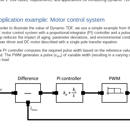
pplication example: Motor control system
 order to illustrate the value of Dynamic TDF, we use a simple example from
 motor control system with a proportional-integrator (PI) controller and a pu
op reduces the impact of aging, parameter deviations, and environmental condit
wer driver and DC motor described with a single pole transfer equation.
e PI controller computes the required pulse width based on the reference valu
ad. The PWM generates a pulse (
v
) of variable width (resulting in a varying
drv
e load.