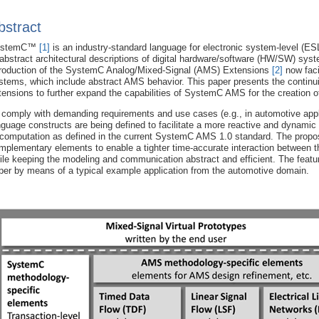
bstract
ystemC™
[1]
is an industry-standard language for electronic system-level (ES
 abstract architectural descriptions of digital hardware/software (HW/SW) sy
troduction of the SystemC Analog/Mixed-Signal (AMS) Extensions
[2]
now faci
stems, which include abstract AMS behavior. This paper presents the cont
tensions to further expand the capabilities of SystemC AMS for the creation 
 comply with demanding requirements and use cases (e.g., in automotive app
nguage constructs are being defined to facilitate a more reactive and dynami
 computation as defined in the current SystemC AMS 1.0 standard. The prop
mplementary elements to enable a tighter time-accurate interaction between 
ile keeping the modeling and communication abstract and efficient. The featu
per by means of a typical example application from the automotive domain.