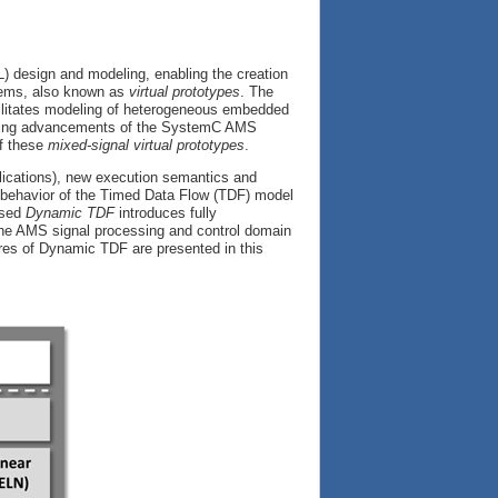
L) design and modeling, enabling the creation
stems, also known as
virtual prototypes
. The
litates modeling of heterogeneous embedded
inuing advancements of the SystemC AMS
of these
mixed-signal virtual prototypes
.
lications), new execution semantics and
c behavior of the Timed Data Flow (TDF) model
osed
Dynamic TDF
introduces fully
the AMS signal processing and control domain
res of Dynamic TDF are presented in this