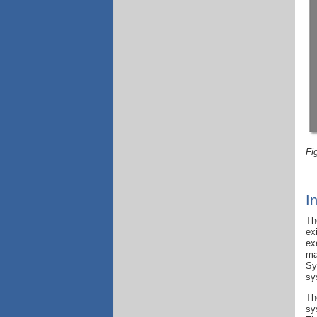
Fi
I
Th
ex
ex
ma
Sy
sy
Th
sy