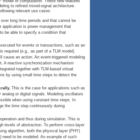
TDF model of computation. These new features
eling to refined mixed-signal architecture
 following relevant use cases:
 over long time periods and that cannot be
lar application is power management that
o be able to specify a condition that
executed for events or transactions, such as an
s required (e.g., as part of a TLM model).
ll cause an action. An event-triggered modeling
nt. A reactive synchronization mechanism
tegrated together with TLM-based virtual
ons by using small time steps to detect the
cally.
This is the case for applications such as
analog or digital signals. Modeling oscillators
 possible when using constant time steps. In
nge the time step continuously during
operation and thus during simulation. This is
 levels of abstraction. To perform cross-layer
sing algorithm, both the physical layer (PHY)
LL) need to be modeled. An example of such