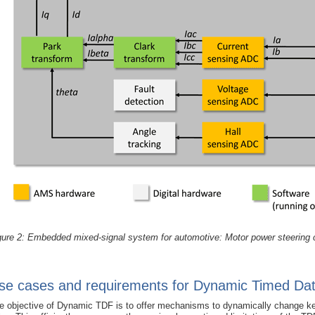
gure 2: Embedded mixed-signal system for automotive: Motor power steering 
se cases and requirements for Dynamic Timed Da
e objective of Dynamic TDF is to offer mechanisms to dynamically change key