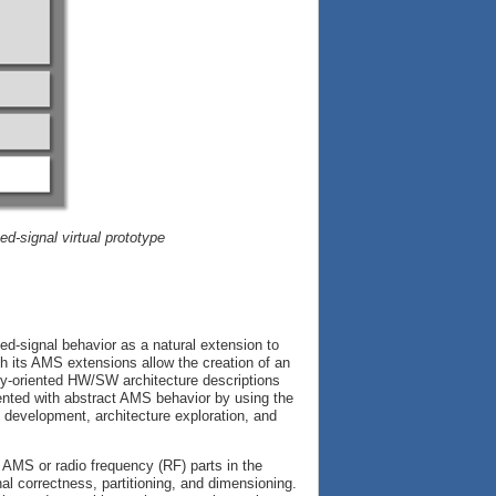
d-signal virtual prototype
-signal behavior as a natural extension to
h its AMS extensions allow the creation of an
lly-oriented HW/SW architecture descriptions
ed with abstract AMS behavior by using the
evelopment, architecture exploration, and
 AMS or radio frequency (RF) parts in the
nal correctness, partitioning, and dimensioning.