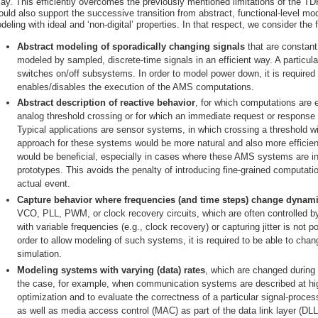
lay. This efficiently overcomes the previously mentioned limitations of the 
ould also support the successive transition from abstract, functional-level mod
deling with ideal and ‘non-digital’ properties. In that respect, we consider the
Abstract modeling of sporadically changing signals
that are constant
modeled by sampled, discrete-time signals in an efficient way. A particu
switches on/off subsystems. In order to model power down, it is required t
enables/disables the execution of the AMS computations.
Abstract description of reactive behavior
, for which computations are 
analog threshold crossing or for which an immediate request or response i
Typical applications are sensor systems, in which crossing a threshold wi
approach for these systems would be more natural and also more efficie
would be beneficial, especially in cases where these AMS systems are in
prototypes. This avoids the penalty of introducing fine-grained computati
actual event.
Capture behavior where frequencies (and time steps) change dynami
VCO, PLL, PWM, or clock recovery circuits, which are often controlled by 
with variable frequencies (e.g., clock recovery) or capturing jitter is not
order to allow modeling of such systems, it is required to be able to cha
simulation.
Modeling systems with varying (data) rates
, which are changed during 
the case, for example, when communication systems are described at high
optimization and to evaluate the correctness of a particular signal-proces
as well as media access control (MAC) as part of the data link layer (D