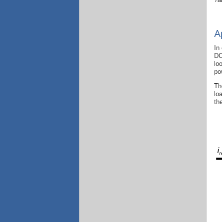
A
In
DC
lo
po
Th
lo
th