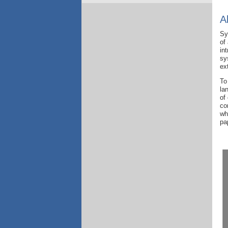
A
S
of
in
sy
ex
To
la
of
co
wh
pa