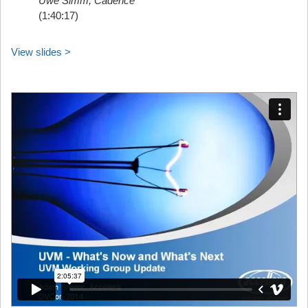
Uwe Simm, Cadence
(1:40:17)
View slides >