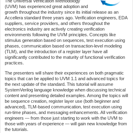
The Universal Verification Methodology
(UVM) has experienced great adoption and
growth throughout the industry since its initial release as an
Accellera standard three years ago. Verification engineers, EDA
suppliers, service providers, and others throughout the
electronics industry are actively creating verification
environments following the UVM principles. Concepts like
stimulus generation based on sequences, test execution using
phases, communication based on transaction-level modeling
(TLM), and the introduction of a register layer have all
significantly contributed to the maturity of functional verification
practices.
The presenters will share their experiences on both pragmatic
topics that can be applied to UVM 1.1 and advanced topics for
the next update of the standard. This tutorial will assume
SystemVerilog language knowledge when discussing technical
content and presenting detailed examples. Among the topics will
be sequence creation, register layer use (both beginner and
advanced), TLM-based communication, test execution using
run-time phases, and messaging enhancements. All verification
engineers — from those just starting to work with the UVM to
those with years of experience — will gain new knowledge from
the tutorials.