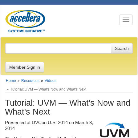
Toggle n
Member Sign in
Home
Resources
Videos
Tutorial: UVM — What's Now and What's Next
Tutorial: UVM — What's Now and
What's Next
Presented at DVCon U.S. 2014 on March 3,
2014