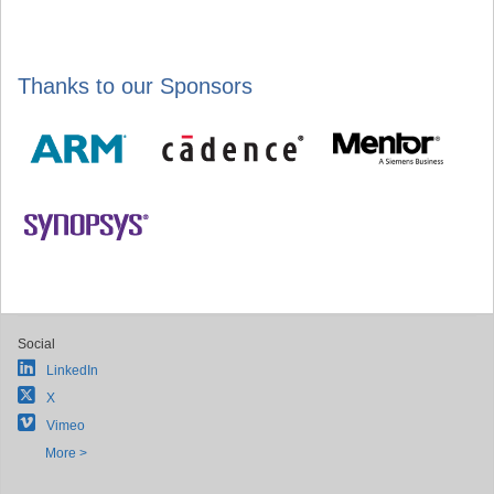
Thanks to our Sponsors
Social
LinkedIn
X
Vimeo
More >