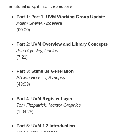
The tutorial is split into five sections:
Part 1: Part 1: UVM Working Group Update
Adam Sherer, Accellera
(00:00)
Part 2: UVM Overview and Library Concepts
John Aynsley, Doulos
(7:21)
Part 3: Stimulus Generation
Shawn Honess, Synopsys
(43:03)
Part 4: UVM Register Layer
Tom Fitzpatrick, Mentor Graphics
(1:04:25)
Part 5: UVM 1.2 Introduction