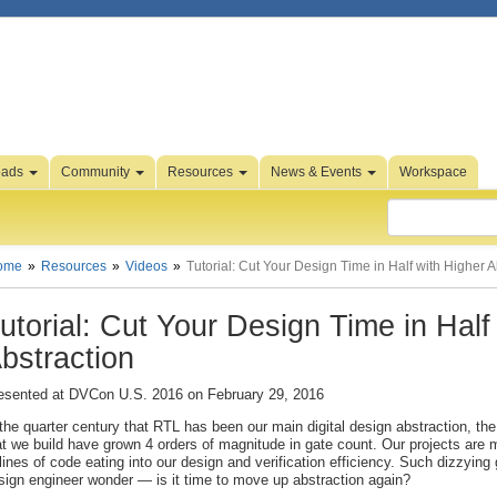
oads
Community
Resources
News & Events
Workspace
ome
Resources
Videos
Tutorial: Cut Your Design Time in Half with Higher A
utorial: Cut Your Design Time in Half
bstraction
esented at DVCon U.S. 2016 on February 29, 2016
 the quarter century that RTL has been our main digital design abstraction, the
at we build have grown 4 orders of magnitude in gate count. Our projects are 
 lines of code eating into our design and verification efficiency. Such dizzyin
sign engineer wonder — is it time to move up abstraction again?