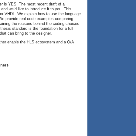
 is YES. The most recent draft of a
nd we’d like to introduce it to you. This
og or VHDL. We explain how to use the language
. We provide real code examples comparing
laining the reasons behind the coding choices
esis standard is the foundation for a full
that can bring to the designer.
further enable the HLS ecosystem and a Q/A
gners