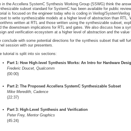
 in the Accellera SystemC Synthesis Working Group (SSWG) think the answer
nthesizable subset standard for SystemC has been available for public review a
torial is focused on the engineer today who is coding in Verilog/SystemVeril
bset to write synthesizable models at a higher level of abstraction than RTL
gorithms written at RTL and those written using the synthesizable subset, exp
d the downstream implications for RTL and gates. We also discuss how a synth
sign and verification ecosystem at a higher level of abstraction and the value 
 conclude with some potential directions for the synthesis subset that will 
nel session with our presenters.
 tutorial is split into six sections:
Part 1: How High-level Synthesis Works: An Intro for Hardware Desi
Frederic Doucet, Qualcomm
(00:00)
Part 2: The Proposed Accellera SystemC Synthesizable Subset
Mike Meredith, Cadence
(22:37)
Part 3: High-Level Synthesis and Verification
Peter Frey, Mentor Graphics
(45:24)