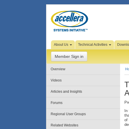
Skip to Page Content
About Us
Technical Activities
Downl
Member Sign in
Overview
H
Videos
T
A
Articles and Insights
Pr
Forums
In
Regional User Groups
th
of
de
Related Websites