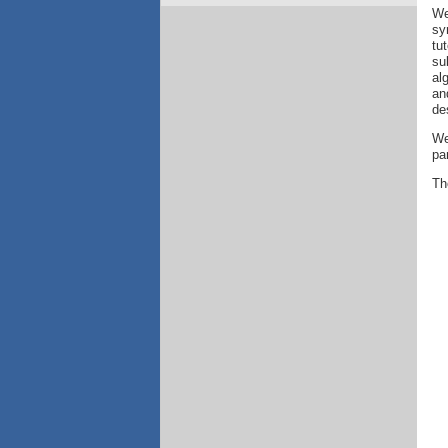
We
sy
tu
su
al
an
de
We
pa
The