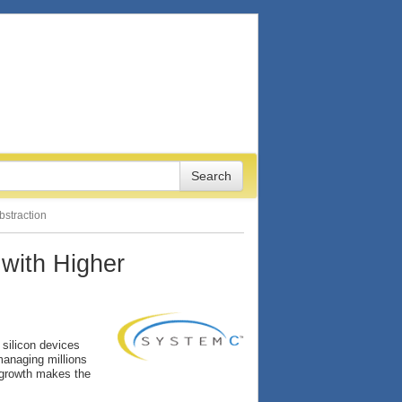
bstraction
 with Higher
 silicon devices
managing millions
g growth makes the