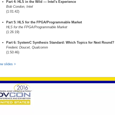
Part 4: HLS in the Wild — Intel's Experience
Bob Condon, Intel
(1:01:42)
Part 5: HLS for the FPGA/Programmable Market
HLS for the FPGA/Programmable Market
(1:26:19)
Part 6: SystemC Synthesis Standard: Which Topics for Next Round?
Frederic Doucet, Qualcomm
(1:50:46)
ew slides >