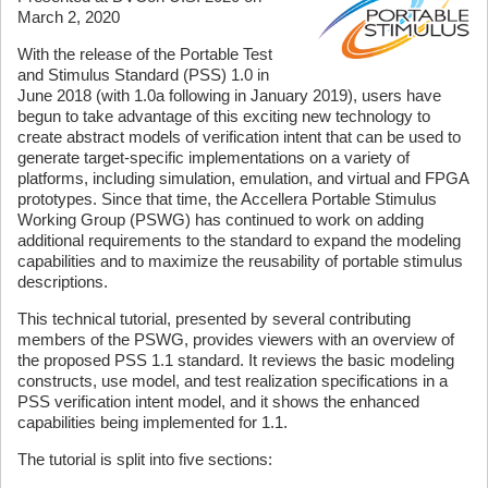
March 2, 2020
With the release of the Portable Test
and Stimulus Standard (PSS) 1.0 in
June 2018 (with 1.0a following in January 2019), users have
begun to take advantage of this exciting new technology to
create abstract models of verification intent that can be used to
generate target-specific implementations on a variety of
platforms, including simulation, emulation, and virtual and FPGA
prototypes. Since that time, the Accellera Portable Stimulus
Working Group (PSWG) has continued to work on adding
additional requirements to the standard to expand the modeling
capabilities and to maximize the reusability of portable stimulus
descriptions.
This technical tutorial, presented by several contributing
members of the PSWG, provides viewers with an overview of
the proposed PSS 1.1 standard. It reviews the basic modeling
constructs, use model, and test realization specifications in a
PSS verification intent model, and it shows the enhanced
capabilities being implemented for 1.1.
The tutorial is split into five sections: