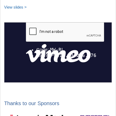
View slides >
Thanks to our Sponsors