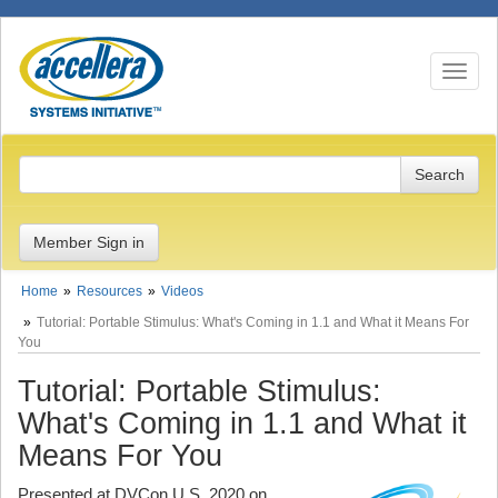
Toggle n
Member Sign in
Home
Resources
Videos
Tutorial: Portable Stimulus: What's Coming in 1.1 and What it Means For
You
Tutorial: Portable Stimulus:
What's Coming in 1.1 and What it
Means For You
Presented at DVCon U.S. 2020 on