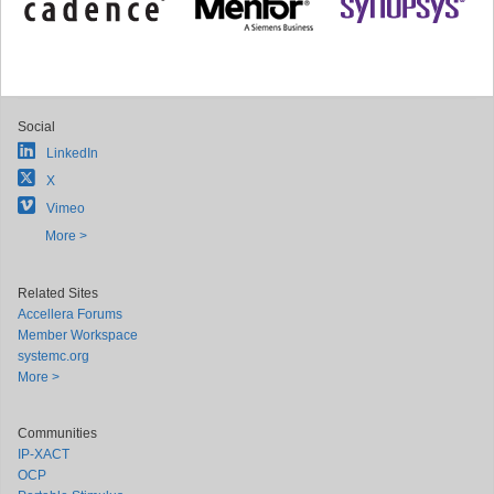
Social
LinkedIn
X
Vimeo
More >
Related Sites
Accellera Forums
Member Workspace
systemc.org
More >
Communities
IP-XACT
OCP