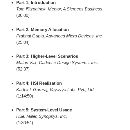
Part 1: Introduction
Tom Fitzpatrick, Mentor, A Siemens Business
(00:00)
Part 2: Memory Allocation
Prabhat Gupta, Advanced Micro Devices, Inc.
(25:04)
Part 3: Higher-Level Scenarios
Matan Vax, Cadence Design Systems, Inc.
(52:37)
Part 4: HSI Realization
Karthick Gururaj, Vayavya Labs Pvt., Ltd.
(1:14:50)
Part 5: System-Level Usage
Hillel Miller, Synopsys, Inc.
(1:30:54)