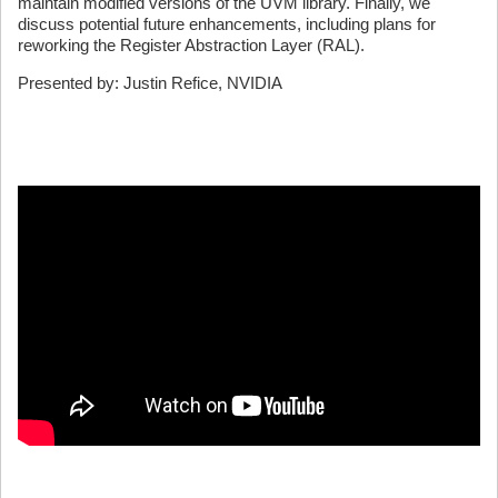
maintain modified versions of the UVM library. Finally, we
discuss potential future enhancements, including plans for
reworking the Register Abstraction Layer (RAL).
Presented by: Justin Refice, NVIDIA