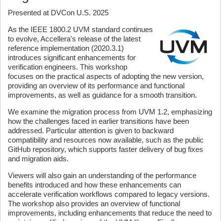
Presented at DVCon U.S. 2025
As the IEEE 1800.2 UVM standard continues
to evolve, Accellera's release of the latest
reference implementation (2020.3.1)
introduces significant enhancements for
verification engineers. This workshop
focuses on the practical aspects of adopting the new version,
providing an overview of its performance and functional
improvements, as well as guidance for a smooth transition.
We examine the migration process from UVM 1.2, emphasizing
how the challenges faced in earlier transitions have been
addressed. Particular attention is given to backward
compatibility and resources now available, such as the public
GitHub repository, which supports faster delivery of bug fixes
and migration aids.
Viewers will also gain an understanding of the performance
benefits introduced and how these enhancements can
accelerate verification workflows compared to legacy versions.
The workshop also provides an overview of functional
improvements, including enhancements that reduce the need to