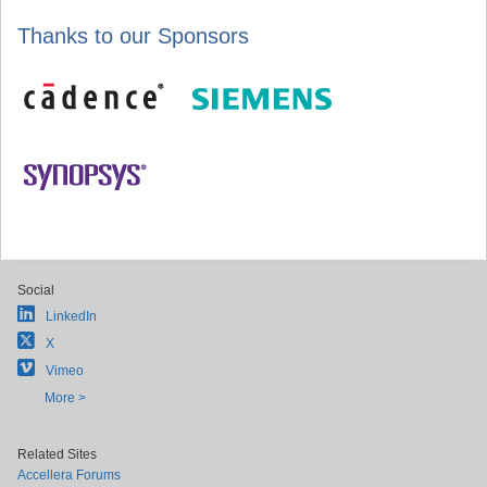
Thanks to our Sponsors
Social
LinkedIn
X
Vimeo
More >
Related Sites
Accellera Forums