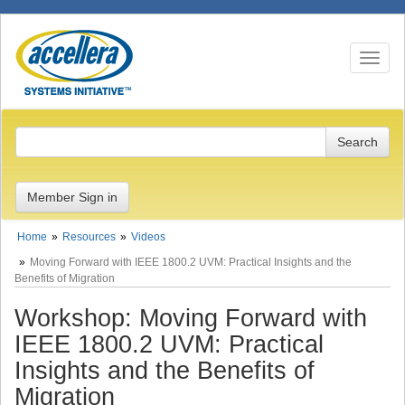
Toggle n
Member Sign in
Home
Resources
Videos
Moving Forward with IEEE 1800.2 UVM: Practical Insights and the
Benefits of Migration
Workshop: Moving Forward with
IEEE 1800.2 UVM: Practical
Insights and the Benefits of
Migration