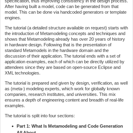
specification, thus improving consistency in the design process.
After having built a model, code can be generated from that
model. This can be done via handcoded generators or template
engines.
The tutorial (a detailed structure available on request) starts with
the introduction of Metamodeling concepts and techniques and
shows that Metamodeling already has over 20 years of history
in hardware design. Following that is the presentation of
standard Metamodels in the hardware domain and the
discussion of their application. The tutorial ends with a set of
application examples, each of which can be directly utilized by
attendees since they are based on open-source Eclipse and
XML technologies.
The tutorial is prepared and given by design, verification, as well
as (meta-) modeling experts, which work for globally known
companies, research institutes, and universities. This mix
ensures a depth of engineering content and breadth of real-life
examples.
The tutorial is split into four sections:
Part 1: What Is Metamodeling and Code Generation
All About