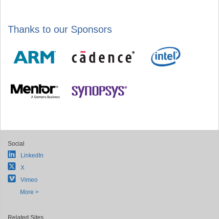
Thanks to our Sponsors
Social
LinkedIn
X
Vimeo
More >
Related Sites