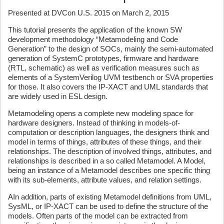
Presented at DVCon U.S. 2015 on March 2, 2015
This tutorial presents the application of the known SW
development methodology “Metamodeling and Code
Generation” to the design of SOCs, mainly the semi-automated
generation of SystemC prototypes, firmware and hardware
(RTL, schematic) as well as verification measures such as
elements of a SystemVerilog UVM testbench or SVA properties
for those. It also covers the IP-XACT and UML standards that
are widely used in ESL design.
Metamodeling opens a complete new modeling space for
hardware designers. Instead of thinking in models-of-
computation or description languages, the designers think and
model in terms of things, attributes of these things, and their
relationships. The description of involved things, attributes, and
relationships is described in a so called Metamodel. A Model,
being an instance of a Metamodel describes one specific thing
with its sub-elements, attribute values, and relation settings.
AIn addition, parts of existing Metamodel definitions from UML,
SysML, or IP-XACT can be used to define the structure of the
models. Often parts of the model can be extracted from