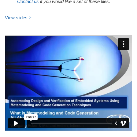
Contact us
if you would like a set of these files.
View slides >