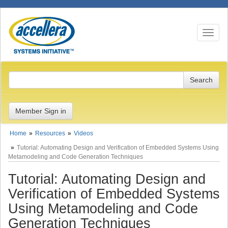
Toggle n
Member Sign in
Home
Resources
Videos
Tutorial: Automating Design and Verification of Embedded Systems Using
Metamodeling and Code Generation Techniques
Tutorial: Automating Design and
Verification of Embedded Systems
Using Metamodeling and Code
Generation Techniques