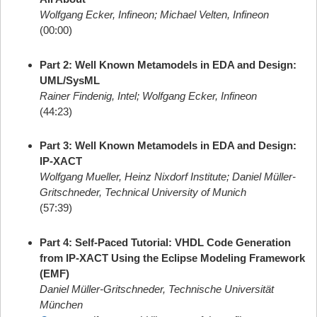
Wolfgang Ecker, Infineon; Michael Velten, Infineon
(00:00)
Part 2: Well Known Metamodels in EDA and Design:
UML/SysML
Rainer Findenig, Intel; Wolfgang Ecker, Infineon
(44:23)
Part 3: Well Known Metamodels in EDA and Design:
IP-XACT
Wolfgang Mueller, Heinz Nixdorf Institute; Daniel Müller-
Gritschneder, Technical University of Munich
(57:39)
Part 4: Self-Paced Tutorial: VHDL Code Generation
from IP-XACT Using the Eclipse Modeling Framework
(EMF)
Daniel Müller-Gritschneder, Technische Universität
München