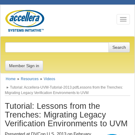
Toggle n
Member Sign in
Home
Resources
Videos
Tutorial: Accellera-UVM-Tutorial-2013.pdfLessons from the Trenches:
Migrating Legacy Verification Environments to UVM
Tutorial: Lessons from the
Trenches: Migrating Legacy
Verification Environments to UVM
Presented at DVCon U.S. 2013 on February