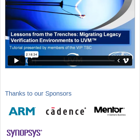
Thanks to our Sponsors