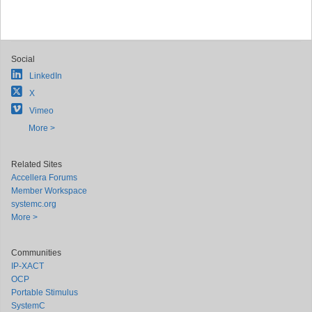
Social
LinkedIn
X
Vimeo
More >
Related Sites
Accellera Forums
Member Workspace
systemc.org
More >
Communities
IP-XACT
OCP
Portable Stimulus
SystemC