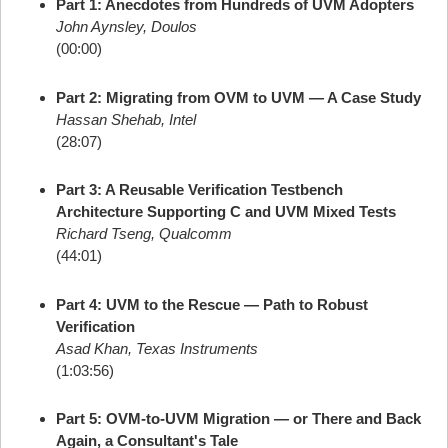
Part 1: Anecdotes from Hundreds of UVM Adopters
John Aynsley, Doulos
(00:00)
Part 2: Migrating from OVM to UVM — A Case Study
Hassan Shehab, Intel
(28:07)
Part 3: A Reusable Verification Testbench
Architecture Supporting C and UVM Mixed Tests
Richard Tseng, Qualcomm
(44:01)
Part 4: UVM to the Rescue — Path to Robust
Verification
Asad Khan, Texas Instruments
(1:03:56)
Part 5: OVM-to-UVM Migration — or There and Back
Again, a Consultant's Tale