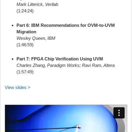
Mark Litterick, Verilab
(1:24:24)
Part 6: IBM Recommendations for OVM-to-UVM
Migration
Wesley Queen, IBM
(1:46:59)
Part 7: FPGA Chip Verification Using UVM
Charles Zhang, Paradigm Works; Ravi Ram, Altera
(1:57:49)
View slides >