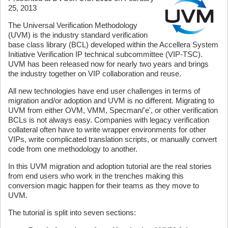
25, 2013
The Universal Verification Methodology
(UVM) is the industry standard verification
base class library (BCL) developed within the Accellera System
Initiative Verification IP technical subcommittee (VIP-TSC).
UVM has been released now for nearly two years and brings
the industry together on VIP collaboration and reuse.
All new technologies have end user challenges in terms of
migration and/or adoption and UVM is no different. Migrating to
UVM from either OVM, VMM, Specman/'e', or other verification
BCLs is not always easy. Companies with legacy verification
collateral often have to write wrapper environments for other
VIPs, write complicated translation scripts, or manually convert
code from one methodology to another.
In this UVM migration and adoption tutorial are the real stories
from end users who work in the trenches making this
conversion magic happen for their teams as they move to
UVM.
The tutorial is split into seven sections: