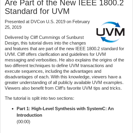
Are Part of the New IEEE 1800.2
Standard for UVM
Presented at DVCon U.S. 2019 on February
25, 2019
Delivered by Cliff Cummings of Sunburst
Design, this tutorial dives into the changes
and features that are part of the new IEEE 1800.2 standard for
UVM. Cliff offers clarification and guidelines for UVM
messaging and verbosities. He also explains the origins of the
two different techniques to define UVM transactions and
execute sequences, including the advantages and
disadvantages of each. With this knowledge, viewers have a
greater understanding of all publicly available UVM examples.
Viewers also benefit from Cliff’s favorite UVM tips and tricks.
The tutorial is split into two sections:
Part 1: High-Level Synthesis with SystemC: An
Introduction
(00:00)