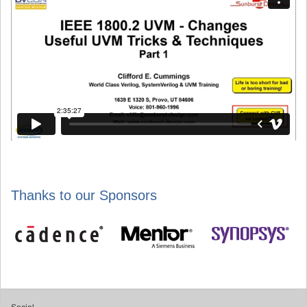
Thanks to our Sponsors