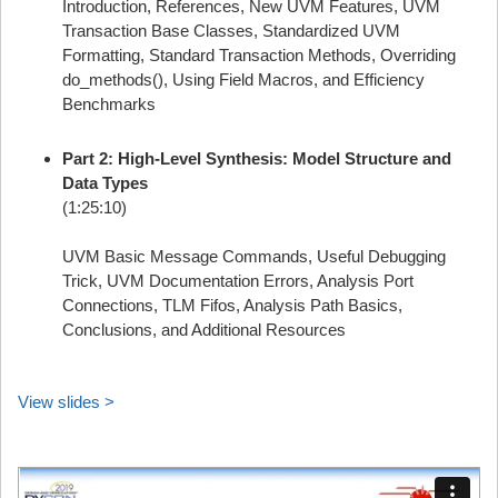
Introduction, References, New UVM Features, UVM
Transaction Base Classes, Standardized UVM
Formatting, Standard Transaction Methods, Overriding
do_methods(), Using Field Macros, and Efficiency
Benchmarks
Part 2: High-Level Synthesis: Model Structure and
Data Types
(1:25:10)
UVM Basic Message Commands, Useful Debugging
Trick, UVM Documentation Errors, Analysis Port
Connections, TLM Fifos, Analysis Path Basics,
Conclusions, and Additional Resources
View slides >