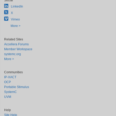
Social
LinkedIn
X
Vimeo
More >
Related Sites
Accellera Forums
Member Workspace
systemc.org
More >
Communities
IP-XACT
OCP
Portable Stimulus
SystemC
UVM
Help
Site Help