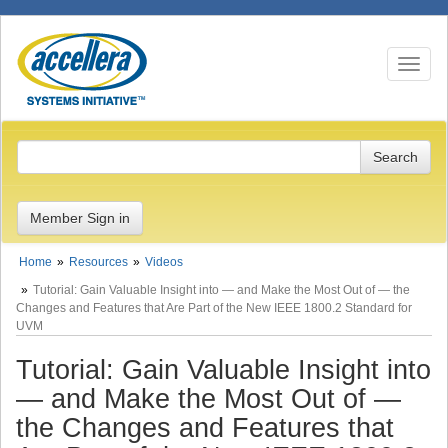
Toggle n
Member Sign in
Home
Resources
Videos
Tutorial: Gain Valuable Insight into — and Make the Most Out of — the
Changes and Features that Are Part of the New IEEE 1800.2 Standard for
UVM
Tutorial: Gain Valuable Insight into
— and Make the Most Out of —
the Changes and Features that