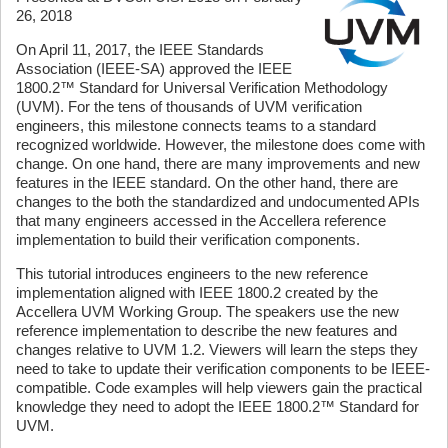
26, 2018
On April 11, 2017, the IEEE Standards
Association (IEEE-SA) approved the IEEE
1800.2™ Standard for Universal Verification Methodology
(UVM). For the tens of thousands of UVM verification
engineers, this milestone connects teams to a standard
recognized worldwide. However, the milestone does come with
change. On one hand, there are many improvements and new
features in the IEEE standard. On the other hand, there are
changes to the both the standardized and undocumented APIs
that many engineers accessed in the Accellera reference
implementation to build their verification components.
This tutorial introduces engineers to the new reference
implementation aligned with IEEE 1800.2 created by the
Accellera UVM Working Group. The speakers use the new
reference implementation to describe the new features and
changes relative to UVM 1.2. Viewers will learn the steps they
need to take to update their verification components to be IEEE-
compatible. Code examples will help viewers gain the practical
knowledge they need to adopt the IEEE 1800.2™ Standard for
UVM.