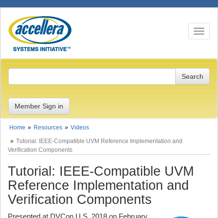
Toggle n
Member Sign in
Home
Resources
Videos
Tutorial: IEEE-Compatible UVM Reference Implementation and
Verification Components
Tutorial: IEEE-Compatible UVM
Reference Implementation and
Verification Components
Presented at DVCon U.S. 2018 on February