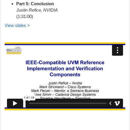
Part 5: Conclusion
Justin Refice, NVIDIA
(1:31:00)
View slides >