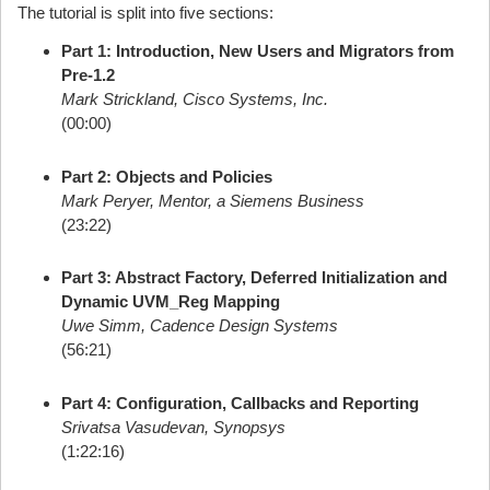
The tutorial is split into five sections:
Part 1: Introduction, New Users and Migrators from
Pre-1.2
Mark Strickland, Cisco Systems, Inc.
(00:00)
Part 2: Objects and Policies
Mark Peryer, Mentor, a Siemens Business
(23:22)
Part 3: Abstract Factory, Deferred Initialization and
Dynamic UVM_Reg Mapping
Uwe Simm, Cadence Design Systems
(56:21)
Part 4: Configuration, Callbacks and Reporting
Srivatsa Vasudevan, Synopsys
(1:22:16)