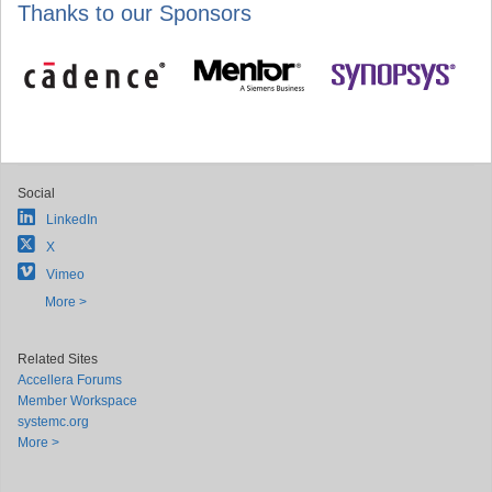
Thanks to our Sponsors
Social
LinkedIn
X
Vimeo
More >
Related Sites
Accellera Forums
Member Workspace
systemc.org
More >