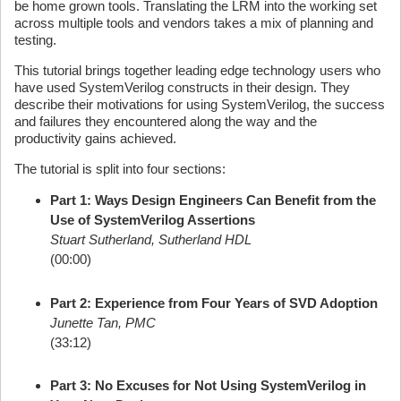
be home grown tools. Translating the LRM into the working set
across multiple tools and vendors takes a mix of planning and
testing.
This tutorial brings together leading edge technology users who
have used SystemVerilog constructs in their design. They
describe their motivations for using SystemVerilog, the success
and failures they encountered along the way and the
productivity gains achieved.
The tutorial is split into four sections:
Part 1: Ways Design Engineers Can Benefit from the
Use of SystemVerilog Assertions
Stuart Sutherland, Sutherland HDL
(00:00)
Part 2: Experience from Four Years of SVD Adoption
Junette Tan, PMC
(33:12)
Part 3: No Excuses for Not Using SystemVerilog in