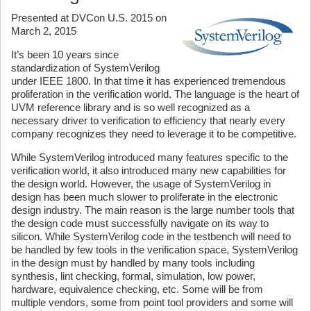
Presented at DVCon U.S. 2015 on
March 2, 2015
It’s been 10 years since
standardization of SystemVerilog
under IEEE 1800. In that time it has experienced tremendous
proliferation in the verification world. The language is the heart of
UVM reference library and is so well recognized as a
necessary driver to verification to efficiency that nearly every
company recognizes they need to leverage it to be competitive.
While SystemVerilog introduced many features specific to the
verification world, it also introduced many new capabilities for
the design world. However, the usage of SystemVerilog in
design has been much slower to proliferate in the electronic
design industry. The main reason is the large number tools that
the design code must successfully navigate on its way to
silicon. While SystemVerilog code in the testbench will need to
be handled by few tools in the verification space, SystemVerilog
in the design must by handled by many tools including
synthesis, lint checking, formal, simulation, low power,
hardware, equivalence checking, etc. Some will be from
multiple vendors, some from point tool providers and some will