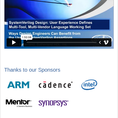
Thanks to our Sponsors