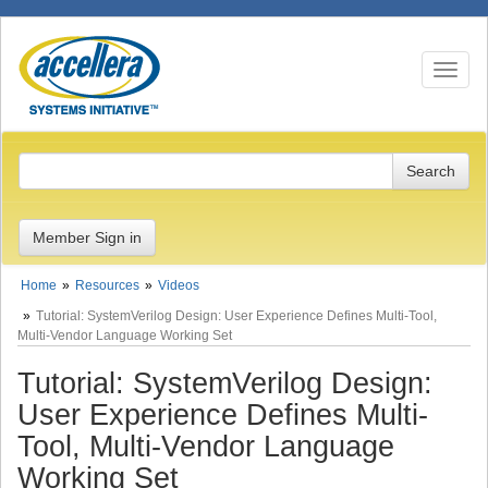
Toggle n
Member Sign in
Home
Resources
Videos
Tutorial: SystemVerilog Design: User Experience Defines Multi-Tool,
Multi-Vendor Language Working Set
Tutorial: SystemVerilog Design:
User Experience Defines Multi-
Tool, Multi-Vendor Language
Working Set