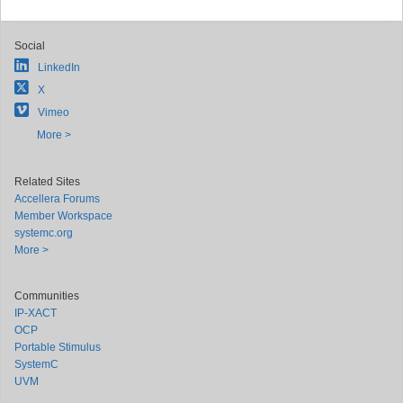
Social
LinkedIn
X
Vimeo
More >
Related Sites
Accellera Forums
Member Workspace
systemc.org
More >
Communities
IP-XACT
OCP
Portable Stimulus
SystemC
UVM