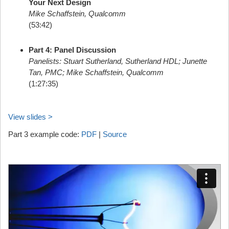
Your Next Design
Mike Schaffstein, Qualcomm
(53:42)
Part 4: Panel Discussion
Panelists: Stuart Sutherland, Sutherland HDL; Junette
Tan, PMC; Mike Schaffstein, Qualcomm
(1:27:35)
View slides >
Part 3 example code:
PDF
|
Source