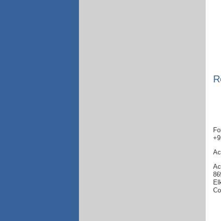
R
Fo
+9
Ac
Ac
86
El
Co