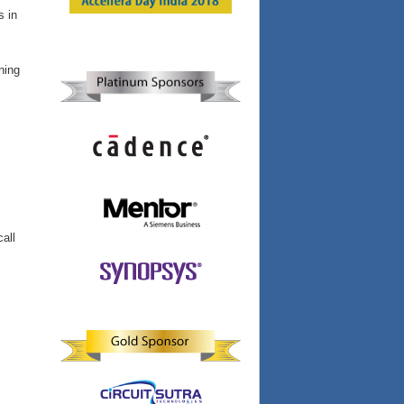
s in
ning
call