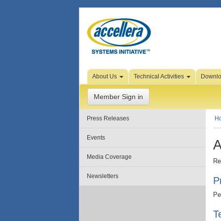
Skip to Page Content
About Us
Technical Activities
Downl
Member Sign in
Press Releases
H
Events
A
Media Coverage
Re
Newsletters
P
Pe
T