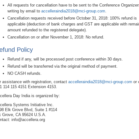
All requests for cancellation have to be sent to the Conference Organizer
writing by email to
accelleraindia2018@mci-group.com
.
Cancellation requests received before October 31, 2018: 100% refund is
applicable (deduction of bank charges and GST are applicable with remai
amount refunded to the registered delegate).
Cancellation on or after November 1, 2018: No refund.
efund Policy
Refund if any, will be processed post conference within 30 days.
Refund will be transferred via the original method of payment.
NO CASH refunds.
r assistance with registration, contact
accelleraindia2018@mci-group.com
or 
1 114 115 4151 Extension 4153.
cellera Day India is organized by:
cellera Systems Initiative Inc.
98 Elk Grove Blvd, Suite 1 #114
k Grove, CA 95624 U.S.A.
ntact: info@accellera.org