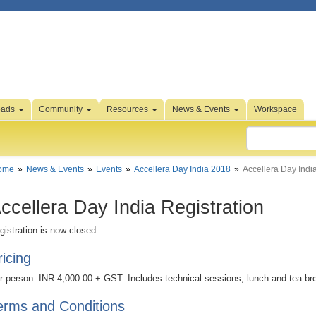
oads
Community
Resources
News & Events
Workspace
ome
News & Events
Events
Accellera Day India 2018
Accellera Day India
ccellera Day India Registration
gistration is now closed.
ricing
r person: INR 4,000.00 + GST. Includes technical sessions, lunch and tea br
erms and Conditions