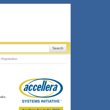
 Registration
eaks.