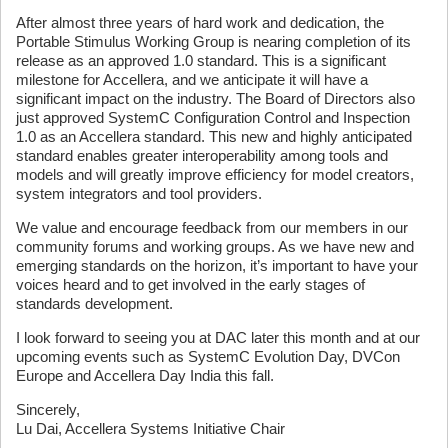
After almost three years of hard work and dedication, the
Portable Stimulus Working Group is nearing completion of its
release as an approved 1.0 standard. This is a significant
milestone for Accellera, and we anticipate it will have a
significant impact on the industry. The Board of Directors also
just approved SystemC Configuration Control and Inspection
1.0 as an Accellera standard. This new and highly anticipated
standard enables greater interoperability among tools and
models and will greatly improve efficiency for model creators,
system integrators and tool providers.
We value and encourage feedback from our members in our
community forums and working groups. As we have new and
emerging standards on the horizon, it’s important to have your
voices heard and to get involved in the early stages of
standards development.
I look forward to seeing you at DAC later this month and at our
upcoming events such as SystemC Evolution Day, DVCon
Europe and Accellera Day India this fall.
Sincerely,
Lu Dai, Accellera Systems Initiative Chair