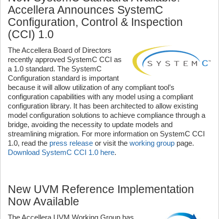
Accellera Announces SystemC
Configuration, Control & Inspection
(CCI) 1.0
The Accellera Board of Directors
recently approved SystemC CCI as
a 1.0 standard. The SystemC
Configuration standard is important
because it will allow utilization of any compliant tool’s
configuration capabilities with any model using a compliant
configuration library. It has been architected to allow existing
model configuration solutions to achieve compliance through a
bridge, avoiding the necessity to update models and
streamlining migration. For more information on SystemC CCI
1.0, read the
press release
or visit the
working group
page.
Download SystemC CCI 1.0 here
.
New UVM Reference Implementation
Now Available
The Accellera UVM Working Group has