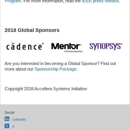
Program
. For more information, read the
IEEE press release
.
2018 Global Sponsors
Are you interested in becoming a Global Sponsor? Find out
more about our
Sponsorship Package
.
Copyright 2018 Accellera Systems Initiative
Social
LinkedIn
X