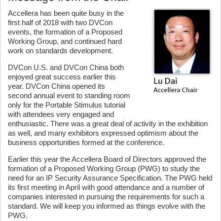
Accellera has been quite busy in the
first half of 2018 with two DVCon
events, the formation of a Proposed
Working Group, and continued hard
work on standards development.
DVCon U.S. and DVCon China both
enjoyed great success earlier this
year. DVCon China opened its
second annual event to standing room
only for the Portable Stimulus tutorial
with attendees very engaged and
enthusiastic. There was a great deal of activity in the exhibition
as well, and many exhibitors expressed optimism about the
business opportunities formed at the conference.
Earlier this year the Accellera Board of Directors approved the
formation of a Proposed Working Group (PWG) to study the
need for an IP Security Assurance Specification. The PWG held
its first meeting in April with good attendance and a number of
companies interested in pursuing the requirements for such a
standard. We will keep you informed as things evolve with the
PWG.