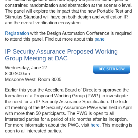
constrained randomization and abstraction at the scenario level.
The panel will explore the impact that the new Portable Test and
Stimulus Standard will have on both design and verification IP,
and the overall verification ecosystem.
Registration
with the Design Automation Conference is required
to attend this panel. Find out more about this
panel
.
IP Security Assurance Proposed Working
Group Meeting at DAC
Wednesday, June 27
8:00-9:00am
Moscone West, Room 3005
Earlier this year the Accellera Board of Directors approved the
formation of a Proposed Working Group (PWG) to investigate
the need for an IP Security Assurance Specification. The kick-
off meeting of the IP Security Assurance PWG was held in April
with more than 50 participants. The PWG is open to all
interested parties for a period of six months after its inception.
For more information about the PWG, visit
here
. This meeting is
open to all interested parties.