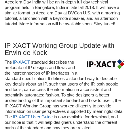
Accellera Day India will be an in-depth full day technical
program held in Bangalore, India in late fall 2018. It will have a
similar format to Accellera Day at DVCon U.S. with a morning
tutorial, a luncheon with a keynote speaker, and an afternoon
tutorial. More information will be available soon. Stay tuned!
IP-XACT Working Group Update with
Erwin de Kock
The
IP-XACT
standard describes the
metadata of IP designs and flows and
the interconnection of IP interfaces in a
standard specification. It defines a standard way to describe
key details about an IP, such that users of the IP, both people
and tools, can access the information in a consistent and
potentially automated fashion. To give designers a better
understanding of this important standard and how to use it, the
IP-XACT Working Group has worked diligently to provide
information on user perspectives supported by meaningful data.
The
IP-XACT User Guide
is now available for download, and
our hope is that it will help designers understand the different
parts of the standard and how they are related.