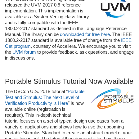
released the UVM 2017 0.9 reference
implementation. This implementation is
available as a SystemVerilog class library
and is fully compatible with the IEEE
1800.2-2017 standard as defined in the Language Reference
Manual. The library can be
downloaded for free here
. The IEEE
1800.2-2017 standard is available free of charge from the
IEEE
Get program
, courtesy of Accellera. We encourage you to visit
the
UVM forum
to provide feedback, ask questions, and engage
in discussions.
Portable Stimulus Tutorial Now Available
The DVCon U.S. 2018 tutorial "
Portable
Test and Stimulus: The Next Level of
Verification Productivity is Here
" is now
available online (registration is
required). This in-depth technical
tutorial focuses on a set of typical design use cases from a
variety of applications and shows how to use the upcoming
Portable Stimulus Standard to create an abstract model of your
verification intent. The tutorial then demonstrates how these