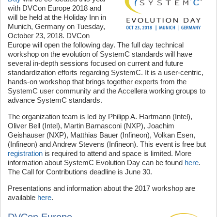
with DVCon Europe 2018 and
will be held at the Holiday Inn in
Munich, Germany on Tuesday,
October 23, 2018. DVCon
Europe will open the following day. The full day technical
workshop on the evolution of SystemC standards will have
several in-depth sessions focused on current and future
standardization efforts regarding SystemC. It is a user-centric,
hands-on workshop that brings together experts from the
SystemC user community and the Accellera working groups to
advance SystemC standards.
The organization team is led by Philipp A. Hartmann (Intel),
Oliver Bell (Intel), Martin Barnasconi (NXP), Joachim
Geishauser (NXP), Matthias Bauer (Infineon), Volkan Esen,
(Infineon) and Andrew Stevens (Infineon). This event is free but
registration
is required to attend and space is limited. More
information about SystemC Evolution Day can be found
here
.
The Call for Contributions deadline is June 30.
Presentations and information about the 2017 workshop are
available
here
.
DVCon Europe