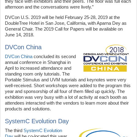
they face with exhibitors and their peers. The floor was full each
afternoon and the conversations were lively.”
DVCon U.S. 2019 will be held February 25-28, 2019 at the
DoubleTree Hotel in San Jose, California, with Aparna Dey as
General Chair. The 2019 Call for Papers will be available on
June 14, 2018.
DVCon China
DVCon China
concluded its second
annual conference in Shanghai in
April to increased attendance and
standing room only tutorials. The
Portable Stimulus and UVM tutorials and keynotes were very
well-received. Short workshops were added to the program this
year and sponsorship of all four of them filled up quickly. The
exhibition was very busy with a lot of activity at each booth as
attendees interacted with the vendors to learn more about their
products and solutions.
SystemC Evolution Day
The third
SystemC Evolution
Day
will be co-located this year