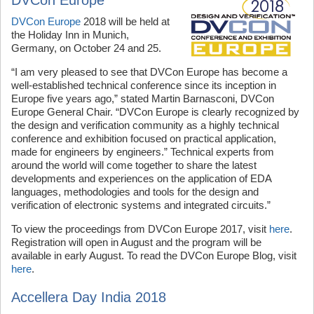
DVCon Europe
2018 will be held at
the Holiday Inn in Munich,
Germany, on October 24 and 25.
“I am very pleased to see that DVCon Europe has become a
well-established technical conference since its inception in
Europe five years ago,” stated Martin Barnasconi, DVCon
Europe General Chair. “DVCon Europe is clearly recognized by
the design and verification community as a highly technical
conference and exhibition focused on practical application,
made for engineers by engineers.” Technical experts from
around the world will come together to share the latest
developments and experiences on the application of EDA
languages, methodologies and tools for the design and
verification of electronic systems and integrated circuits.”
To view the proceedings from DVCon Europe 2017, visit
here
.
Registration will open in August and the program will be
available in early August. To read the DVCon Europe Blog, visit
here
.
Accellera Day India 2018