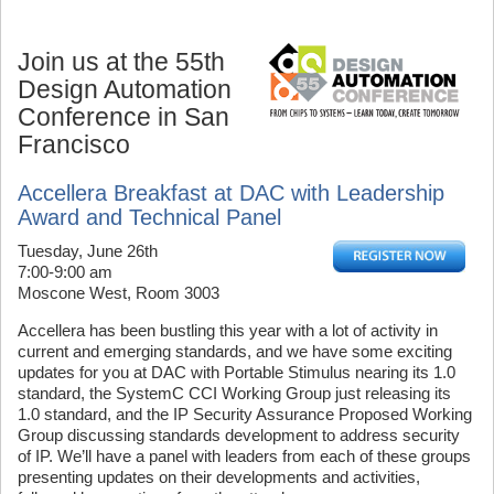
Join us at the 55th
Design Automation
Conference in San
Francisco
Accellera Breakfast at DAC with Leadership
Award and Technical Panel
Tuesday, June 26th
7:00-9:00 am
Moscone West, Room 3003
Accellera has been bustling this year with a lot of activity in
current and emerging standards, and we have some exciting
updates for you at DAC with Portable Stimulus nearing its 1.0
standard, the SystemC CCI Working Group just releasing its
1.0 standard, and the IP Security Assurance Proposed Working
Group discussing standards development to address security
of IP. We’ll have a panel with leaders from each of these groups
presenting updates on their developments and activities,