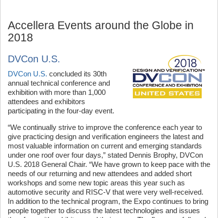
Accellera Events around the Globe in
2018
DVCon U.S.
DVCon U.S.
concluded its 30th
annual technical conference and
exhibition with more than 1,000
attendees and exhibitors
participating in the four-day event.
“We continually strive to improve the conference each year to
give practicing design and verification engineers the latest and
most valuable information on current and emerging standards
under one roof over four days,” stated Dennis Brophy, DVCon
U.S. 2018 General Chair. “We have grown to keep pace with the
needs of our returning and new attendees and added short
workshops and some new topic areas this year such as
automotive security and RISC-V that were very well-received.
In addition to the technical program, the Expo continues to bring
people together to discuss the latest technologies and issues