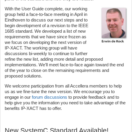
With the User Guide complete, our working
group held a face-to-face meeting in April in
Eindhoven to discuss our next steps and to
begin development of a revision to the IEEE
1685 standard. We developed a list of new
requirements that we have since frozen as
we focus on developing the next version of
IP-XACT. The working group will have
discussions bi-weekly to continue to further
refine the new list, adding more detail and proposed
implementations. We’ll meet face-to-face again toward the end
of the year to close on the remaining requirements and
proposed solutions.
We welcome participation from all Accellera members to help
us as we fine-tune the new version. We encourage you to
engage in our
forum discussions
to provide feedback and to
help give you the information you need to take advantage of the
benefits IP-XACT has to offer.
New SystemC Standard Available!