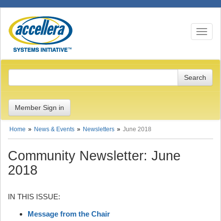
Toggle n
Member Sign in
Home
News & Events
Newsletters
June 2018
Community Newsletter: June
2018
IN THIS ISSUE:
Message from the Chair