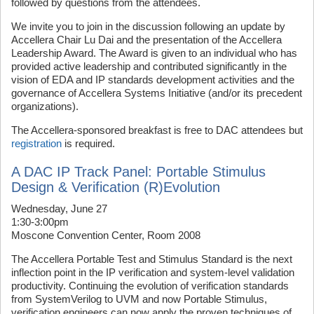
followed by questions from the attendees.
We invite you to join in the discussion following an update by
Accellera Chair Lu Dai and the presentation of the Accellera
Leadership Award. The Award is given to an individual who has
provided active leadership and contributed significantly in the
vision of EDA and IP standards development activities and the
governance of Accellera Systems Initiative (and/or its precedent
organizations).
The Accellera-sponsored breakfast is free to DAC attendees but
registration
is required.
A DAC IP Track Panel: Portable Stimulus
Design & Verification (R)Evolution
Wednesday, June 27
1:30-3:00pm
Moscone Convention Center, Room 2008
The Accellera Portable Test and Stimulus Standard is the next
inflection point in the IP verification and system-level validation
productivity. Continuing the evolution of verification standards
from SystemVerilog to UVM and now Portable Stimulus,
verification engineers can now apply the proven techniques of