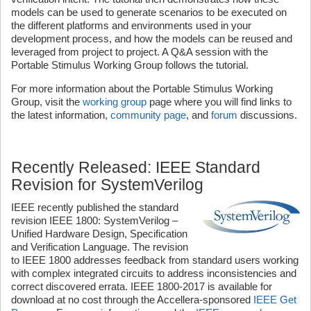
models can be used to generate scenarios to be executed on
the different platforms and environments used in your
development process, and how the models can be reused and
leveraged from project to project. A Q&A session with the
Portable Stimulus Working Group follows the tutorial.
For more information about the Portable Stimulus Working
Group, visit the
working group
page where you will find links to
the latest information,
community page
, and
forum
discussions.
Recently Released: IEEE Standard
Revision for SystemVerilog
IEEE recently published the standard
revision IEEE 1800: SystemVerilog –
Unified Hardware Design, Specification
and Verification Language. The revision
to IEEE 1800 addresses feedback from standard users working
with complex integrated circuits to address inconsistencies and
correct discovered errata. IEEE 1800-2017 is available for
download at no cost through the Accellera-sponsored
IEEE Get