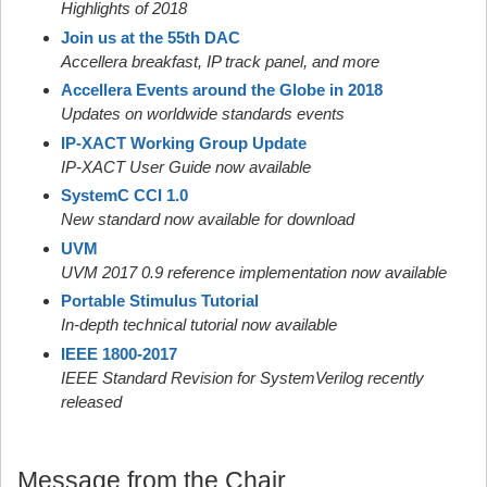
Highlights of 2018
Join us at the 55th DAC
Accellera breakfast, IP track panel, and more
Accellera Events around the Globe in 2018
Updates on worldwide standards events
IP-XACT Working Group Update
IP-XACT User Guide now available
SystemC CCI 1.0
New standard now available for download
UVM
UVM 2017 0.9 reference implementation now available
Portable Stimulus Tutorial
In-depth technical tutorial now available
IEEE 1800-2017
IEEE Standard Revision for SystemVerilog recently
released
Message from the Chair