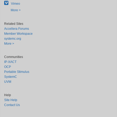
Vimeo
More >
Related Sites
Accellera Forums
Member Workspace
systemc.org
More >
Communities
IP-XACT
OCP
Portable Stimulus
SystemC
UVM
Help
Site Help
Contact Us