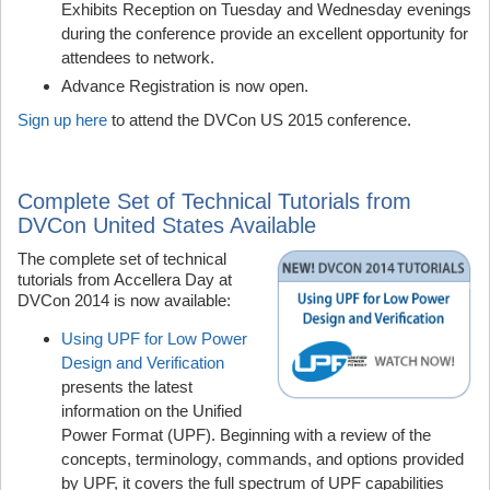
Exhibits Reception on Tuesday and Wednesday evenings
during the conference provide an excellent opportunity for
attendees to network.
Advance Registration is now open.
Sign up here
to attend the DVCon US 2015 conference.
Complete Set of Technical Tutorials from
DVCon United States Available
The complete set of technical
tutorials from Accellera Day at
DVCon 2014 is now available:
Using UPF for Low Power
Design and Verification
presents the latest
information on the Unified
Power Format (UPF). Beginning with a review of the
concepts, terminology, commands, and options provided
by UPF, it covers the full spectrum of UPF capabilities