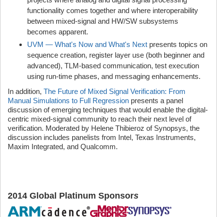
functionality comes together and where interoperability
between mixed-signal and HW/SW subsystems
becomes apparent.
UVM — What's Now and What's Next
presents topics on
sequence creation, register layer use (both beginner and
advanced), TLM-based communication, test execution
using run-time phases, and messaging enhancements.
In addition,
The Future of Mixed Signal Verification: From
Manual Simulations to Full Regression
presents a panel
discussion of emerging techniques that would enable the digital-
centric mixed-signal community to reach their next level of
verification. Moderated by Helene Thibieroz of Synopsys, the
discussion includes panelists from Intel, Texas Instruments,
Maxim Integrated, and Qualcomm.
2014 Global Platinum Sponsor
s