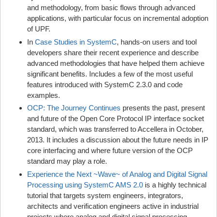
and methodology, from basic flows through advanced
applications, with particular focus on incremental adoption
of UPF.
In
Case Studies in SystemC
, hands-on users and tool
developers share their recent experience and describe
advanced methodologies that have helped them achieve
significant benefits. Includes a few of the most useful
features introduced with SystemC 2.3.0 and code
examples.
OCP: The Journey Continues
presents the past, present
and future of the Open Core Protocol IP interface socket
standard, which was transferred to Accellera in October,
2013. It includes a discussion about the future needs in IP
core interfacing and where future version of the OCP
standard may play a role.
Experience the Next ~Wave~ of Analog and Digital Signal
Processing using SystemC AMS 2.0
is a highly technical
tutorial that targets system engineers, integrators,
architects and verification engineers active in industrial
projects where analog and digital signal processing