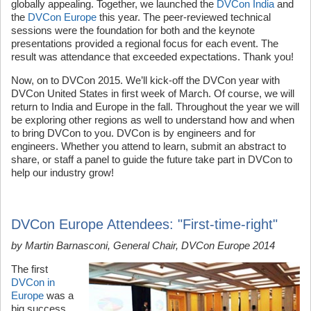
globally appealing. Together, we launched the
DVCon India
and
the
DVCon Europe
this year. The peer-reviewed technical
sessions were the foundation for both and the keynote
presentations provided a regional focus for each event. The
result was attendance that exceeded expectations. Thank you!
Now, on to DVCon 2015. We’ll kick-off the DVCon year with
DVCon United States in first week of March. Of course, we will
return to India and Europe in the fall. Throughout the year we will
be exploring other regions as well to understand how and when
to bring DVCon to you. DVCon is by engineers and for
engineers. Whether you attend to learn, submit an abstract to
share, or staff a panel to guide the future take part in DVCon to
help our industry grow!
DVCon Europe Attendees: "First-time-right"
by Martin Barnasconi, General Chair, DVCon Europe 2014
The first
DVCon in
Europe
was a
big success.