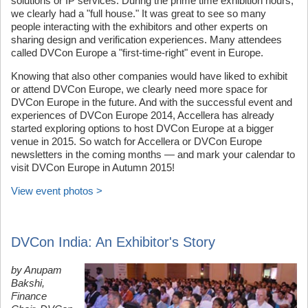
solutions or IP services. During the prime time exhibition hours,
we clearly had a "full house." It was great to see so many
people interacting with the exhibitors and other experts on
sharing design and verification experiences. Many attendees
called DVCon Europe a "first-time-right" event in Europe.
Knowing that also other companies would have liked to exhibit
or attend DVCon Europe, we clearly need more space for
DVCon Europe in the future. And with the successful event and
experiences of DVCon Europe 2014, Accellera has already
started exploring options to host DVCon Europe at a bigger
venue in 2015. So watch for Accellera or DVCon Europe
newsletters in the coming months — and mark your calendar to
visit DVCon Europe in Autumn 2015!
View event photos >
DVCon India: An Exhibitor's Story
by Anupam
Bakshi,
Finance