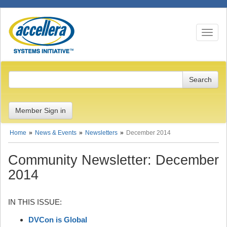
Toggle n
Member Sign in
Home
News & Events
Newsletters
December 2014
Community Newsletter: December
2014
IN THIS ISSUE:
DVCon is Global