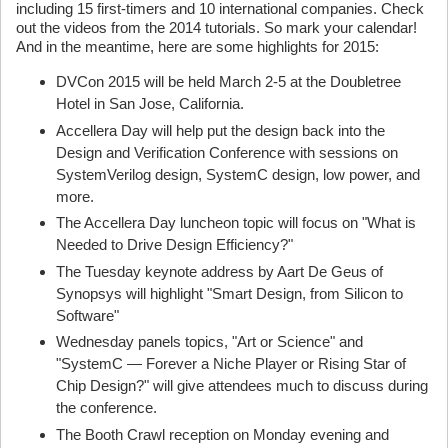
including 15 first-timers and 10 international companies. Check
out the videos from the 2014 tutorials. So mark your calendar!
And in the meantime, here are some highlights for 2015:
DVCon 2015 will be held March 2-5 at the Doubletree
Hotel in San Jose, California.
Accellera Day will help put the design back into the
Design and Verification Conference with sessions on
SystemVerilog design, SystemC design, low power, and
more.
The Accellera Day luncheon topic will focus on "What is
Needed to Drive Design Efficiency?"
The Tuesday keynote address by Aart De Geus of
Synopsys will highlight "Smart Design, from Silicon to
Software"
Wednesday panels topics, "Art or Science" and
"SystemC — Forever a Niche Player or Rising Star of
Chip Design?" will give attendees much to discuss during
the conference.
The Booth Crawl reception on Monday evening and