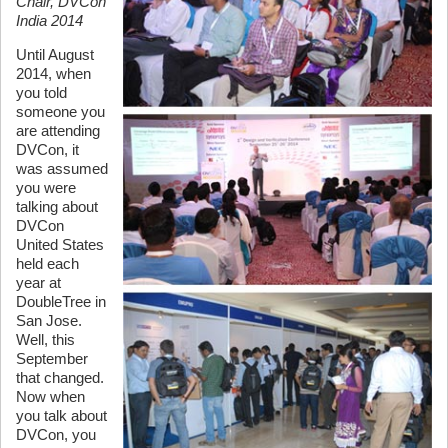
Chair, DVCon
India 2014
Until August
2014, when
you told
someone you
are attending
DVCon, it
was assumed
you were
talking about
DVCon
United States
held each
year at
DoubleTree in
San Jose.
Well, this
September
that changed.
Now when
you talk about
DVCon, you