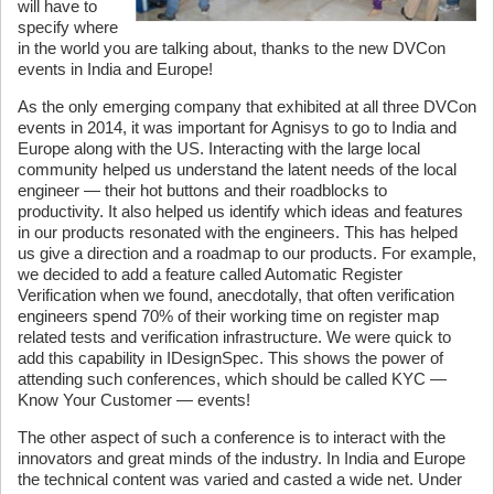
will have to
specify where
in the world you are talking about, thanks to the new DVCon
events in India and Europe!
As the only emerging company that exhibited at all three DVCon
events in 2014, it was important for Agnisys to go to India and
Europe along with the US. Interacting with the large local
community helped us understand the latent needs of the local
engineer — their hot buttons and their roadblocks to
productivity. It also helped us identify which ideas and features
in our products resonated with the engineers. This has helped
us give a direction and a roadmap to our products. For example,
we decided to add a feature called Automatic Register
Verification when we found, anecdotally, that often verification
engineers spend 70% of their working time on register map
related tests and verification infrastructure. We were quick to
add this capability in IDesignSpec. This shows the power of
attending such conferences, which should be called KYC —
Know Your Customer — events!
The other aspect of such a conference is to interact with the
innovators and great minds of the industry. In India and Europe
the technical content was varied and casted a wide net. Under