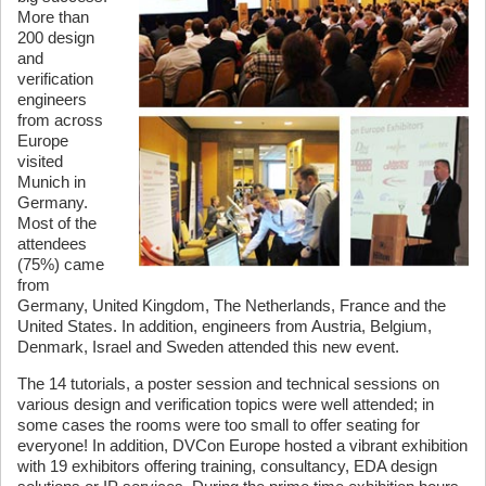
More than
200 design
and
verification
engineers
from across
Europe
visited
Munich in
Germany.
Most of the
attendees
(75%) came
from
Germany, United Kingdom, The Netherlands, France and the
United States. In addition, engineers from Austria, Belgium,
Denmark, Israel and Sweden attended this new event.
The 14 tutorials, a poster session and technical sessions on
various design and verification topics were well attended; in
some cases the rooms were too small to offer seating for
everyone! In addition, DVCon Europe hosted a vibrant exhibition
with 19 exhibitors offering training, consultancy, EDA design