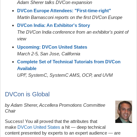
Adam Sherer talks DVCon expansion
DVCon Europe Attendees: "First-time-right"
Martin Barnasconi reports on the first DVCon Europe
DVCon India: An Exhibitor's Story
The DVCon India conference from an exhibitor's point of
view
Upcoming: DVCon United States
March 2-5, San Jose, California
Complete Set of Technical Tutorials from DVCon
Available
UPF, SystemC,
SystemC AMS,
OCP, and UVM
DVCon is Global
by Adam Sherer, Accellera Promotions Committee
Chair
Success! You all proved that the attributes that
make
DVCon United States
a hit — deep technical
content presented by experts to an expert audience — are