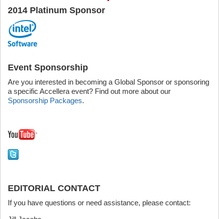
2014 Platinum Sponsor
Event Sponsorship
Are you interested in becoming a Global Sponsor or sponsoring
a specific Accellera event? Find out more about our
Sponsorship Packages
.
EDITORIAL CONTACT
If you have questions or need assistance, please contact: