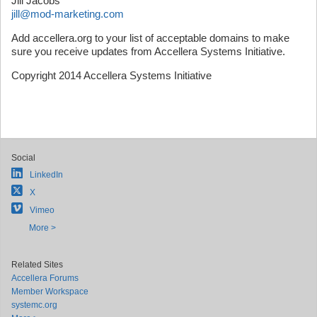
Jill Jacobs
jill@mod-marketing.com
Add accellera.org to your list of acceptable domains to make
sure you receive updates from Accellera Systems Initiative.
Copyright 2014 Accellera Systems Initiative
Social
LinkedIn
X
Vimeo
More >
Related Sites
Accellera Forums
Member Workspace
systemc.org