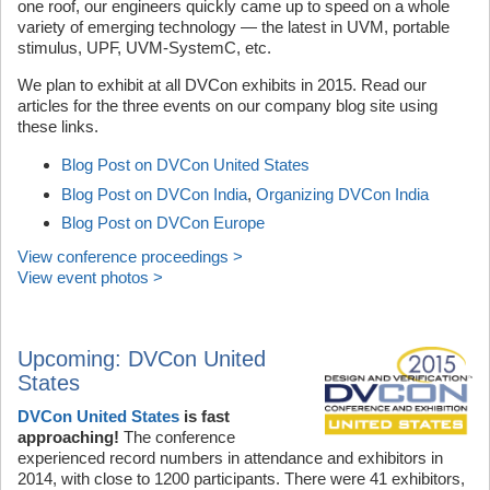
one roof, our engineers quickly came up to speed on a whole
variety of emerging technology — the latest in UVM, portable
stimulus, UPF, UVM-SystemC, etc.
We plan to exhibit at all DVCon exhibits in 2015. Read our
articles for the three events on our company blog site using
these links.
Blog Post on DVCon United States
Blog Post on DVCon India
,
Organizing DVCon India
Blog Post on DVCon Europe
View conference proceedings >
View event photos >
Upcoming: DVCon United
States
DVCon United States
is fast
approaching!
The conference
experienced record numbers in attendance and exhibitors in
2014, with close to 1200 participants. There were 41 exhibitors,