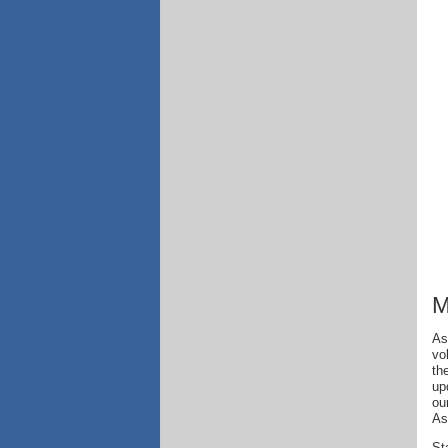
M
As
vo
th
up
ou
As
St