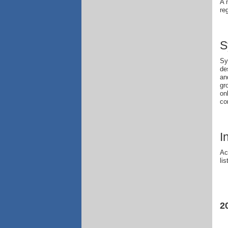
A 
re
S
Sy
de
an
gr
on
co
I
Ac
li
2