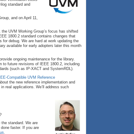
ilog standard and
oup, and on April 11,
, the UVM Working Group’s focus has shifted
IEEE 1800.2 standard contains changes that
es for debug. We are hard at work updating the
ary available for early adopters later this month
provide ongoing maintenance for the library.
n to future revisions of IEEE 1800.2, including
andards (such as IP-XACT and SystemRDL).
EEE-Compatible UVM Reference
 about the new reference implementation and
n real applications. We’ll address such
?
 the standard. We are
done faster. If you are
 us
.