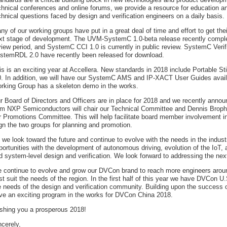
chnical conferences and online forums, we provide a resource for education a
chnical questions faced by design and verification engineers on a daily basis.
ny of our working groups have put in a great deal of time and effort to get the
xt stage of development. The UVM-SystemC 1.0-beta release recently comple
view period, and SystemC CCI 1.0 is currently in public review. SystemC Verif
stemRDL 2.0 have recently been released for download.
is is an exciting year at Accellera. New standards in 2018 include Portable
0. In addition, we will have our SystemC AMS and IP-XACT User Guides availa
rking Group has a skeleton demo in the works.
r Board of Directors and Officers are in place for 2018 and we recently ann
om NXP Semiconductors will chair our Technical Committee and Dennis Brophy
r Promotions Committee. This will help facilitate board member involvement in 
ign the two groups for planning and promotion.
 we look toward the future and continue to evolve with the needs in the indus
portunities with the development of autonomous driving, evolution of the IoT,
d system-level design and verification. We look forward to addressing the ne
 continue to evolve and grow our DVCon brand to reach more engineers aroun
st suit the needs of the region. In the first half of this year we have DVCon U.
e needs of the design and verification community. Building upon the success
ve an exciting program in the works for DVCon China 2018.
shing you a prosperous 2018!
ncerely,