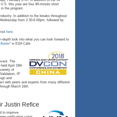
U.S. this year are four 90-minute short
 in the program.
industry. In addition to the breaks throughout
 Wednesday from 2:30-6:00pm, followed by
visit
here
.
n-depth look into what you can look forward to
Better
” in EDA Café.
event. The
held April 18th
variety of
Validation, IP
sign and
ract with peers and experts from many different
through March 16th.
 Justin Refice
d to improve
ower verification costs