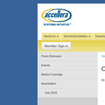
Skip to Page Content
About Us
Technical Activities
Downl
Member Sign in
Press Releases
H
Events
C
Media Coverage
IN
Newsletters
July 2026