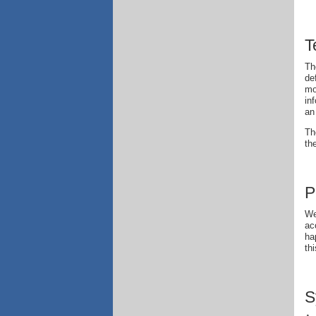
T
Th
de
mo
in
an
Th
th
P
We
ac
ha
th
S