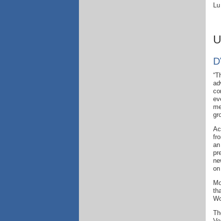
Lu
U
D
“T
ad
co
ev
me
gr
Ac
fr
a
pr
ne
on
Mo
th
Wo
Th
Ve