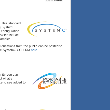
. This standard
ing SystemC
 configuration
ew kit include
examples.
d questions from the public can be posted to
the SystemC CCI LRM
here
.
unity you can
ut what’s
ke to see added to