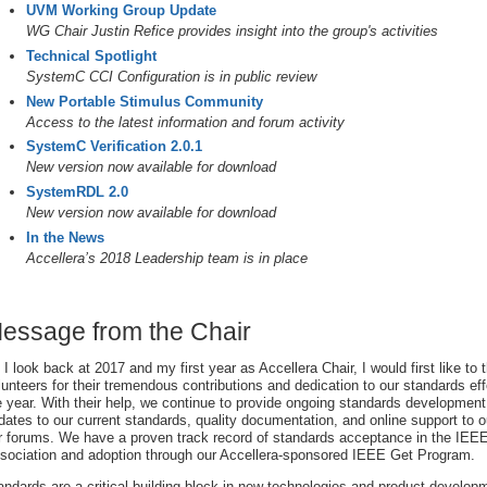
UVM Working Group Update
WG Chair Justin Refice provides insight into the group's activities
Technical Spotlight
SystemC CCI Configuration is in public review
New Portable Stimulus Community
Access to the latest information and forum activity
SystemC Verification 2.0.1
New version now available for download
SystemRDL 2.0
New version now available for download
In the News
Accellera’s 2018 Leadership team is in place
essage from the Chair
 I look back at 2017 and my first year as Accellera Chair, I would first like to t
lunteers for their tremendous contributions and dedication to our standards ef
e year. With their help, we continue to provide ongoing standards development
dates to our current standards, quality documentation, and online support to 
r forums. We have a proven track record of standards acceptance in the IEE
sociation and adoption through our Accellera-sponsored IEEE Get Program.
andards are a critical building block in new technologies and product develop