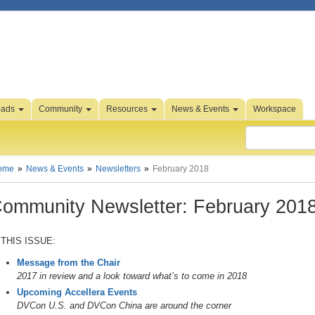
oads
Community
Resources
News & Events
Workspace
ome
News & Events
Newsletters
February 2018
ommunity Newsletter: February 201
 THIS ISSUE:
Message from the Chair
2017 in review and a look toward what’s to come in 2018
Upcoming Accellera Events
DVCon U.S. and DVCon China are around the corner