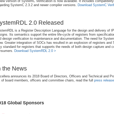
new version of SystemC Verification is now available. It includes compatibilit
garding SystemC 2.3.2 and newer compiler versions.
Download SystemC Verifi
ystemRDL 2.0 Released
stemRDL is a Register Description Language for the design and delivery of IP
signs. Its semantics support the entire life-cycle of registers from specificati
d design verification to maintenance and documentation. The need for Syste
ow. Greater integration of SOCs has resulted in an explosion of registers an
ly standard for registers that supports the needs of both design capture and
nsumers.
Download SystemRDL 2.0 >
n the News
cellera announces its 2018 Board of Directors, Officers and Technical and P
st of board members, officers and committee chairs, read the full
press release
018 Global Sponsors