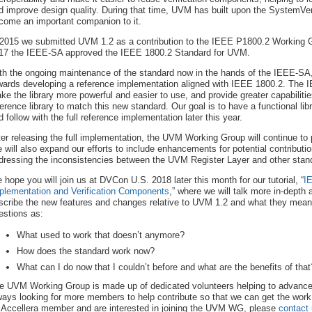
d improve design quality. During that time, UVM has built upon the SystemVer
come an important companion to it.
 2015 we submitted UVM 1.2 as a contribution to the IEEE P1800.2 Working Gr
17 the IEEE-SA approved the IEEE 1800.2 Standard for UVM.
th the ongoing maintenance of the standard now in the hands of the IEEE-SA
wards developing a reference implementation aligned with IEEE 1800.2. The 
ke the library more powerful and easier to use, and provide greater capabiliti
ference library to match this new standard. Our goal is to have a functional libr
d follow with the full reference implementation later this year.
ter releasing the full implementation, the UVM Working Group will continue to 
 will also expand our efforts to include enhancements for potential contributio
dressing the inconsistencies between the UVM Register Layer and other st
 hope you will join us at DVCon U.S. 2018 later this month for our tutorial, “
I
plementation and Verification Components
,” where we will talk more in-depth
scribe the new features and changes relative to UVM 1.2 and what they mean i
estions as:
What used to work that doesn’t anymore?
How does the standard work now?
What can I do now that I couldn’t before and what are the benefits of that
e UVM Working Group is made up of dedicated volunteers helping to advance
ways looking for more members to help contribute so that we can get the work 
 Accellera member and are interested in joining the UVM WG, please
contact