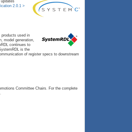
y updates
cation 2.0.1 >
 products used in
on, model generation,
mRDL continues to
d SystemRDL is the
 communication of register specs to downstream
romotions Committee Chairs. For the complete
.