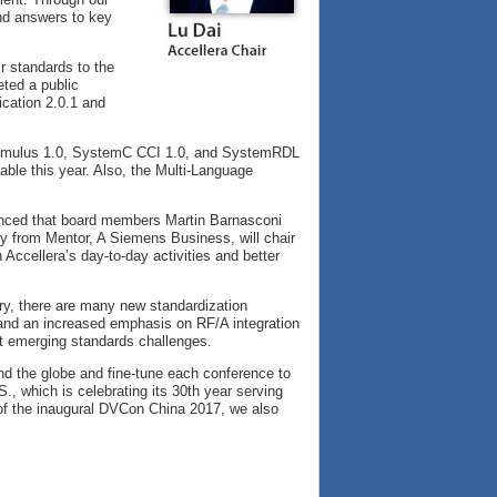
nd answers to key
ir standards to the
ted a public
ication 2.0.1 and
 Stimulus 1.0, SystemC CCI 1.0, and SystemRDL
ble this year. Also, the Multi-Language
ounced that board members Martin Barnasconi
 from Mentor, A Siemens Business, will chair
Accellera’s day-to-day activities and better
try, there are many new standardization
 and an increased emphasis on RF/A integration
xt emerging standards challenges.
d the globe and fine-tune each conference to
S., which is celebrating its 30th year serving
 of the inaugural DVCon China 2017, we also