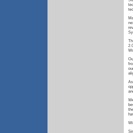
te
te
Ma
ne
re
Sy
Th
2.
Wo
Ou
fr
ou
al
As
op
an
We
be
th
ha
Wi
Si