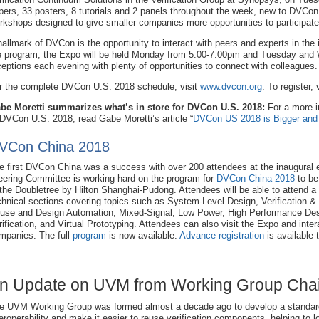
pers, 33 posters, 8 tutorials and 2 panels throughout the week, new to DVCon 
rkshops designed to give smaller companies more opportunities to participate
hallmark of DVCon is the opportunity to interact with peers and experts in the 
e program, the Expo will be held Monday from 5:00-7:00pm and Tuesday and
ceptions each evening with plenty of opportunities to connect with colleagues.
r the complete DVCon U.S. 2018 schedule, visit
www.dvcon.org
. To register, 
be Moretti summarizes what’s in store for DVCon U.S. 2018:
For a more i
 DVCon U.S. 2018, read Gabe Moretti’s article “
DVCon US 2018 is Bigger and 
VCon China 2018
e first DVCon China was a success with over 200 attendees at the inaugural 
eering Committee is working hard on the program for
DVCon China 2018
to be 
 the Doubletree by Hilton Shanghai-Pudong. Attendees will be able to attend a 
chnical sections covering topics such as System-Level Design, Verification & 
use and Design Automation, Mixed-Signal, Low Power, High Performance De
rification, and Virtual Prototyping. Attendees can also visit the Expo and inte
mpanies. The full
program
is now available.
Advance registration
is available 
n Update on UVM from Working Group Chair
e UVM Working Group was formed almost a decade ago to develop a standar
teroperability and make it easier to reuse verification components, helping to l