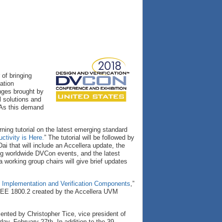
 of bringing
ation
nges brought by
 solutions and
 As this demand
ing tutorial on the latest emerging standard
ctivity is Here.
” The tutorial will be followed by
ai that will include an Accellera update, the
ng worldwide DVCon events, and the latest
a working group chairs will give brief updates
Implementation and Verification Components
,”
 IEEE 1800.2 created by the Accellera UVM
esented by Christopher Tice, vice president of
ay, February 27th. In addition to the 39