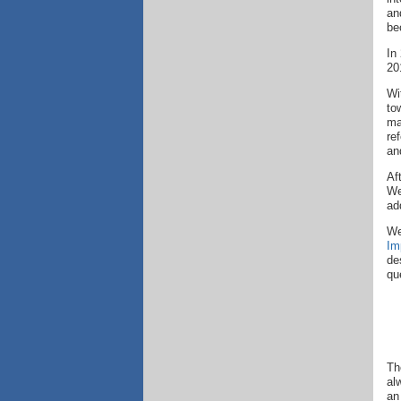
an
be
In
20
Wi
to
ma
re
an
Af
We
ad
We
Im
de
qu
Th
al
an