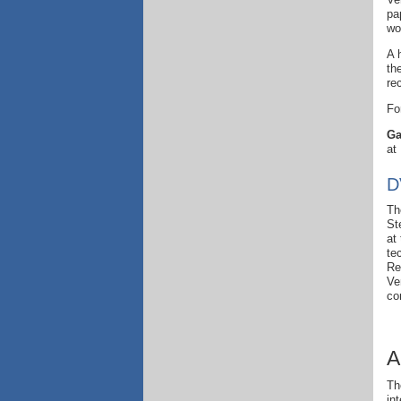
pa
wo
A 
th
re
Fo
Ga
at
D
Th
St
at
te
Re
Ve
co
A
Th
in