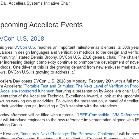
 Dai, Accellera Systems Initiative Chair
pcoming Accellera Events
VCon U.S. 2018
his year
DVCon U.S.
reaches an important milestone as it enters its 30th year
vances in design languages and verification methods to the design and verific
mmunity,” stated Dennis Brophy, DVCon U.S. 2018 general chair. “The challe
er increasing design complexity continue to promote the development of novel
thods. One driver of this is the growing demand from new end-user markets.
ows, DVCon U.S. is growing to address it.”
cellera Day opens DVCon U.S. 2018 on Monday, February 26th with a full morn
om Accellera: “
Portable Test and Stimulus: The Next Level of Verification Produ
n
Accellera-sponsored luncheon
featuring a presentation by Accellera chair Lu D
esentation of the Accellera Technical Excellence Award, a look at the upcomi
ws on working group activities. Following the presentation, a panel of Acceller
 their working groups, including a Q&A session with the attendees.
nday afternoon will be filled with a tutorial, “
IEEE-Compatible UVM Reference 
at will introduce engineers to the new reference implementation aligned with
rking Group.
e Keynote, “
Industry’s Next Challenge: The Petacycle Challenge
,” will be pr
rification Continuum Solutions in the Verification Group at Synopsys, on Tuesd