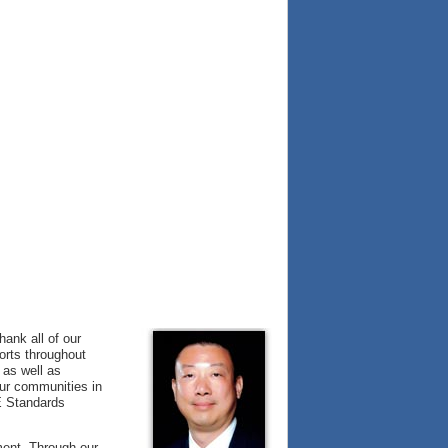
hank all of our
forts throughout
 as well as
our communities in
E Standards
ment. Through our