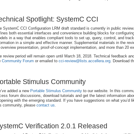
echnical Spotlight: SystemC CCI
e SystemC CCI Configuration LRM draft standard is currently in public review
fines both essential interfaces and convenience building blocks for configur
dels in a way that enables compliant tools to set up, query, control, and track
formation in a simple and effective manner. Supplemental materials in the revi
 overview presentation, proof-of-concept implementation, and more than 20 
e review period will remain open until March 18, 2018. Technical feedback an
e
Community Forum
or emailed to
cci-review@lists.accellera.org
. Download 
ortable Stimulus Community
’ve added a new
Portable Stimulus Community
to our website. In this comm
cess forum discussions, download tutorials and get the latest information abo
ppening with the emerging standard. If you have suggestions on what you’d li
is community, please
contact us
.
ystemC Verification 2.0.1 Released