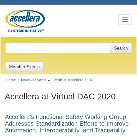
Toggle n
Member Sign in
Home
News & Events
Events
Accellera at DAC
Accellera at Virtual DAC 2020
Accellera’s Functional Safety Working Group
Addresses Standardization Efforts to Improve
Automation, Interoperability, and Traceability