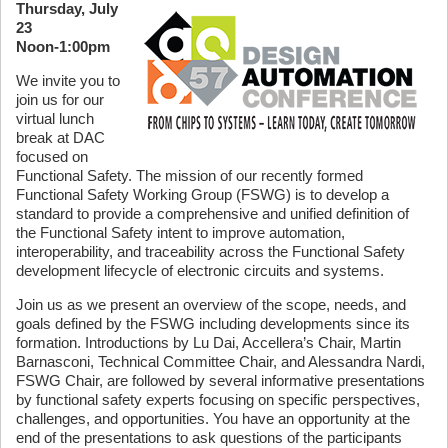
Thursday, July
23
Noon-1:00pm
We invite you to
join us for our
virtual lunch
break at DAC
focused on
Functional Safety. The mission of our recently formed
Functional Safety Working Group (FSWG) is to develop a
standard to provide a comprehensive and unified definition of
the Functional Safety intent to improve automation,
interoperability, and traceability across the Functional Safety
development lifecycle of electronic circuits and systems.
Join us as we present an overview of the scope, needs, and
goals defined by the FSWG including developments since its
formation. Introductions by Lu Dai, Accellera’s Chair, Martin
Barnasconi, Technical Committee Chair, and Alessandra Nardi,
FSWG Chair, are followed by several informative presentations
by functional safety experts focusing on specific perspectives,
challenges, and opportunities. You have an opportunity at the
end of the presentations to ask questions of the participants