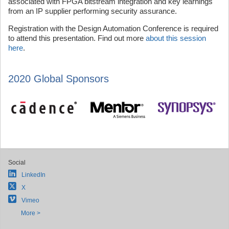
associated with FPGA bitstream integration and key learnings
from an IP supplier performing security assurance.
Registration with the Design Automation Conference is required
to attend this presentation. Find out more
about this session
here
.
2020 Global Sponsors
Social
LinkedIn
X
Vimeo
More >