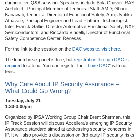
during a live Q&A session. Speakers include Bala Chavali, RAS
Architect - Principal Member of Technical Staff, AMD; Ghani
Kanawati, Technical Director of Functional Safety, Arm; Jyotika
Athavale, Principal Engineer and Lead Platform Technologist,
Intel; Franck Galtié, Director Automotive Functional Safety, NXP
Semiconductors; and Riccardo Vincelli, Director of Functional
Safety Competence Center, Renesas.
For the link to the session on the
DAC website, visit here
.
The lunch break panel is free, but
registration through DAC is
required
to attend. You can register for “
I Love DAC
” with no
fees.
Why Care About IP Security Assurance –
What Could Go Wrong?
Tuesday, July 21
1:30-3:00pm
Organized by IPSA Working Group Chair Brent Sherman, this
IP Track Session will discuss Accellera’s emerging IP Security
Assurance standard aimed at addressing security concerns in
IP. It will also provide a discussion on 3rd-party IP security risks