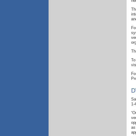
he
Th
in
an
Fo
sy
ve
or
Th
To
vi
Fo
Pr
D
Sa
1-
“O
ve
op
as
ap