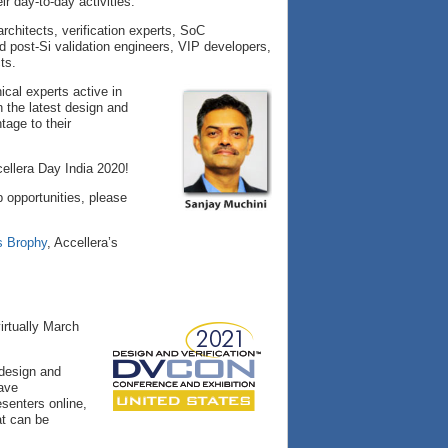
r day-to-day activities.
rchitects, verification experts, SoC
 post-Si validation engineers, VIP developers,
ts.
cal experts active in
n the latest design and
tage to their
ellera Day India 2020!
 opportunities, please
s Brophy
, Accellera’s
irtually March
 design and
have
senters online,
at can be