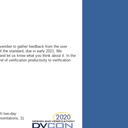
vember to gather feedback from the user
f the standard, due in early 2021. We
nd let us know what you think about it. In the
of verification productivity to verification
th two-day
esentations, 11