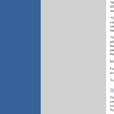
“W
AR
ou
“T
co
ve
ha
“T
wi
th
pa
th
Mo
Fo
on
To
S
Th
vi
in
Sy