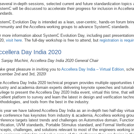
 several in-depth sessions, selected current and future standardization topics
stemC will be discussed to accelerate their progress for inclusion in Accelle
andards.
stemC Evolution Day is intended as a lean, user-centric, hands-on forum bri
mmunity and the Accellera working groups to advance SystemC standards.
r more information about SystemC Evolution Day, including past presentation
20,
visit here
. The full-day workshop is free to attend, but
registration is requi
ccellera Day India 2020
 Sanjay Muchini, Accellera Day India 2020 General Chair
take great pleasure in inviting you to
Accellera Day India – Virtual Edition
, sch
cember 2nd and 3rd, 2020!
e Accellera Day India 2020 technical program provides multiple opportunities t
dustry and academia domain experts delivering keynote speeches and tutorials. 
ivilege to present the Accellera Day 2020 India event, virtual this time, that wil
cellent platform to survey and learn the latest in design and verification techn
thodologies, and tools from the best in the industry.
is year we have tailored Accellera Day India as an in-depth two half-day virt
e conference has keynotes from industry & academia, Accellera working group
nference targets latest trends and challenges on Automotive domain, Function
rification, UVM standards, Portable Stimulus standard, and Formal Verification
ncepts, challenges, and solutions relevant to most of the engineers working in