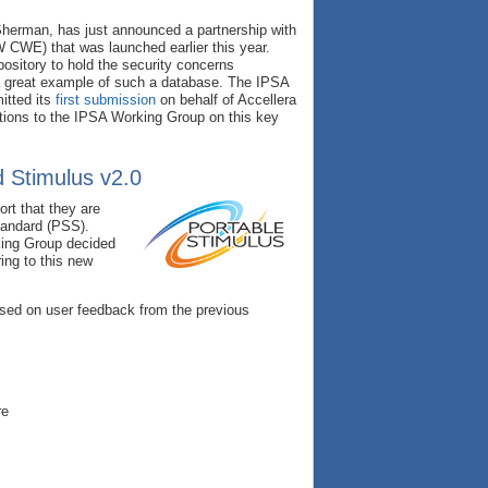
Sherman, has just announced a partnership with
WE) that was launched earlier this year.
sitory to hold the security concerns
a great example of such a database. The IPSA
itted its
first submission
on behalf of Accellera
ations to the IPSA Working Group on this key
d Stimulus v2.0
rt that they are
tandard (PSS).
king Group decided
ing to this new
ased on user feedback from the previous
re