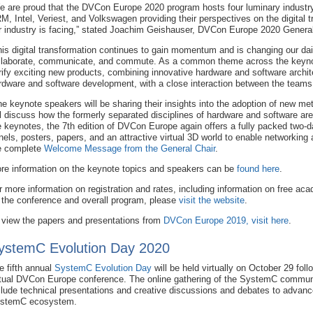
e are proud that the DVCon Europe 2020 program hosts four luminary industr
M, Intel, Veriest, and Volkswagen providing their perspectives on the digital 
r industry is facing,” stated Joachim Geishauser, DVCon Europe 2020 General
his digital transformation continues to gain momentum and is changing our dai
llaborate, communicate, and commute. As a common theme across the keynot
rify exciting new products, combining innovative hardware and software archit
rdware and software development, with a close interaction between the teams
he keynote speakers will be sharing their insights into the adoption of new m
ll discuss how the formerly separated disciplines of hardware and software ar
e keynotes, the 7th edition of DVCon Europe again offers a fully packed two-da
nels, posters, papers, and an attractive virtual 3D world to enable networking
e complete
Welcome Message from the General Chair
.
re information on the keynote topics and speakers can be
found here
.
r more information on registration and rates, including information on free a
 the conference and overall program, please
visit the website
.
 view the papers and presentations from
DVCon Europe 2019, visit here
.
ystemC Evolution Day 2020
e fifth annual
SystemC Evolution Day
will be held virtually on October 29 foll
rtual DVCon Europe conference. The online gathering of the SystemC communi
clude technical presentations and creative discussions and debates to advanc
stemC ecosystem.