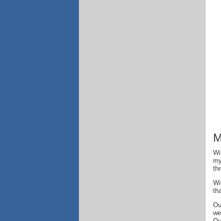
M
Wi
my
th
Wi
th
Ou
we
Ou