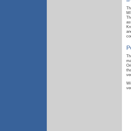
Th
MI
Th
as
Kn
an
co
P
Th
ma
Or
th
ve
Wi
ve