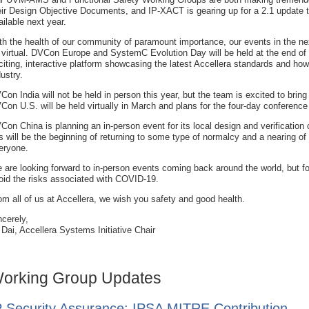
eir Design Objective Documents, and IP-XACT is gearing up for a 2.1 update th
ailable next year.
th the health of our community of paramount importance, our events in the ne
 virtual. DVCon Europe and SystemC Evolution Day will be held at the end of
citing, interactive platform showcasing the latest Accellera standards and how
dustry.
Con India will not be held in person this year, but the team is excited to bri
Con U.S. will be held virtually in March and plans for the four-day conference
Con China is planning an in-person event for its local design and verification
is will be the beginning of returning to some type of normalcy and a nearing of 
eryone.
 are looking forward to in-person events coming back around the world, but fo
oid the risks associated with COVID-19.
om all of us at Accellera, we wish you safety and good health.
ncerely,
 Dai, Accellera Systems Initiative Chair
orking Group Updates
P Security Assurance: IPSA MITRE Contribution