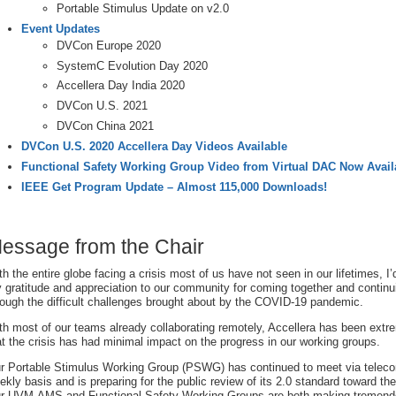
Portable Stimulus Update on v2.0
Event Updates
DVCon Europe 2020
SystemC Evolution Day 2020
Accellera Day India 2020
DVCon U.S. 2021
DVCon China 2021
DVCon U.S. 2020 Accellera Day Videos Available
Functional Safety Working Group Video from Virtual DAC Now Avail
IEEE Get Program Update – Almost 115,000 Downloads!
essage from the Chair
th the entire globe facing a crisis most of us have not seen in our lifetimes, I’
 gratitude and appreciation to our community for coming together and continu
rough the difficult challenges brought about by the COVID-19 pandemic.
th most of our teams already collaborating remotely, Accellera has been extre
at the crisis has had minimal impact on the progress in our working groups.
r Portable Stimulus Working Group (PSWG) has continued to meet via teleco
ekly basis and is preparing for the public review of its 2.0 standard toward the
r UVM-AMS and Functional Safety Working Groups are both making tremen