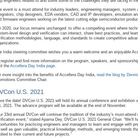
lp engineers related to and solve some of the challenges they are facing in thei
e event is a must attend for industry leaders, engineering managers, system a
tegrators, chip designers, EDA vendors, CAD and IP developers, emulation and
d firmware engineers working on the latest cutting edge semiconductor produc
r 2020, our focus remains unchanged: to offer a compelling event where techni
stem-level design and verification can interact, share best practices, and lear
rification methodologies, language, and standards to create competitive advan
ganizations.
e India steering committee wishes you a warm welcome and an enjoyable Acc
 register and find more information on the program, speakers, and sponsorship
sit the
Accellera Day India page
.
r more insight into the benefits of Accellera Day India,
read the blog by Denni
omotions Committee Chair.
VCon U.S. 2021
ve the date! DVCon U.S. 2021 will hold its annual conference and exhibition v
4, 2021. The advance program will be available at the end of November.
ur 33rd annual DVCon will continue the tradition of the industry’s must-attend
rification event,” stated Aparna Dey, DVCon U.S. 2021 General Chair. “We’ll 
portunities for practicing engineers and managers to learn and engage with pre
 well as gain valuable, practical knowledge, methods, and emerging trends th
plied to their current and future projects.”