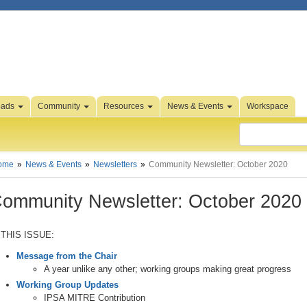
oads
Community
Resources
News & Events
Workspace
ome
News & Events
Newsletters
Community Newsletter: October 2020
ommunity Newsletter: October 2020
 THIS ISSUE:
Message from the Chair
A year unlike any other; working groups making great progress
Working Group Updates
IPSA MITRE Contribution