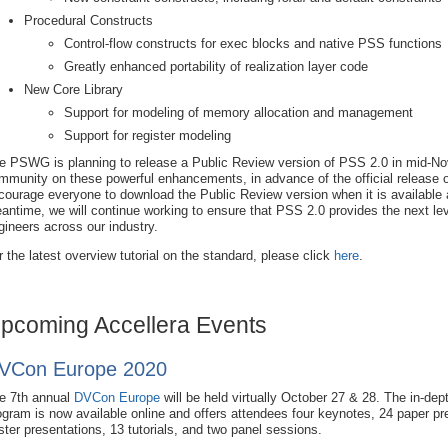
Procedural Constructs
Control-flow constructs for exec blocks and native PSS functions
Greatly enhanced portability of realization layer code
New Core Library
Support for modeling of memory allocation and management
Support for register modeling
e PSWG is planning to release a Public Review version of PSS 2.0 in mid-No
mmunity on these powerful enhancements, in advance of the official release o
courage everyone to download the Public Review version when it is available a
antime, we will continue working to ensure that PSS 2.0 provides the next level 
gineers across our industry.
r the latest overview tutorial on the standard, please click
here
.
pcoming Accellera Events
VCon Europe 2020
e 7th annual
DVCon Europe
will be held virtually October 27 & 28. The in-dep
ogram is now available online and offers attendees four keynotes, 24 paper pr
ster presentations, 13 tutorials, and two panel sessions.