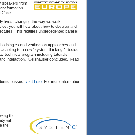
y speakers from
transformation
 Chair.
ly lives, changing the way we work,
es, you will hear about how to develop and
ectures. This requires unprecedented parallel
.
ethodologies and verification approaches and
e adapting to a new "system thinking." Beside
y technical program including tutorials,
 and interaction,” Geishauser concluded. Read
cademic passes,
visit here
. For more information
owing the
ty will
e the