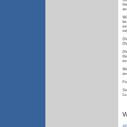
th
av
Wi
be
ex
in
DV
DV
DV
th
ev
We
av
Fr
Si
Lu
W
I