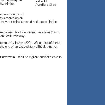
at will be
xt few months will
 this month on an
 they are being adopted and applied in the
ng Accellera Day India online December 2 & 3.
 are well underway.
 community in April 2021. We are hopeful that
the end of an exceedingly difficult time for
r now we must all be vigilant and take care to