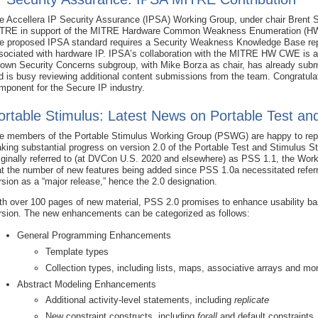
e Accellera IP Security Assurance (IPSA) Working Group, under chair Brent 
TRE in support of the MITRE Hardware Common Weakness Enumeration (HW C
e proposed IPSA standard requires a Security Weakness Knowledge Base repo
sociated with hardware IP. IPSA’s collaboration with the MITRE HW CWE is 
own Security Concerns subgroup, with Mike Borza as chair, has already subm
d is busy reviewing additional content submissions from the team. Congratul
mponent for the Secure IP industry.
ortable Stimulus: Latest News on Portable Test an
e members of the Portable Stimulus Working Group (PSWG) are happy to repo
king substantial progress on version 2.0 of the Portable Test and Stimulus S
iginally referred to (at DVCon U.S. 2020 and elsewhere) as PSS 1.1, the Wor
at the number of new features being added since PSS 1.0a necessitated referr
rsion as a “major release,” hence the 2.0 designation.
th over 100 pages of new material, PSS 2.0 promises to enhance usability b
rsion. The new enhancements can be categorized as follows:
General Programming Enhancements
Template types
Collection types, including lists, maps, associative arrays and mo
Abstract Modeling Enhancements
Additional activity-level statements, including
replicate
New constraint constructs, including
forall
and default constraints