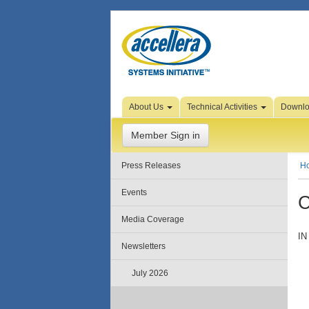
Skip to Page Content
About Us
Technical Activities
Downl
Member Sign in
Press Releases
H
Events
C
Media Coverage
IN
Newsletters
July 2026