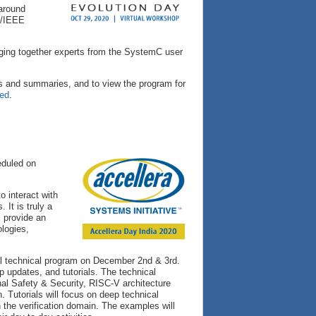
 around
ra/IEEE
nging together experts from the SystemC user
s and summaries, and to view the program for
red
.
eduled on
o interact with
It is truly a
l provide an
ologies,
ual technical program on December 2nd & 3rd.
 updates, and tutorials. The technical
al Safety & Security, RISC-V architecture
. Tutorials will focus on deep technical
 the verification domain. The examples will