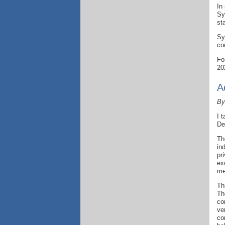
In
Sy
st
Sy
co
Fo
20
A
By
I 
De
Th
in
pr
ex
me
Th
Th
co
ve
co