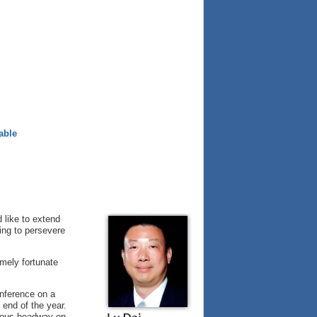
able
d like to extend
ing to persevere
mely fortunate
nference on a
 end of the year.
dous headway on