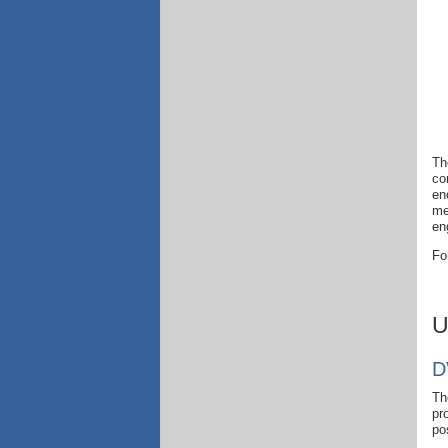
Th
co
en
me
en
Fo
U
D
Th
pr
po