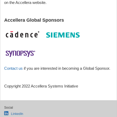
on the Accellera website.
Accellera Global Sponsors
Contact us
if you are interested in becoming a Global Sponsor.
Copyright 2022 Accellera Systems Initiative
Social
LinkedIn