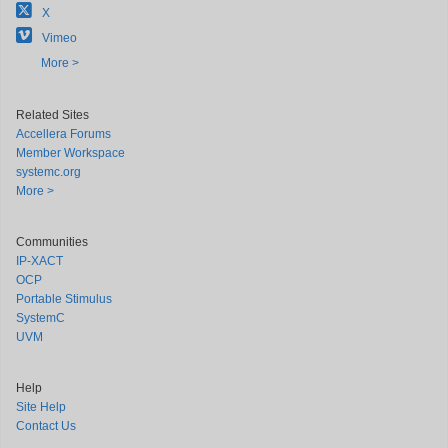
X
Vimeo
More >
Related Sites
Accellera Forums
Member Workspace
systemc.org
More >
Communities
IP-XACT
OCP
Portable Stimulus
SystemC
UVM
Help
Site Help
Contact Us