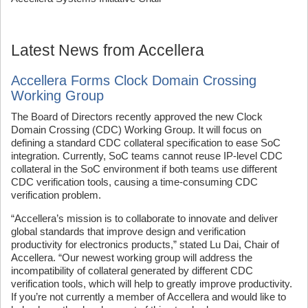
Latest News from Accellera
Accellera Forms Clock Domain Crossing
Working Group
The Board of Directors recently approved the new Clock
Domain Crossing (CDC) Working Group. It will focus on
defining a standard CDC collateral specification to ease SoC
integration. Currently, SoC teams cannot reuse IP-level CDC
collateral in the SoC environment if both teams use different
CDC verification tools, causing a time-consuming CDC
verification problem.
“Accellera’s mission is to collaborate to innovate and deliver
global standards that improve design and verification
productivity for electronics products,” stated Lu Dai, Chair of
Accellera. “Our newest working group will address the
incompatibility of collateral generated by different CDC
verification tools, which will help to greatly improve productivity.
If you’re not currently a member of Accellera and would like to