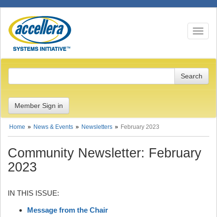
Toggle n
Member Sign in
Home
News & Events
Newsletters
February 2023
Community Newsletter: February
2023
IN THIS ISSUE:
Message from the Chair