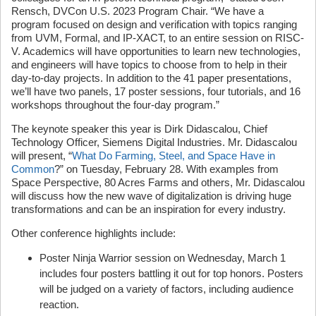
Rensch, DVCon U.S. 2023 Program Chair. “We have a
program focused on design and verification with topics ranging
from UVM, Formal, and IP-XACT, to an entire session on RISC-
V. Academics will have opportunities to learn new technologies,
and engineers will have topics to choose from to help in their
day-to-day projects. In addition to the 41 paper presentations,
we’ll have two panels, 17 poster sessions, four tutorials, and 16
workshops throughout the four-day program.”
The keynote speaker this year is Dirk Didascalou, Chief
Technology Officer, Siemens Digital Industries. Mr. Didascalou
will present, “
What Do Farming, Steel, and Space Have in
Common
?” on Tuesday, February 28. With examples from
Space Perspective, 80 Acres Farms and others, Mr. Didascalou
will discuss how the new wave of digitalization is driving huge
transformations and can be an inspiration for every industry.
Other conference highlights include:
Poster Ninja Warrior session on Wednesday, March 1
includes four posters battling it out for top honors. Posters
will be judged on a variety of factors, including audience
reaction.