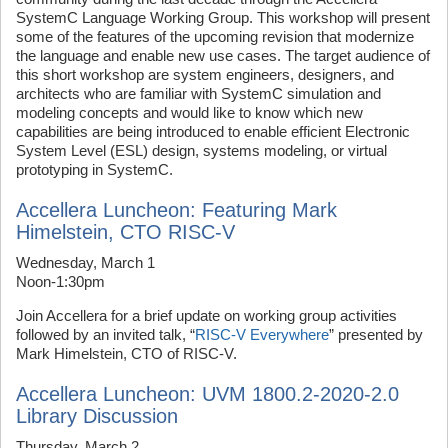
SystemC Language Working Group. This workshop will present
some of the features of the upcoming revision that modernize
the language and enable new use cases. The target audience of
this short workshop are system engineers, designers, and
architects who are familiar with SystemC simulation and
modeling concepts and would like to know which new
capabilities are being introduced to enable efficient Electronic
System Level (ESL) design, systems modeling, or virtual
prototyping in SystemC.
Accellera Luncheon: Featuring Mark
Himelstein, CTO RISC-V
Wednesday, March 1
Noon-1:30pm
Join Accellera for a brief update on working group activities
followed by an invited talk, “
RISC-V Everywhere
” presented by
Mark Himelstein, CTO of RISC-V.
Accellera Luncheon: UVM 1800.2-2020-2.0
Library Discussion
Thursday, March 2