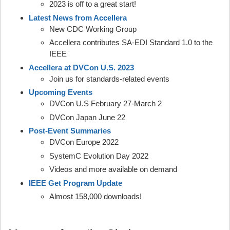
2023 is off to a great start!
Latest News from Accellera
New CDC Working Group
Accellera contributes SA-EDI Standard 1.0 to the
IEEE
Accellera at DVCon U.S. 2023
Join us for standards-related events
Upcoming Events
DVCon U.S February 27-March 2
DVCon Japan June 22
Post-Event Summaries
DVCon Europe 2022
SystemC Evolution Day 2022
Videos and more available on demand
IEEE Get Program Update
Almost 158,000 downloads!