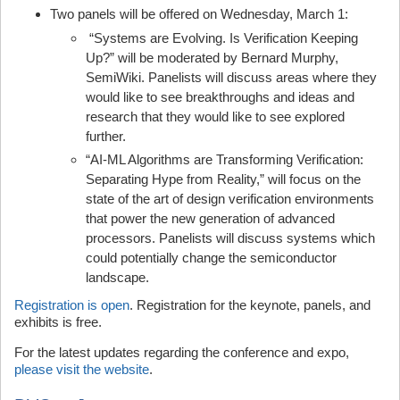
Two panels will be offered on Wednesday, March 1:
“Systems are Evolving. Is Verification Keeping
Up?” will be moderated by Bernard Murphy,
SemiWiki. Panelists will discuss areas where they
would like to see breakthroughs and ideas and
research that they would like to see explored
further.
“AI-ML Algorithms are Transforming Verification:
Separating Hype from Reality,” will focus on the
state of the art of design verification environments
that power the new generation of advanced
processors. Panelists will discuss systems which
could potentially change the semiconductor
landscape.
Registration is open
. Registration for the keynote, panels, and
exhibits is free.
For the latest updates regarding the conference and expo,
please visit the website
.