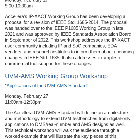
9:00-10:30am
Accellera’s IP-XACT Working Group has been developing a
proposal for a revision of IEEE Std. 1685-2014. The proposal
was handed over to the IEEE P1685 Working Group in late
2021 and was approved by IEEE Standards Association Board
in September of 2022. This workshop addresses the IP-XACT
user community including IP and SoC companies, EDA
vendors, and research institutes to inform them about upcoming
changes in IEEE Std. 1685. It also addresses examples of
commercial tool support for these changes.
UVM-AMS Working Group Workshop
“
Applications of the UVM-AMS Standard
”
Monday, February 27
11:00am-12:30pm
The Accellera UVM-AMS Standard will define an architecture
and methodology to extend UVM testbenches from digital-only
applications to DMS/real-number and AMS designs as well.
This technical workshop will walk the audience through a
worked example that will illustrate the key pieces of this