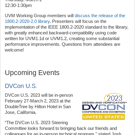
12:30-1:30pm
UVM Working Group members will
discuss the release of the
1800.2-2020-2.0 library
. Presenters will focus on the
implementation of the IEEE 1800.2-2020 standard to the library,
with greatly enhanced backward-compatibility using code
written for UVM1.1d or UVM1.2, creating some substantial
performance improvements. Questions from attendees are
welcome!
Upcoming Events
DVCon U.S.
DVCon U.S. 2023 will be in-person
February 27-March 2, 2023 at the
DoubleTree by Hilton Hotel in San
Jose, California.
“The DVCon U.S. 2023 Steering
Committee looks forward to bringing back our friends and
colleagues for an in-person technical program," stated Josh