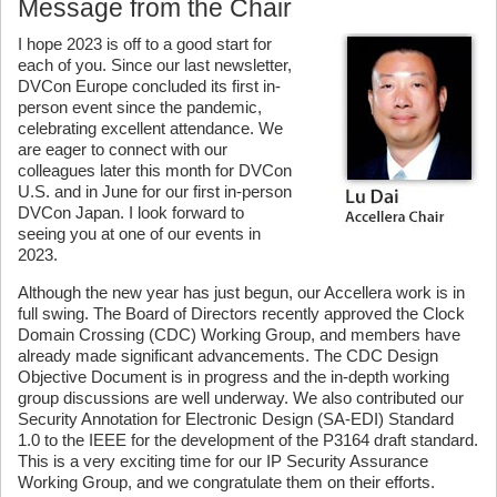
Message from the Chair
I hope 2023 is off to a good start for
each of you. Since our last newsletter,
DVCon Europe concluded its first in-
person event since the pandemic,
celebrating excellent attendance. We
are eager to connect with our
colleagues later this month for DVCon
U.S. and in June for our first in-person
DVCon Japan. I look forward to
seeing you at one of our events in
2023.
Although the new year has just begun, our Accellera work is in
full swing. The Board of Directors recently approved the Clock
Domain Crossing (CDC) Working Group, and members have
already made significant advancements. The CDC Design
Objective Document is in progress and the in-depth working
group discussions are well underway. We also contributed our
Security Annotation for Electronic Design (SA-EDI) Standard
1.0 to the IEEE for the development of the P3164 draft standard.
This is a very exciting time for our IP Security Assurance
Working Group, and we congratulate them on their efforts.