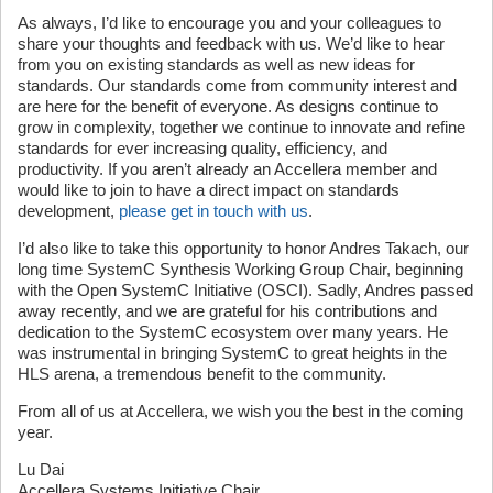
As always, I’d like to encourage you and your colleagues to
share your thoughts and feedback with us. We’d like to hear
from you on existing standards as well as new ideas for
standards. Our standards come from community interest and
are here for the benefit of everyone. As designs continue to
grow in complexity, together we continue to innovate and refine
standards for ever increasing quality, efficiency, and
productivity. If you aren’t already an Accellera member and
would like to join to have a direct impact on standards
development,
please get in touch with us
.
I’d also like to take this opportunity to honor Andres Takach, our
long time SystemC Synthesis Working Group Chair, beginning
with the Open SystemC Initiative (OSCI). Sadly, Andres passed
away recently, and we are grateful for his contributions and
dedication to the SystemC ecosystem over many years. He
was instrumental in bringing SystemC to great heights in the
HLS arena, a tremendous benefit to the community.
From all of us at Accellera, we wish you the best in the coming
year.
Lu Dai
Accellera Systems Initiative Chair