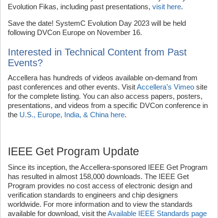
Evolution Fikas, including past presentations,
visit here
.
Save the date! SystemC Evolution Day 2023 will be held
following DVCon Europe on November 16.
Interested in Technical Content from Past
Events?
Accellera has hundreds of videos available on-demand from
past conferences and other events. Visit
Accellera’s Vimeo
site
for the complete listing. You can also access papers, posters,
presentations, and videos from a specific DVCon conference in
the
U.S., Europe, India, & China here
.
IEEE Get Program Update
Since its inception, the Accellera-sponsored IEEE Get Program
has resulted in almost 158,000 downloads. The IEEE Get
Program provides no cost access of electronic design and
verification standards to engineers and chip designers
worldwide. For more information and to view the standards
available for download, visit the
Available IEEE Standards page