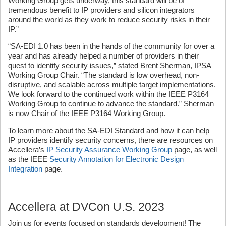
Working Group gets underway, this standard will be of
tremendous benefit to IP providers and silicon integrators
around the world as they work to reduce security risks in their
IP.”
“SA-EDI 1.0 has been in the hands of the community for over a
year and has already helped a number of providers in their
quest to identify security issues,” stated Brent Sherman, IPSA
Working Group Chair. “The standard is low overhead, non-
disruptive, and scalable across multiple target implementations.
We look forward to the continued work within the IEEE P3164
Working Group to continue to advance the standard.” Sherman
is now Chair of the IEEE P3164 Working Group.
To learn more about the SA-EDI Standard and how it can help
IP providers identify security concerns, there are resources on
Accellera’s
IP Security Assurance Working Group
page, as well
as the IEEE
Security Annotation for Electronic Design
Integration
page.
Accellera at DVCon U.S. 2023
Join us for events focused on standards development! The