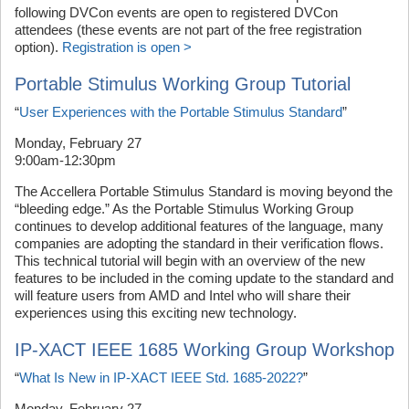
following DVCon events are open to registered DVCon
attendees (these events are not part of the free registration
option).
Registration is open >
Portable Stimulus Working Group Tutorial
“
User Experiences with the Portable Stimulus Standard
”
Monday, February 27
9:00am-12:30pm
The Accellera Portable Stimulus Standard is moving beyond the
“bleeding edge.” As the Portable Stimulus Working Group
continues to develop additional features of the language, many
companies are adopting the standard in their verification flows.
This technical tutorial will begin with an overview of the new
features to be included in the coming update to the standard and
will feature users from AMD and Intel who will share their
experiences using this exciting new technology.
IP-XACT IEEE 1685 Working Group Workshop
“
What Is New in IP-XACT IEEE Std. 1685-2022?
”
Monday, February 27