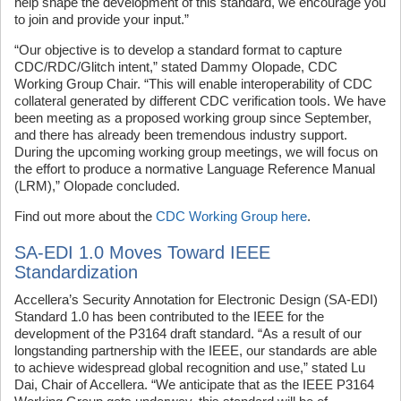
help shape the development of this standard, we encourage you
to join and provide your input.”
“Our objective is to develop a standard format to capture
CDC/RDC/Glitch intent,” stated Dammy Olopade, CDC
Working Group Chair. “This will enable interoperability of CDC
collateral generated by different CDC verification tools. We have
been meeting as a proposed working group since September,
and there has already been tremendous industry support.
During the upcoming working group meetings, we will focus on
the effort to produce a normative Language Reference Manual
(LRM),” Olopade concluded.
Find out more about the
CDC Working Group here
.
SA-EDI 1.0 Moves Toward IEEE
Standardization
Accellera’s Security Annotation for Electronic Design (SA-EDI)
Standard 1.0 has been contributed to the IEEE for the
development of the P3164 draft standard. “As a result of our
longstanding partnership with the IEEE, our standards are able
to achieve widespread global recognition and use,” stated Lu
Dai, Chair of Accellera. “We anticipate that as the IEEE P3164