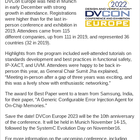
DVCon Europe was held in Munich
in early December with strong
growth in attendance. Registrations
were higher than for the last in-
person conference and exhibition in
2019. Attendees came from 115
different companies, up from 111 in 2019, and represented 36
countries (32 in 2019).
Highlights from the program included well-attended tutorials on
standards development and best practices in functional safety,
IP-XACT, and UVM. Attendees were happy to be back in-
person this year, as General Chair Sumit Jha explained,
“Meeting in-person after a gap of three years was exciting, and
this was a lively show with enthusiastic networking.”
The award for Best Paper went to a team from Samsung, India,
for their paper, “A Generic Configurable Error Injection Agent for
On-Chip Memories.”
Save the date! DVCon Europe 2023 will be the 10th anniversary
of the conference. It will be held in Munich November 14-15,
followed by the SystemC Evolution Day on November16.
For more information on the upcoming conference, including