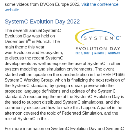
some videos from DVCon Europe 2022,
visit the conference
website
.
SystemC Evolution Day 2022
The seventh annual SystemC
Evolution Day was held on
th
December 8
in Munich. The
main theme this year
was Evolution and Ecosystem,
to discuss the recent SystemC
developments as well as explore the use of SystemC in other
system modeling and simulation environments. The event
started with an update on the standardization in the IEEE P1666
SystemC Working Group, which is finalizing the next revision of
the SystemC standard, by giving a sneak preview into the
proposed language definitions and updates of the SystemC
standard. A reoccurring theme at the SystemC Evolution Day is
the need to support distributed SystemC simulations, and the
community discussed how to make this happen. A panel in the
afternoon covered the topic of Federated Simulation, and the
role of SystemC in this.
For more information on SystemC Evolution Day and SystemC