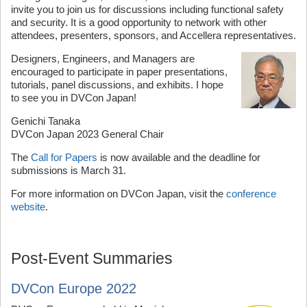
invite you to join us for discussions including functional safety
and security. It is a good opportunity to network with other
attendees, presenters, sponsors, and Accellera representatives.
Designers, Engineers, and Managers are
encouraged to participate in paper presentations,
tutorials, panel discussions, and exhibits. I hope
to see you in DVCon Japan!
Genichi Tanaka
DVCon Japan 2023 General Chair
The
Call for Papers
is now available and the deadline for
submissions is March 31.
For more information on DVCon Japan, visit the
conference
website
.
Post-Event Summaries
DVCon Europe 2022