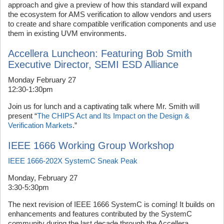
approach and give a preview of how this standard will expand
the ecosystem for AMS verification to allow vendors and users
to create and share compatible verification components and use
them in existing UVM environments.
Accellera Luncheon: Featuring Bob Smith
Executive Director, SEMI ESD Alliance
Monday February 27
12:30-1:30pm
Join us for lunch and a captivating talk where Mr. Smith will
present “
The CHIPS Act and Its Impact on the Design &
Verification Markets
.”
IEEE 1666 Working Group Workshop
IEEE 1666-202X SystemC Sneak Peak
Monday, February 27
3:30-5:30pm
The next revision of IEEE 1666 SystemC is coming! It builds on
enhancements and features contributed by the SystemC
community during the last decade through the Accellera