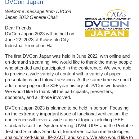
DVCon Japan
Welcome message from DVCon
Japan 2023 General Chair
Dear Friends,
DVCon Japan 2023 will be held on
June 22, 2023 at Kawasaki City
Industrial Promotion Hall.
The first DVCon Japan was held in June 2022, with online and
on-demand streaming. We would like to thank the many people
who attended and participated in the conference. We were able
to provide a wide variety of content with a variety of paper
presentations and tutorial sessions. At the same time we could
add a new page in the 30+ year history of DVCon worldwide.
We would like to thank all the participants, presenters,
sponsors, and all those involved.
DVCon Japan 2023 is planned to be held in-person. Focusing
on the extremely important issue of functional verification, the
conference will cover a wide range of topics including IEEE
standards such as SystemVerilog, UVM, UPF, and the Portable
Test and Stimulus Standard, formal verification methodologies,
analog/mixed-signal, IP-XACT, and so on. We also would like to