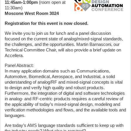
11:45am-1:00pm
(room open at
11:30am)
Moscone West Room 3024
Registration for this event is now closed.
We invite you to join us for lunch and a panel discussion
focused on the current state of analog/mixed-signal standards,
the challenges, and the opportunities. Martin Barnasconi, our
Technical Committee Chair, will also provide a brief update on
Accellera.
Panel Abstract:
In many application domains such as Communications,
Automotive, Biomedical, Aerospace, and Industrial, a solid
understanding of analog/RF and mixed-signal concepts is vital
to design and verify high quality and robust products.
Furthermore, the integration of digital and software technologies
in analog- and RF-centric products requires a careful review of
the applicability of today’s mixed-signal design, modeling and
verification methodologies and flows, and the available tools and
languages.
Are today’s AMS language standards sufficient to keep up with
the industry needs? What else is required?