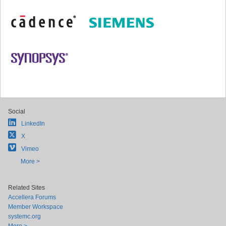
Social
LinkedIn
X
Vimeo
More >
Related Sites
Accellera Forums
Member Workspace
systemc.org