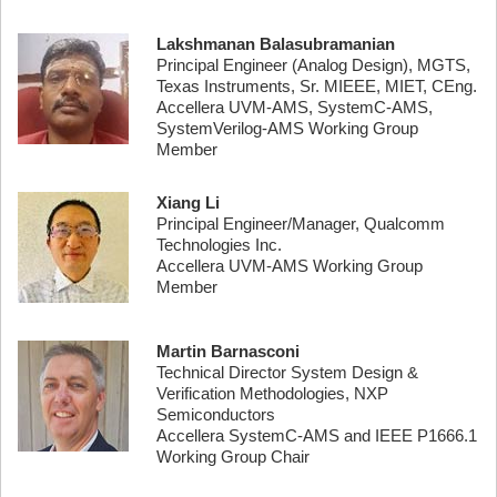
Lakshmanan Balasubramanian
Principal Engineer (Analog Design), MGTS,
Texas Instruments, Sr. MIEEE, MIET, CEng.
Accellera UVM-AMS, SystemC-AMS,
SystemVerilog-AMS Working Group
Member
Xiang Li
Principal Engineer/Manager, Qualcomm
Technologies Inc.
Accellera UVM-AMS Working Group
Member
Martin Barnasconi
Technical Director System Design &
Verification Methodologies, NXP
Semiconductors
Accellera SystemC-AMS and IEEE P1666.1
Working Group Chair