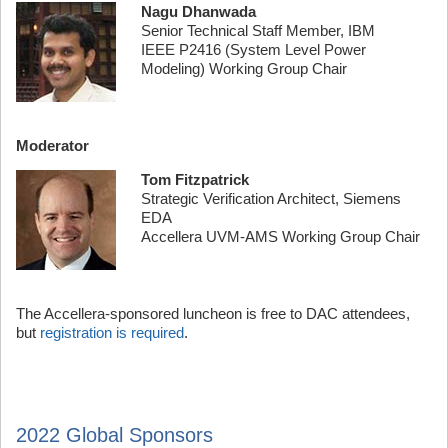
Nagu Dhanwada
Senior Technical Staff Member, IBM
IEEE P2416 (System Level Power
Modeling) Working Group Chair
Moderator
Tom Fitzpatrick
Strategic Verification Architect, Siemens
EDA
Accellera UVM-AMS Working Group Chair
The Accellera-sponsored luncheon is free to DAC attendees,
but
registration is required
.
2022 Global Sponsors