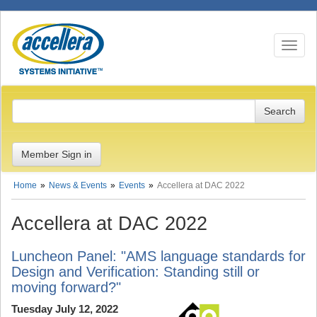
Toggle n
Member Sign in
Home
News & Events
Events
Accellera at DAC 2022
Accellera at DAC 2022
Luncheon Panel: "AMS language standards for
Design and Verification: Standing still or
moving forward?"
Tuesday July 12, 2022