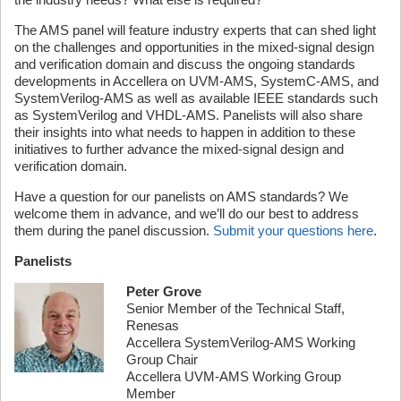
The AMS panel will feature industry experts that can shed light
on the challenges and opportunities in the mixed-signal design
and verification domain and discuss the ongoing standards
developments in Accellera on UVM-AMS, SystemC-AMS, and
SystemVerilog-AMS as well as available IEEE standards such
as SystemVerilog and VHDL-AMS. Panelists will also share
their insights into what needs to happen in addition to these
initiatives to further advance the mixed-signal design and
verification domain.
Have a question for our panelists on AMS standards? We
welcome them in advance, and we’ll do our best to address
them during the panel discussion.
Submit your questions here
.
Panelists
Peter Grove
Senior Member of the Technical Staff,
Renesas
Accellera SystemVerilog-AMS Working
Group Chair
Accellera UVM-AMS Working Group
Member