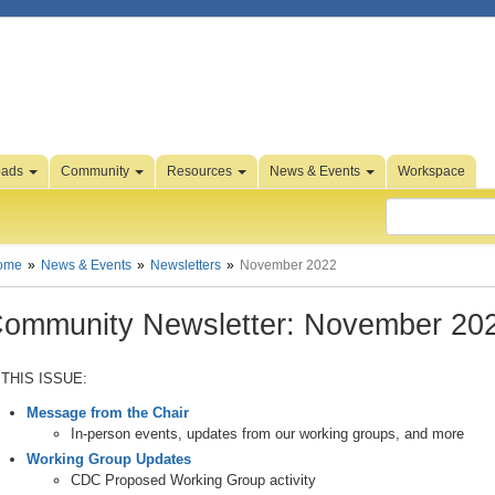
oads
Community
Resources
News & Events
Workspace
ome
News & Events
Newsletters
November 2022
ommunity Newsletter: November 20
 THIS ISSUE:
Message from the Chair
In-person events, updates from our working groups, and more
Working Group Updates
CDC Proposed Working Group activity