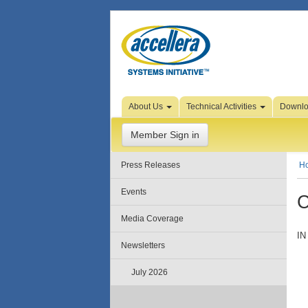
Skip to Page Content
About Us
Technical Activities
Downl
Member Sign in
Press Releases
H
Events
C
Media Coverage
IN
Newsletters
July 2026