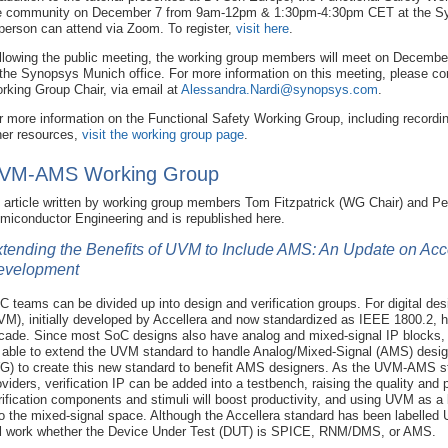
e community on December 7 from 9am-12pm & 1:30pm-4:30pm CET at the Syn
 person can attend via Zoom. To register,
visit here
.
llowing the public meeting, the working group members will meet on December 8
 the Synopsys Munich office. For more information on this meeting, please co
rking Group Chair, via email at
Alessandra.Nardi@synopsys.com
.
r more information on the Functional Safety Working Group, including recordi
her resources,
visit the working group page
.
VM-AMS Working Group
 article written by working group members Tom Fitzpatrick (WG Chair) and Pe
miconductor Engineering and is republished here.
tending the Benefits of UVM to Include AMS: An Update on A
evelopment
C teams can be divided up into design and verification groups. For digital des
VM), initially developed by Accellera and now standardized as IEEE 1800.2, h
cade. Since most SoC designs also have analog and mixed-signal IP blocks, it 
 able to extend the UVM standard to handle Analog/Mixed-Signal (AMS) desig
G) to create this new standard to benefit AMS designers. As the UVM-AMS s
oviders, verification IP can be added into a testbench, raising the quality and
rification components and stimuli will boost productivity, and using UVM as a 
to the mixed-signal space. Although the Accellera standard has been labelle
ll work whether the Device Under Test (DUT) is SPICE, RNM/DMS, or AMS.