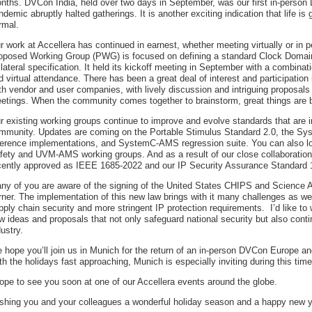
nths. DVCon India, held over two days in September, was our first in-person
ndemic abruptly halted gatherings. It is another exciting indication that life is 
rmal.
r work at Accellera has continued in earnest, whether meeting virtually or in p
oposed Working Group (PWG) is focused on defining a standard Clock Domai
llateral specification. It held its kickoff meeting in September with a combinat
d virtual attendance. There has been a great deal of interest and participatio
th vendor and user companies, with lively discussion and intriguing proposals d
etings. When the community comes together to brainstorm, great things are 
r existing working groups continue to improve and evolve standards that are i
mmunity. Updates are coming on the Portable Stimulus Standard 2.0, the 
ference implementations, and SystemC-AMS regression suite. You can also lo
fety and UVM-AMS working groups. And as a result of our close collaboratio
cently approved as IEEE 1685-2022 and our IP Security Assurance Standard
ny of you are aware of the signing of the United States CHIPS and Science A
rner. The implementation of this new law brings with it many challenges as wel
pply chain security and more stringent IP protection requirements. I’d like 
w ideas and proposals that not only safeguard national security but also cont
dustry.
 hope you’ll join us in Munich for the return of an in-person DVCon Europe 
th the holidays fast approaching, Munich is especially inviting during this time
hope to see you soon at one of our Accellera events around the globe.
shing you and your colleagues a wonderful holiday season and a happy new y