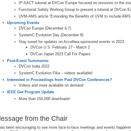
IP-XACT tutorial at DVCon Europe focused on revisions to the st
Functional Safety Working Group to present a tutorial at DVCon E
UVM-AMS article “Extending the Benefits of UVM to Include AMS
Upcoming Events
DVCon Europe (December 6-7)
SystemC Evolution Day (December 8)
Stay tuned for updates on Accellera-sponsored events in 2023
DVCon U.S. February 27 - March 2
DVCon Japan 2023 Call For Papers
Post-Event Summaries
DVCon India 2022
SystemC Evolution Fika – videos available!
Interested in Proceedings from Past DVCon Conferences?
Videos and more available on demand
IEEE Get Program Update
More than 155,000 downloads!
essage from the Chair
 has been encouraging to see more face-to-face meetings and events happeni