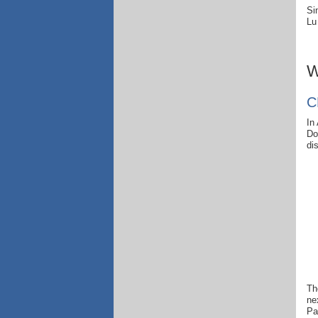
Si
Lu
W
C
In
Do
di
Th
ne
Pa