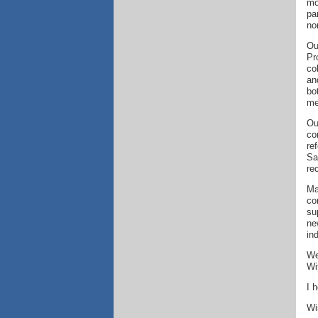
mo
pa
no
Ou
Pr
co
an
bo
me
Ou
co
re
Sa
re
Ma
co
su
ne
in
We
Wi
I 
Wi