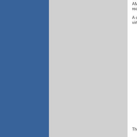
AM
re
A 
vi
Th