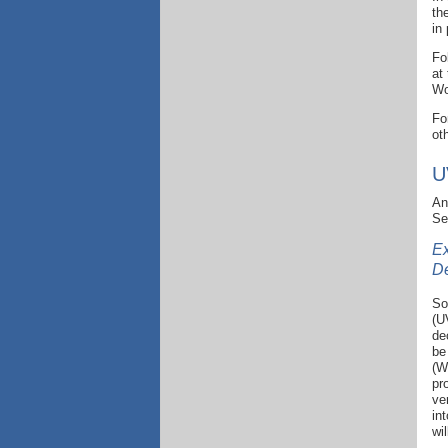
th
in
Fo
at
Wo
Fo
ot
U
An
Se
Ex
D
So
(U
de
be
(W
pr
ve
in
wi