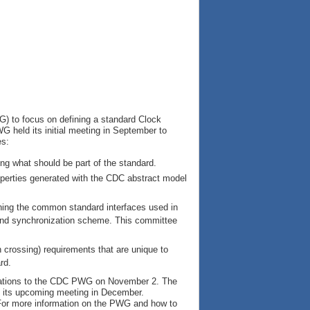
) to focus on defining a standard Clock
G held its initial meeting in September to
es:
ring what should be part of the standard.
operties generated with the CDC abstract model
ning the common standard interfaces used in
 and synchronization scheme. This committee
crossing) requirements that are unique to
rd.
ations to the CDC PWG on November 2. The
ing its upcoming meeting in December.
For more information on the PWG and how to