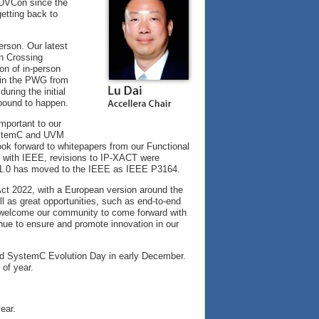
 DVCon since the
getting back to
erson. Our latest
n Crossing
ion of in-person
n in the PWG from
uring the initial
bound to happen.
mportant to our
SystemC and UVM
ok forward to whitepapers from our Functional
n with IEEE, revisions to IP-XACT were
 1.0 has moved to the IEEE as IEEE P3164.
ct 2022, with a European version around the
l as great opportunities, such as end-to-end
to welcome our community to come forward with
inue to ensure and promote innovation in our
and SystemC Evolution Day in early December.
 of year.
ear.