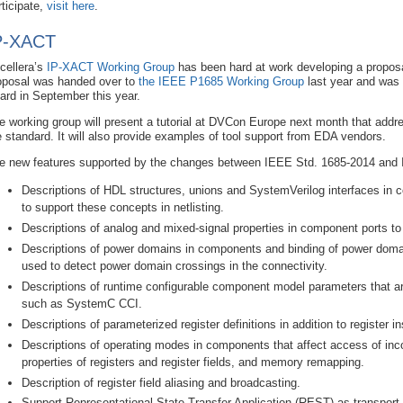
rticipate,
visit here
.
P-XACT
cellera’s
IP-XACT Working Group
has been hard at work developing a proposa
oposal was handed over to
the IEEE P1685 Working Group
last year and was
ard in September this year.
e working group will present a tutorial at DVCon Europe next month that addr
e standard. It will also provide examples of tool support from EDA vendors.
e new features supported by the changes between IEEE Std. 1685-2014 and 
Descriptions of HDL structures, unions and SystemVerilog interfaces in 
to support these concepts in netlisting.
Descriptions of analog and mixed-signal properties in component ports to 
Descriptions of power domains in components and binding of power doma
used to detect power domain crossings in the connectivity.
Descriptions of runtime configurable component model parameters that 
such as SystemC CCI.
Descriptions of parameterized register definitions in addition to register i
Descriptions of operating modes in components that affect access of in
properties of registers and register fields, and memory remapping.
Description of register field aliasing and broadcasting.
Support Representational State Transfer Application (REST) as transport l