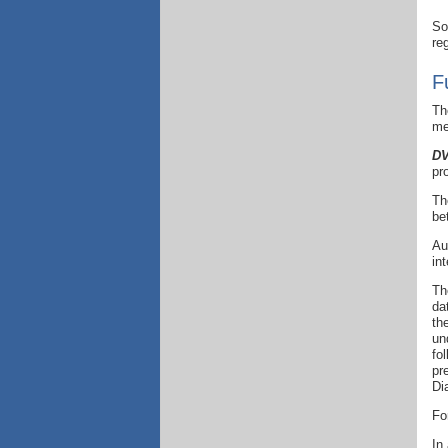
So
re
F
Th
me
DV
pr
Th
be
Au
in
Th
da
th
un
fo
pr
Di
Fo
In