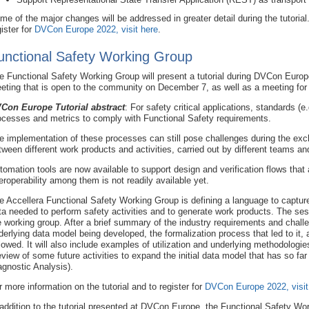
me of the major changes will be addressed in greater detail during the tutorial.
gister for
DVCon Europe 2022, visit here
.
unctional Safety Working Group
e Functional Safety Working Group will present a tutorial during DVCon Euro
eting that is open to the community on December 7, as well as a meeting f
Con Europe Tutorial abstract
: For safety critical applications, standards (
ocesses and metrics to comply with Functional Safety requirements.
e implementation of these processes can still pose challenges during the exch
tween different work products and activities, carried out by different teams and
tomation tools are now available to support design and verification flows that
teroperability among them is not readily available yet.
e Accellera Functional Safety Working Group is defining a language to capture 
ta needed to perform safety activities and to generate work products. The sessi
e working group. After a brief summary of the industry requirements and challe
derlying data model being developed, the formalization process that led to it
llowed. It will also include examples of utilization and underlying methodologie
eview of some future activities to expand the initial data model that has so 
agnostic Analysis).
r more information on the tutorial and to register for
DVCon Europe 2022, visit
 addition to the tutorial presented at DVCon Europe, the Functional Safety Wor