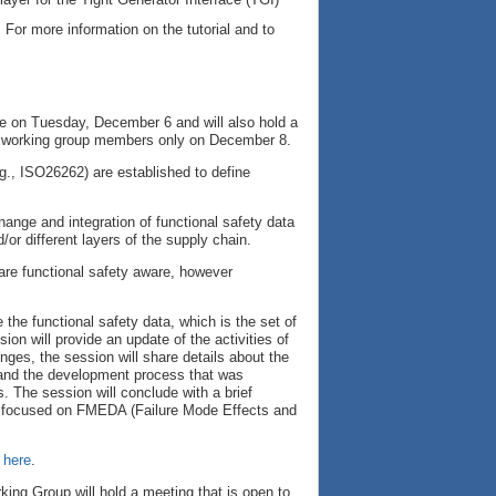
 For more information on the tutorial and to
pe on Tuesday, December 6 and will also hold a
or working group members only on December 8.
e.g., ISO26262) are established to define
ange and integration of functional safety data
/or different layers of the supply chain.
 are functional safety aware, however
the functional safety data, which is the set of
on will provide an update of the activities of
nges, the session will share details about the
, and the development process that was
s. The session will conclude with a brief
far focused on FMEDA (Failure Mode Effects and
 here
.
king Group will hold a meeting that is open to