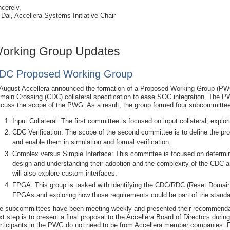
ncerely,
 Dai, Accellera Systems Initiative Chair
orking Group Updates
DC Proposed Working Group
 August Accellera announced the formation of a Proposed Working Group (PWG
main Crossing (CDC) collateral specification to ease SOC integration. The PW
scuss the scope of the PWG. As a result, the group formed four subcommitte
Input Collateral: The first committee is focused on input collateral, explo
CDC Verification: The scope of the second committee is to define the pr
and enable them in simulation and formal verification.
Complex versus Simple Interface: This committee is focused on determi
design and understanding their adoption and the complexity of the CDC
will also explore custom interfaces.
FPGA: This group is tasked with identifying the CDC/RDC (Reset Domain 
FPGAs and exploring how those requirements could be part of the standa
e subcommittees have been meeting weekly and presented their recommend
xt step is to present a final proposal to the Accellera Board of Directors dur
rticipants in the PWG do not need to be from Accellera member companies. 