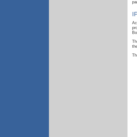
pa
I
Ac
pr
Bo
Th
th
Th