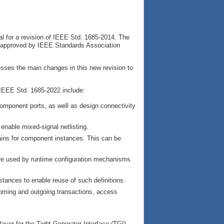
l for a revision of IEEE Std. 1685-2014. The
 approved by IEEE Standards Association
esses the main changes in this new revision to
IEEE Std. 1685-2022 include:
component ports, as well as design connectivity
enable mixed-signal netlisting.
ins for component instances. This can be
are used by runtime configuration mechanisms
nstances to enable reuse of such definitions.
coming and outgoing transactions, access
ayer for the Tight Generator Interface (TGI)