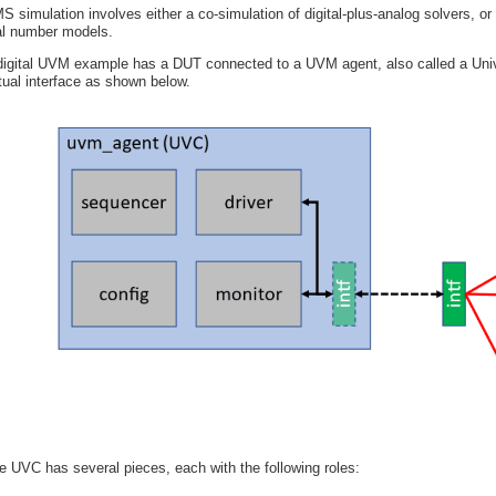
S simulation involves either a co-simulation of digital-plus-analog solvers, or 
al number models.
digital UVM example has a DUT connected to a UVM agent, also called a Univ
rtual interface as shown below.
e UVC has several pieces, each with the following roles: