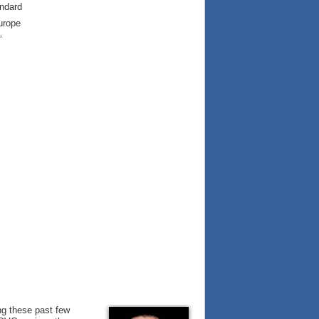
andard
urope
”
ng these past few