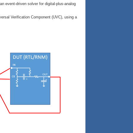
an event-driven solver for digital-plus-analog
ersal Verification Component (UVC), using a