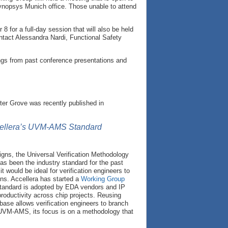
opsys Munich office. Those unable to attend
 for a full-day session that will also be held
ntact Alessandra Nardi, Functional Safety
ngs from past conference presentations and
ter Grove was recently published in
ccellera’s UVM-AMS Standard
igns, the Universal Verification Methodology
as been the industry standard for the past
would be ideal for verification engineers to
ns. Accellera has started a
Working Group
tandard is adopted by EDA vendors and IP
 productivity across chip projects. Reusing
base allows verification engineers to branch
d UVM-AMS, its focus is on a methodology that