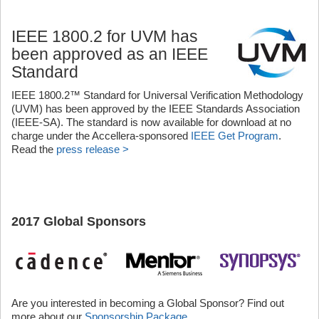
IEEE 1800.2 for UVM has
been approved as an IEEE
Standard
IEEE 1800.2™ Standard for Universal Verification Methodology
(UVM) has been approved by the IEEE Standards Association
(IEEE-SA). The standard is now available for download at no
charge under the Accellera-sponsored
IEEE Get Program
.
Read the
press release >
2017 Global Sponsors
Are you interested in becoming a Global Sponsor? Find out
more about our
Sponsorship Package
.