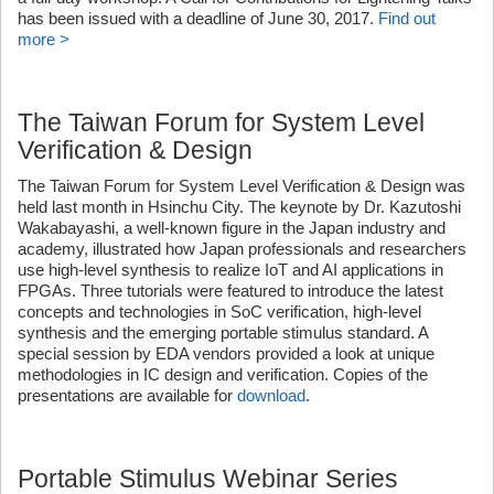
has been issued with a deadline of June 30, 2017.
Find out
more >
The Taiwan Forum for System Level
Verification & Design
The Taiwan Forum for System Level Verification & Design was
held last month in Hsinchu City. The keynote by Dr. Kazutoshi
Wakabayashi, a well-known figure in the Japan industry and
academy, illustrated how Japan professionals and researchers
use high-level synthesis to realize IoT and AI applications in
FPGAs. Three tutorials were featured to introduce the latest
concepts and technologies in SoC verification, high-level
synthesis and the emerging portable stimulus standard. A
special session by EDA vendors provided a look at unique
methodologies in IC design and verification. Copies of the
presentations are available for
download
.
Portable Stimulus Webinar Series