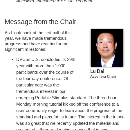
Accellera-sponsored IEEE Get Program
Message from the Chair
As I look back at the first half of this
year, we have made tremendous
progress and have reached some
significant milestones:
DVCon U.S. concluded its 29th
year with more than 1,000
participants over the course of
the four-day conference. Of
particular note was the
tremendous interest in our
emerging Portable Stimulus standard. The three-hour
Monday morning tutorial kicked off the conference to a
user community eager to learn about the progress of the
standard and plans for its future. The interest in the tutorial
was so great that we recently updated the material and
presented a three-part webinar series that is now