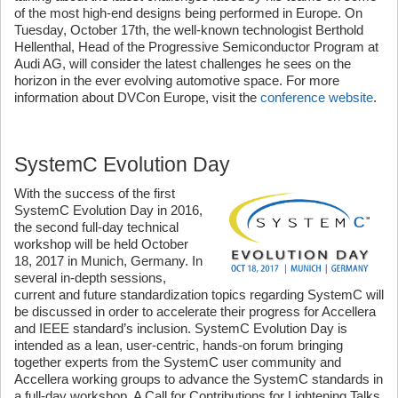
of the most high-end designs being performed in Europe. On
Tuesday, October 17th, the well-known technologist Berthold
Hellenthal, Head of the Progressive Semiconductor Program at
Audi AG, will consider the latest challenges he sees on the
horizon in the ever evolving automotive space. For more
information about DVCon Europe, visit the
conference website
.
SystemC Evolution Day
With the success of the first
SystemC Evolution Day in 2016,
the second full-day technical
workshop will be held October
18, 2017 in Munich, Germany. In
several in-depth sessions,
current and future standardization topics regarding SystemC will
be discussed in order to accelerate their progress for Accellera
and IEEE standard’s inclusion. SystemC Evolution Day is
intended as a lean, user-centric, hands-on forum bringing
together experts from the SystemC user community and
Accellera working groups to advance the SystemC standards in
a full-day workshop. A Call for Contributions for Lightening Talks