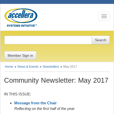
Toggle n
Member Sign in
Home
News & Events
Newsletters
May 2017
Community Newsletter: May 2017
IN THIS ISSUE:
Message from the Chair
Reflecting on the first half of the year