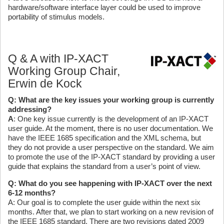
hardware/software interface layer could be used to improve
portability of stimulus models.
Q & A with IP-XACT
Working Group Chair,
Erwin de Kock
Q: What are the key issues your working group is currently
addressing?
A
: One key issue currently is the development of an IP-XACT
user guide. At the moment, there is no user documentation. We
have the IEEE 1685 specification and the XML schema, but
they do not provide a user perspective on the standard. We aim
to promote the use of the IP-XACT standard by providing a user
guide that explains the standard from a user’s point of view.
Q: What do you see happening with IP-XACT over the next
6-12 months?
A: Our goal is to complete the user guide within the next six
months. After that, we plan to start working on a new revision of
the IEEE 1685 standard. There are two revisions dated 2009