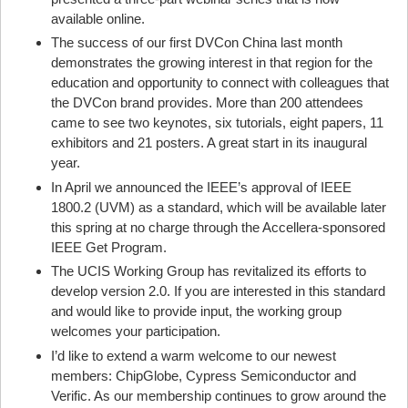
available online.
The success of our first DVCon China last month
demonstrates the growing interest in that region for the
education and opportunity to connect with colleagues that
the DVCon brand provides. More than 200 attendees
came to see two keynotes, six tutorials, eight papers, 11
exhibitors and 21 posters. A great start in its inaugural
year.
In April we announced the IEEE’s approval of IEEE
1800.2 (UVM) as a standard, which will be available later
this spring at no charge through the Accellera-sponsored
IEEE Get Program.
The UCIS Working Group has revitalized its efforts to
develop version 2.0. If you are interested in this standard
and would like to provide input, the working group
welcomes your participation.
I’d like to extend a warm welcome to our newest
members: ChipGlobe, Cypress Semiconductor and
Verific. As our membership continues to grow around the