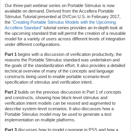
Our three-part webinar series on Portable Stimulus is now
available on demand. Derived from the Accellera Portable
Stimulus Tutorial presented at DVCon U.S. in February 2017,
the
"Creating Portable Stimulus Models with the Upcoming
Accellera Standard"
tutorial series provides an in-depth look at
the upcoming standard that will permit the creation of a reusable
model for a variety of users across different levels of integration
under different configurations.
Part 1
begins with a discussion of verification productivity, the
reasons the Portable Stimulus standard was undertaken and
the goals of the standardization effort. It also provides a detailed
technical overview of many of the concepts and language
constructs being used to enable portable scenario-level
specification of stimulus and verification intent.
Part 2
builds on the previous discussion in Part 1 of concepts
and constructs, showing how block-level stimulus and
verification intent models can be reused and augmented to
describe system-level scenarios. It also discusses how a
Portable Stimulus model may be used to generate a test
implementation on multiple platforms.
Part 3
discusses how to model coverage in PSS and how a