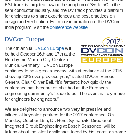
ESL track is targeted toward the adoption of SystemC in the
semiconductor industry, and the DV track provides a platform
for engineers to share experiences and best practices on
design and verification. For more information on the DVCon
India program, visit the
conference website
.
DVCon Europe
The 4th annual
DVCon Europe
will
be held October 16th and 17th at the
Holiday Inn Munich City Centre in
Munich, Germany. “DVCon Europe
continues to be a great success, with attendance at the 2016
show up 20% over previous year,” stated DVCon Europe
General Chair Oliver Bell. “It's fantastic how quickly the
conference has become established as the European
engineering community’s ‘place to be.’ The event is truly made
for engineers by engineers.”
We are delighted to announce two very impressive and
influential keynote speakers for the 2017 conference. On
Monday, October 16th, Dr. Horst Symanzik, Director of
Integrated Circuit Engineering at Bosch Sensortec, will be
talking about the latest challenges faced by his teams on some