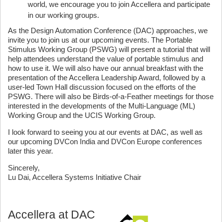
world, we encourage you to join Accellera and participate
in our working groups.
As the Design Automation Conference (DAC) approaches, we
invite you to join us at our upcoming events. The Portable
Stimulus Working Group (PSWG) will present a tutorial that will
help attendees understand the value of portable stimulus and
how to use it. We will also have our annual breakfast with the
presentation of the Accellera Leadership Award, followed by a
user-led Town Hall discussion focused on the efforts of the
PSWG. There will also be Birds-of-a-Feather meetings for those
interested in the developments of the Multi-Language (ML)
Working Group and the UCIS Working Group.
I look forward to seeing you at our events at DAC, as well as
our upcoming DVCon India and DVCon Europe conferences
later this year.
Sincerely,
Lu Dai, Accellera Systems Initiative Chair
Accellera at DAC