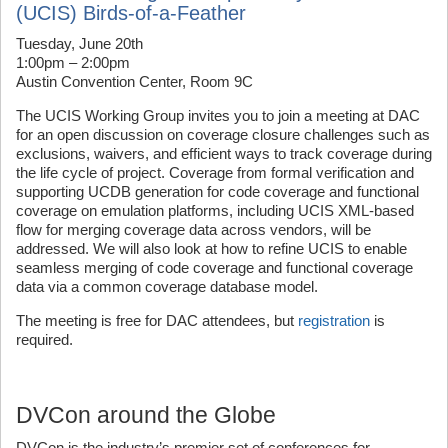
(UCIS) Birds-of-a-Feather
Tuesday, June 20th
1:00pm – 2:00pm
Austin Convention Center, Room 9C
The UCIS Working Group invites you to join a meeting at DAC
for an open discussion on coverage closure challenges such as
exclusions, waivers, and efficient ways to track coverage during
the life cycle of project. Coverage from formal verification and
supporting UCDB generation for code coverage and functional
coverage on emulation platforms, including UCIS XML-based
flow for merging coverage data across vendors, will be
addressed. We will also look at how to refine UCIS to enable
seamless merging of code coverage and functional coverage
data via a common coverage database model.
The meeting is free for DAC attendees, but
registration
is
required.
DVCon around the Globe
DVCon is the industry’s premier set of conferences for