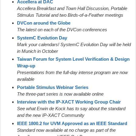
Accellera at DAC
Accellera Breakfast and Town Hall Discussion, Portable
Stimulus Tutorial and two Birds-of-a-Feather meetings
DVCon around the Globe
The latest on each of the DVCon conferences
SystemC Evolution Day
Mark your calendars! SystemC Evolution Day will be held
in Munich in October
Taiwan Forum for System Level Verification & Design
Wrap-up
Presentations from the full-day intense program are now
available
Portable Stimulus Webinar Series
The three-part series is now available online
Interview with the IP-XACT Working Group Chair
See what Erwin de Kock has to say about the standard
and the new IP-XACT Community
IEEE 1800.2 for UVM Approved as an IEEE Standard
Standard now available at no charge as part of the