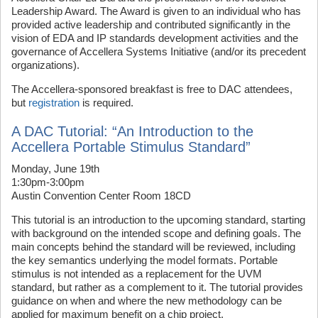
Leadership Award. The Award is given to an individual who has
provided active leadership and contributed significantly in the
vision of EDA and IP standards development activities and the
governance of Accellera Systems Initiative (and/or its precedent
organizations).
The Accellera-sponsored breakfast is free to DAC attendees,
but
registration
is required.
A DAC Tutorial: “An Introduction to the
Accellera Portable Stimulus Standard”
Monday, June 19th
1:30pm-3:00pm
Austin Convention Center Room 18CD
This tutorial is an introduction to the upcoming standard, starting
with background on the intended scope and defining goals. The
main concepts behind the standard will be reviewed, including
the key semantics underlying the model formats. Portable
stimulus is not intended as a replacement for the UVM
standard, but rather as a complement to it. The tutorial provides
guidance on when and where the new methodology can be
applied for maximum benefit on a chip project.