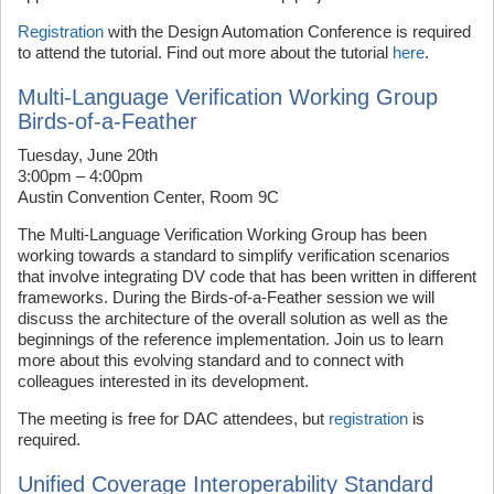
Registration
with the Design Automation Conference is required
to attend the tutorial. Find out more about the tutorial
here
.
Multi-Language Verification Working Group
Birds-of-a-Feather
Tuesday, June 20th
3:00pm – 4:00pm
Austin Convention Center, Room 9C
The Multi-Language Verification Working Group has been
working towards a standard to simplify verification scenarios
that involve integrating DV code that has been written in different
frameworks. During the Birds-of-a-Feather session we will
discuss the architecture of the overall solution as well as the
beginnings of the reference implementation. Join us to learn
more about this evolving standard and to connect with
colleagues interested in its development.
The meeting is free for DAC attendees, but
registration
is
required.
Unified Coverage Interoperability Standard