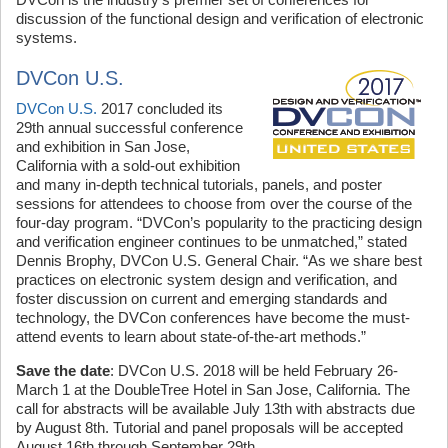
discussion of the functional design and verification of electronic
systems.
DVCon U.S.
DVCon U.S.
2017 concluded its
29th annual successful conference
and exhibition in San Jose,
California with a sold-out exhibition
and many in-depth technical tutorials, panels, and poster
sessions for attendees to choose from over the course of the
four-day program. “DVCon’s popularity to the practicing design
and verification engineer continues to be unmatched,” stated
Dennis Brophy, DVCon U.S. General Chair. “As we share best
practices on electronic system design and verification, and
foster discussion on current and emerging standards and
technology, the DVCon conferences have become the must-
attend events to learn about state-of-the-art methods.”
Save the date
: DVCon U.S. 2018 will be held February 26-
March 1 at the DoubleTree Hotel in San Jose, California. The
call for abstracts will be available July 13th with abstracts due
by August 8th. Tutorial and panel proposals will be accepted
August 16th through September 29th.