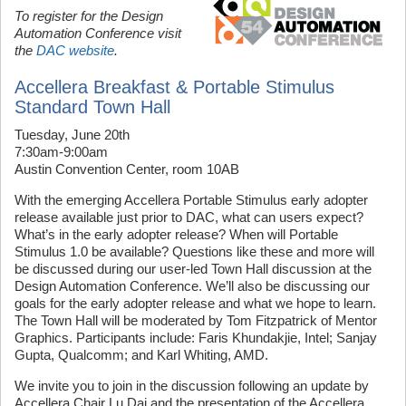
To register for the Design
Automation Conference visit
the
DAC website
.
Accellera Breakfast & Portable Stimulus
Standard Town Hall
Tuesday, June 20th
7:30am-9:00am
Austin Convention Center, room 10AB
With the emerging Accellera Portable Stimulus early adopter
release available just prior to DAC, what can users expect?
What’s in the early adopter release? When will Portable
Stimulus 1.0 be available? Questions like these and more will
be discussed during our user-led Town Hall discussion at the
Design Automation Conference. We’ll also be discussing our
goals for the early adopter release and what we hope to learn.
The Town Hall will be moderated by Tom Fitzpatrick of Mentor
Graphics. Participants include: Faris Khundakjie, Intel; Sanjay
Gupta, Qualcomm; and Karl Whiting, AMD.
We invite you to join in the discussion following an update by
Accellera Chair Lu Dai and the presentation of the Accellera