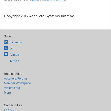
Copyright 2017 Accellera Systems Initiative
Social
LinkedIn
X
Vimeo
More >
Related Sites
Accellera Forums
Member Workspace
systemc.org
More >
Communities
IP-XACT