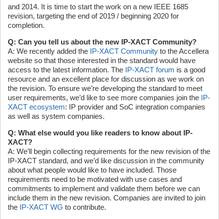
and 2014. It is time to start the work on a new IEEE 1685
revision, targeting the end of 2019 / beginning 2020 for
completion.
Q: Can you tell us about the new IP-XACT Community?
A: We recently added the
IP-XACT Community
to the Accellera
website so that those interested in the standard would have
access to the latest information. The
IP-XACT forum
is a good
resource and an excellent place for discussion as we work on
the revision. To ensure we’re developing the standard to meet
user requirements, we’d like to see more companies join the
IP-
XACT ecosystem
: IP provider and SoC integration companies
as well as system companies.
Q: What else would you like readers to know about IP-
XACT?
A: We’ll begin collecting requirements for the new revision of the
IP-XACT standard, and we’d like discussion in the community
about what people would like to have included. Those
requirements need to be motivated with use cases and
commitments to implement and validate them before we can
include them in the new revision. Companies are invited to join
the
IP-XACT WG
to contribute.