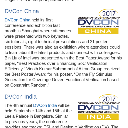
DVCon China
DVCon China
held its first
conference and exhibition last
month in Shanghai where attendees
were presented with two keynotes,
six tutorials, eight technical presentations and 21 poster
sessions. There was also an exhibition where attendees could
to learn about the latest products and connect with colleagues.
Bin Liu of Intel was presented with the Best Paper Award for his
paper, “Best Practices over Enhancing SoC Verification
Efficiency.” Vinoth Kumar Subramani of Altran Group received
the Best Poster Award for his poster
,
“On the Fly Stimulus
Generation for Coverage-Driven Functional Verification based
on Constraint Random.”
DVCon India
The 4th annual
DVCon India
will be
held September 14th and 15th at the
Leela Palace in Bangalore. Similar
to previous years, the conference
provides two tracks: ESL and Design & Verification (DV). The