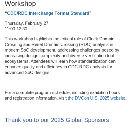
Workshop
“
CDC/RDC Interchange Format Standard
”
Thursday, February 27
11:00-12:30
This workshop highlights the critical role of Clock Domain
Crossing and Reset Domain Crossing (RDC) analysis in
modern SoC development, addressing challenges posed by
increasing design complexity and diverse verification tool
ecosystems. Attendees will learn how standardization can
enhance quality and efficiency in CDC-RDC analysis for
advanced SoC designs.
For a complete program schedule, including exhibition hours
and registration information, visit
the DVCon U.S. 2025 website
.
Thank you to our 2025 Global Sponsors