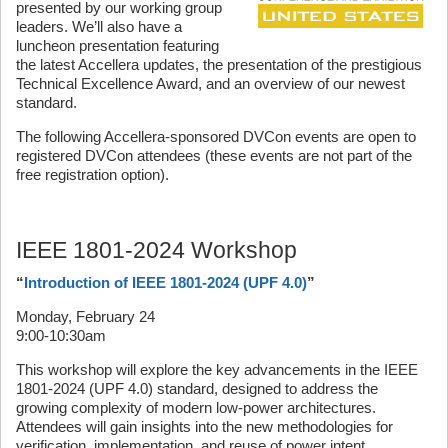
presented by our working group
leaders. We’ll also have a
luncheon presentation featuring
the latest Accellera updates, the presentation of the prestigious
Technical Excellence Award, and an overview of our newest
standard.
The following Accellera-sponsored DVCon events are open to
registered DVCon attendees (these events are not part of the
free registration option).
IEEE 1801-2024 Workshop
“
Introduction of IEEE 1801-2024 (UPF 4.0)
”
Monday, February 24
9:00-10:30am
This workshop will explore the key advancements in the IEEE
1801-2024 (UPF 4.0) standard, designed to address the
growing complexity of modern low-power architectures.
Attendees will gain insights into the new methodologies for
verification, implementation, and reuse of power intent