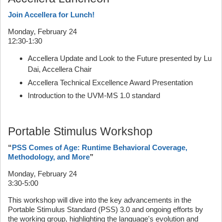
Join Accellera for Lunch!
Monday, February 24
12:30-1:30
Accellera Update and Look to the Future presented by Lu
Dai, Accellera Chair
Accellera Technical Excellence Award Presentation
Introduction to the UVM-MS 1.0 standard
Portable Stimulus Workshop
“
PSS Comes of Age: Runtime Behavioral Coverage,
Methodology, and More
”
Monday, February 24
3:30-5:00
This workshop will dive into the key advancements in the
Portable Stimulus Standard (PSS) 3.0 and ongoing efforts by
the working group, highlighting the language's evolution and