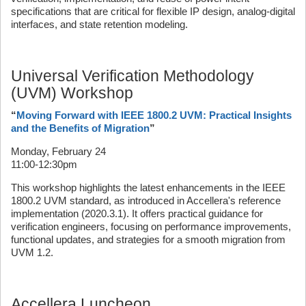
specifications that are critical for flexible IP design, analog-digital
interfaces, and state retention modeling.
Universal Verification Methodology
(UVM) Workshop
“
Moving Forward with IEEE 1800.2 UVM: Practical Insights
and the Benefits of Migration
”
Monday, February 24
11:00-12:30pm
This workshop highlights the latest enhancements in the IEEE
1800.2 UVM standard, as introduced in Accellera's reference
implementation (2020.3.1). It offers practical guidance for
verification engineers, focusing on performance improvements,
functional updates, and strategies for a smooth migration from
UVM 1.2.
Accellera Luncheon