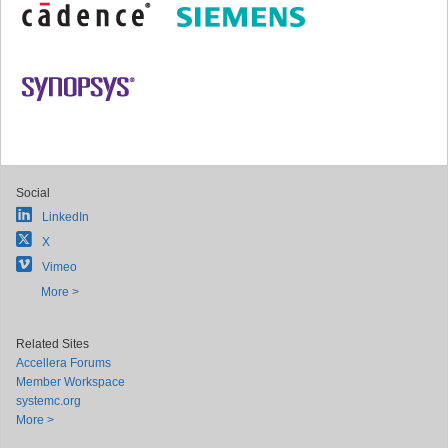
Social
LinkedIn
X
Vimeo
More >
Related Sites
Accellera Forums
Member Workspace
systemc.org
More >