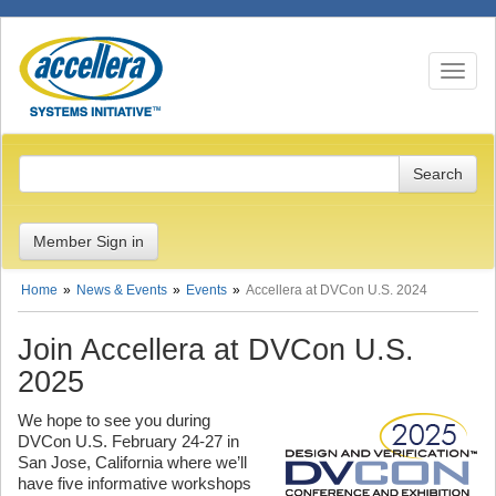
Toggle n
Member Sign in
Home
News & Events
Events
Accellera at DVCon U.S. 2024
Join Accellera at DVCon U.S.
2025
We hope to see you during
DVCon U.S. February 24-27 in
San Jose, California where we’ll
have five informative workshops