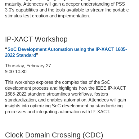
maturity. Attendees will gain a deeper understanding of PSS
3.0’s capabilities and the tools available to streamline portable
stimulus test creation and implementation.
IP-XACT Workshop
“
SoC Development Automation using the IP-XACT 1685-
2022 Standard
”
Thursday, February 27
9:00-10:30
This workshop explores the complexities of the SoC
development process and highlights how the IEEE IP-XACT
1685-2022 standard streamlines workflows, fosters
standardization, and enables automation. Attendees will gain
insights into optimizing SoC development by standardizing
processes and integrating automation with IP-XACT.
Clock Domain Crossing (CDC)