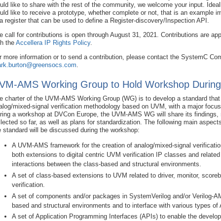
uld like to share with the rest of the community, we welcome your input. Idea
uld like to receive a prototype, whether complete or not, that is an example 
 a register that can be used to define a Register-discovery/Inspection API.
e call for contributions is open through August 31, 2021. Contributions are ap
th the
Accellera IP Rights Policy
.
r more information or to send a contribution, please contact the SystemC C
rk.burton@greensocs.com
.
VM-AMS Working Group to Hold Workshop Durin
e charter of the UVM-AMS Working Group (WG) is to develop a standard that w
alog/mixed-signal verification methodology based on UVM, with a major focus 
ring a workshop at DVCon Europe, the UVM-AMS WG will share its findings, 
llected so far, as well as plans for standardization. The following main aspect
e standard will be discussed during the workshop:
A UVM-AMS framework for the creation of analog/mixed-signal verificati
both extensions to digital centric UVM verification IP classes and relate
interactions between the class-based and structural environments.
A set of class-based extensions to UVM related to driver, monitor, scoreb
verification.
A set of components and/or packages in SystemVerilog and/or Verilog-AMS
based and structural environments and to interface with various types o
A set of Application Programming Interfaces (APIs) to enable the develo