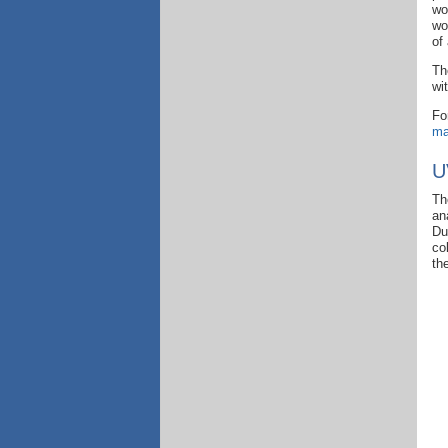
wo
wo
of
Th
wi
Fo
ma
U
Th
an
Du
co
th