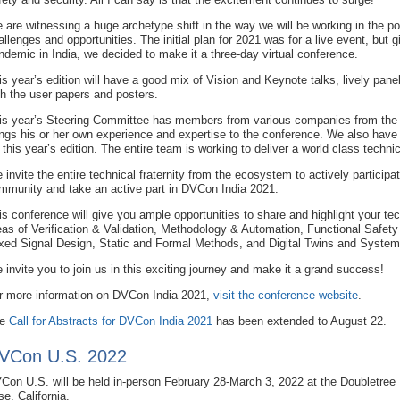
 are witnessing a huge archetype shift in the way we will be working in the p
allenges and opportunities. The initial plan for 2021 was for a live event, but
ndemic in India, we decided to make it a three-day virtual conference.
is year’s edition will have a good mix of Vision and Keynote talks, lively pane
th the user papers and posters.
is year’s Steering Committee has members from various companies from t
ings his or her own experience and expertise to the conference. We also hav
r this year’s edition. The entire team is working to deliver a world class techni
 invite the entire technical fraternity from the ecosystem to actively participat
mmunity and take an active part in DVCon India 2021.
is conference will give you ample opportunities to share and highlight your tec
eas of Verification & Validation, Methodology & Automation, Functional Safet
xed Signal Design, Static and Formal Methods, and Digital Twins and System
 invite you to join us in this exciting journey and make it a grand success!
r more information on DVCon India 2021,
visit the conference website
.
he
Call for Abstracts for DVCon India 2021
has been extended to August 22.
VCon U.S. 2022
Con U.S. will be held in-person February 28-March 3, 2022 at the Doubletree 
se, California.