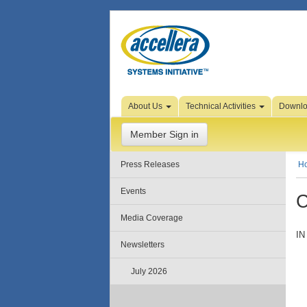
Skip to Page Content
About Us
Technical Activities
Downl
Member Sign in
Press Releases
H
Events
C
Media Coverage
IN
Newsletters
July 2026