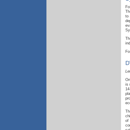
Fo
Th
to
de
ev
Sy
Th
in
Fo
D
Le
On
is
14
pl
pr
ec
Th
ch
of
co
sa