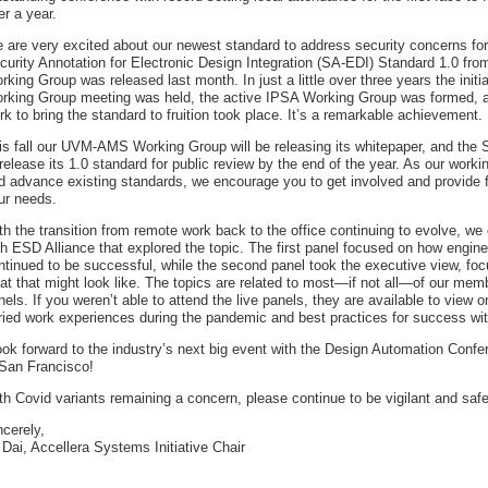
er a year.
 are very excited about our newest standard to address security concerns for
curity Annotation for Electronic Design Integration (SA-EDI) Standard 1.0 fr
rking Group was released last month. In just a little over three years the init
rking Group meeting was held, the active IPSA Working Group was formed, an
rk to bring the standard to fruition took place. It’s a remarkable achievement.
is fall our UVM-AMS Working Group will be releasing its whitepaper, and the 
 release its 1.0 standard for public review by the end of the year. As our wor
d advance existing standards, we encourage you to get involved and provide 
ur needs.
th the transition from remote work back to the office continuing to evolve, we 
th ESD Alliance that explored the topic. The first panel focused on how engi
ntinued to be successful, while the second panel took the executive view, f
at that might look like. The topics are related to most—if not all—of our mem
nels. If you weren’t able to attend the live panels, they are available to view
ried work experiences during the pandemic and best practices for success wi
look forward to the industry’s next big event with the Design Automation Con
 San Francisco!
th Covid variants remaining a concern, please continue to be vigilant and safe
ncerely,
 Dai, Accellera Systems Initiative Chair