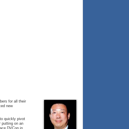
rs for all their
nced new
o quickly pivot
r putting on an
-face DVCon in