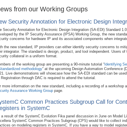
ews from our Working Groups
ew Security Annotation for Electronic Design Integ
e Security Annotation for Electronic Design Integration (SA-EDI) Standard 1.0
veloped by the IP Security Assurance (IPSA) Working Group, the new standar
curity concerns for hardware IP and its associated components when integrate
th the new standard, IP providers can either identify security concerns to miti
eir integrator. The standard is design, product, and tool independent. Users o
curity collateral in a uniform format.
mbers of the working group are presenting a 90-minute tutorial “
Identifying S
Standardized methodology
” at the upcoming Design Automation Conference (
21. Live demonstrations will showcase how the SA-EDI standard can be used t
. Registration through DAC is required to attend the tutorial.
r more information on the new standard, including a recording of a workshop a
curity Assurance Working Group
page.
ystemC Common Practices Subgroup Call for Contr
egisters in SystemC
 a result of the SystemC Evolution Fika panel discussion in June on Model Lib
cellera SystemC Common Practices Subgroup (CPS) would like to collect ind
actices on modeling registers in SystemC. If you have a way to model registe