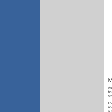
M
As
ha
st
DV
an
ou