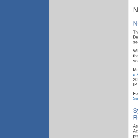
N
N
Th
De
se
Wi
th
se
Me
a 
20
IP
Fo
Se
S
R
As
Ac
pr