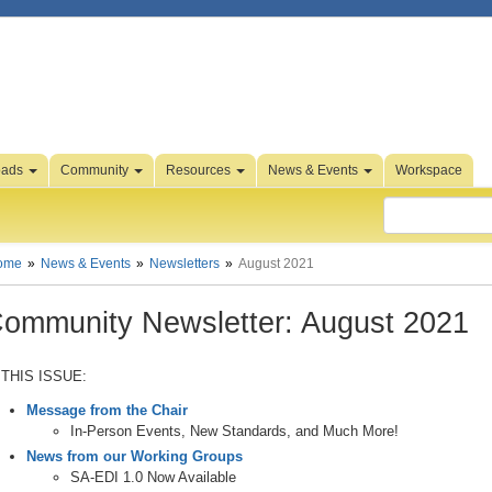
oads
Community
Resources
News & Events
Workspace
ome
News & Events
Newsletters
August 2021
ommunity Newsletter: August 2021
 THIS ISSUE:
Message from the Chair
In-Person Events, New Standards, and Much More!
News from our Working Groups
SA-EDI 1.0 Now Available