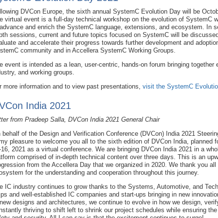
llowing DVCon Europe, the sixth annual SystemC Evolution Day will be Octob
e virtual event is a full-day technical workshop on the evolution of SystemC w
 advance and enrich the SystemC language, extensions, and ecosystem. In se
pth sessions, current and future topics focused on SystemC will be discussed 
aluate and accelerate their progress towards further development and adopti
stemC community and in Accellera SystemC Working Groups.
e event is intended as a lean, user-centric, hands-on forum bringing togeth
dustry, and working groups.
r more information and to view past presentations,
visit the SystemC Evoluti
VCon India 2021
tter from Pradeep Salla, DVCon India 2021 General Chair
 behalf of the Design and Verification Conference (DVCon) India 2021 Steerin
 my pleasure to welcome you all to the sixth edition of DVCon India, planned
-16, 2021 as a virtual conference. We are bringing DVCon India 2021 in a wholi
atform comprised of in-depth technical content over three days. This is an upw
ogression from the Accellera Day that we organized in 2020. We thank you all 
osystem for the understanding and cooperation throughout this journey.
e IC industry continues to grow thanks to the Systems, Automotive, and Tech
ips and well-established IC companies and start-ups bringing in new innovation
 new designs and architectures, we continue to evolve in how we design, verif
nstantly thriving to shift left to shrink our project schedules while ensuring t
fety and security. All I can say is that the excitement continues to surge!