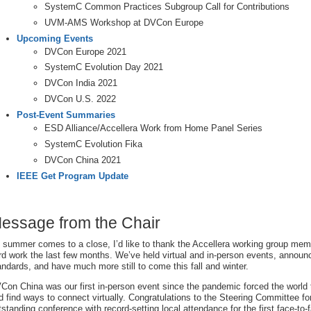
SystemC Common Practices Subgroup Call for Contributions
UVM-AMS Workshop at DVCon Europe
Upcoming Events
DVCon Europe 2021
SystemC Evolution Day 2021
DVCon India 2021
DVCon U.S. 2022
Post-Event Summaries
ESD Alliance/Accellera Work from Home Panel Series
SystemC Evolution Fika
DVCon China 2021
IEEE Get Program Update
essage from the Chair
 summer comes to a close, I’d like to thank the Accellera working group membe
rd work the last few months. We’ve held virtual and in-person events, annou
andards, and have much more still to come this fall and winter.
Con China was our first in-person event since the pandemic forced the world t
d find ways to connect virtually. Congratulations to the Steering Committee fo
tstanding conference with record-setting local attendance for the first face-to