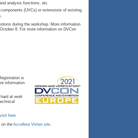
nd analysis functions, etc.
on components (UVCs) or extensions of existing
s.
stions during the workshop. More information
 October 8. For more information on DVCon
egistration is
re information
 hard at work
technical
visit here
.
e on the
Accellera Vimeo site
.