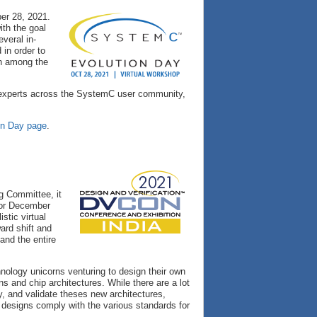
er 28, 2021.
ith the goal
veral in-
in order to
on among the
er experts across the SystemC user community,
on Day page
.
g Committee, it
 for December
stic virtual
ard shift and
and the entire
nology unicorns venturing to design their own
s and chip architectures. While there are a lot
y, and validate theses new architectures,
he designs comply with the various standards for