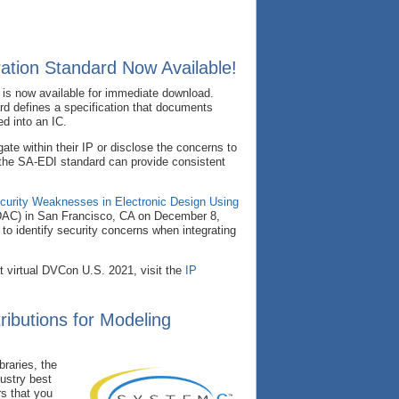
ration Standard Now Available!
 is now available for immediate download.
d defines a specification that documents
d into an IC.
gate within their IP or disclose the concerns to
f the SA-EDI standard can provide consistent
ecurity Weaknesses in Electronic Design Using
DAC) in San Francisco, CA on December 8,
o identify security concerns when integrating
t virtual DVCon U.S. 2021, visit the
IP
ibutions for Modeling
raries, the
ustry best
rs that you