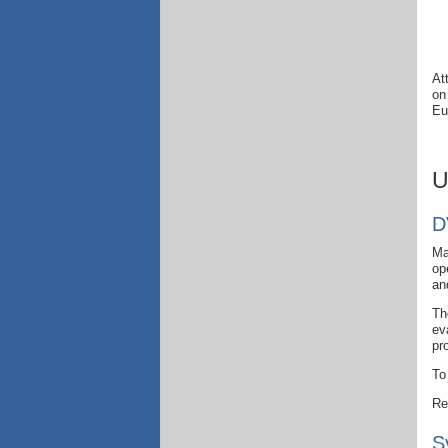
At
on
Eu
U
D
Ma
op
an
Th
ev
pr
To
Re
S