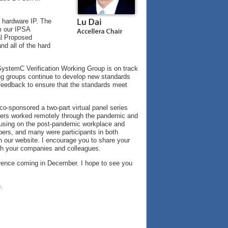
 hardware IP. The
om our IPSA
ial Proposed
d all of the hard
SystemC Verification Working Group is on track
king groups continue to develop new standards
feedback to ensure that the standards meet
co-sponsored a two-part virtual panel series
neers worked remotely through the pandemic and
ocusing on the post-pandemic workplace and
bers, and many were participants in both
 on our website. I encourage you to share your
th your companies and colleagues.
ference coming in December. I hope to see you
.