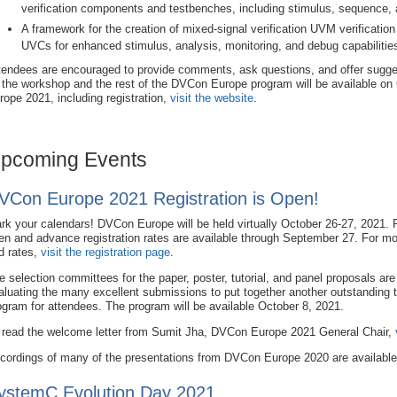
verification components and testbenches, including stimulus, sequence, a
A framework for the creation of mixed-signal verification UVM verificati
UVCs for enhanced stimulus, analysis, monitoring, and debug capabilitie
tendees are encouraged to provide comments, ask questions, and offer sugge
 the workshop and the rest of the DVCon Europe program will be available on
rope 2021, including registration,
visit the website
.
pcoming Events
VCon Europe 2021 Registration is Open!
rk your calendars! DVCon Europe will be held virtually October 26-27, 2021. R
en and advance registration rates are available through September 27. For mo
d rates,
visit the registration page
.
e selection committees for the paper, poster, tutorial, and panel proposals are
aluating the many excellent submissions to put together another outstanding 
ogram for attendees. The program will be available October 8, 2021.
 read the welcome letter from Sumit Jha, DVCon Europe 2021 General Chair,
cordings of many of the presentations from DVCon Europe 2020 are availabl
ystemC Evolution Day 2021