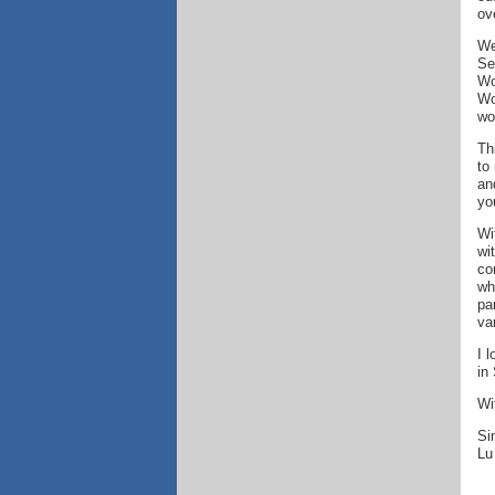
ov
We
Se
Wo
Wo
wo
Th
to
an
yo
Wi
wi
co
wh
pa
va
I 
in
Wi
Si
Lu