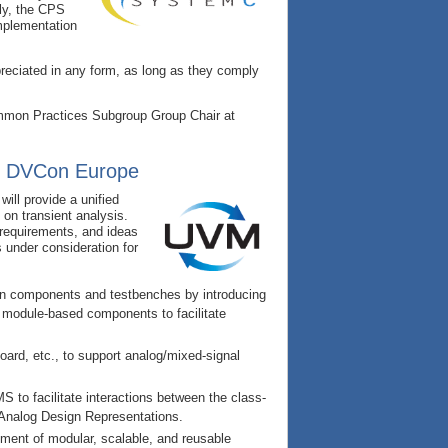
lly, the CPS
implementation
preciated in any form, as long as they comply
ommon Practices Subgroup Group Chair at
g DVCon Europe
ill provide a unified
on transient analysis.
requirements, and ideas
s under consideration for
on components and testbenches by introducing
d module-based components to facilitate
oard, etc., to support analog/mixed-signal
 to facilitate interactions between the class-
f Analog Design Representations.
pment of modular, scalable, and reusable