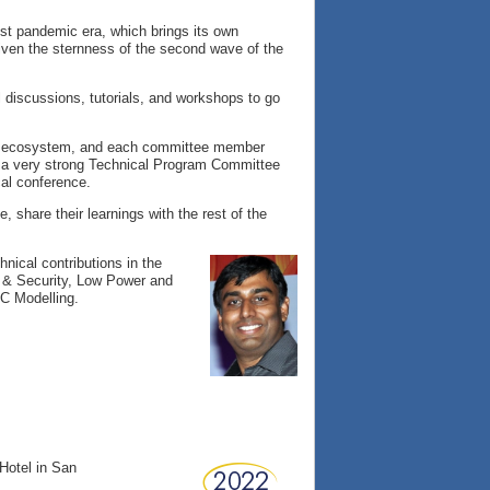
ost pandemic era, which brings its own
 given the sternness of the second wave of the
l discussions, tutorials, and workshops to go
he ecosystem, and each committee member
e a very strong Technical Program Committee
cal conference.
e, share their learnings with the rest of the
hnical contributions in the
y & Security, Low Power and
C Modelling.
Hotel in San