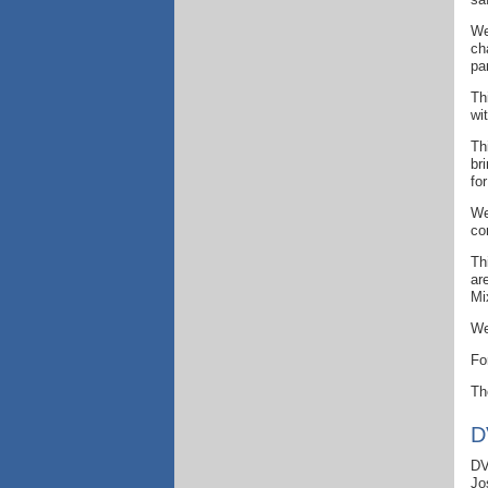
We
ch
pa
Th
wi
Th
br
fo
We
co
Th
ar
Mi
We
Fo
T
D
DV
Jo