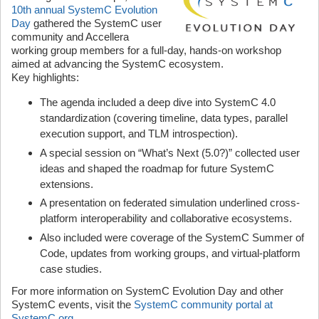
10th annual SystemC Evolution
Day
gathered the SystemC user
community and Accellera
working group members for a full-day, hands-on workshop
aimed at advancing the SystemC ecosystem.
Key highlights:
The agenda included a deep dive into SystemC 4.0
standardization (covering timeline, data types, parallel
execution support, and TLM introspection).
A special session on “What’s Next (5.0?)” collected user
ideas and shaped the roadmap for future SystemC
extensions.
A presentation on federated simulation underlined cross-
platform interoperability and collaborative ecosystems.
Also included were coverage of the SystemC Summer of
Code, updates from working groups, and virtual-platform
case studies.
For more information on SystemC Evolution Day and other
SystemC events, visit the
SystemC community portal at
SystemC.org
.