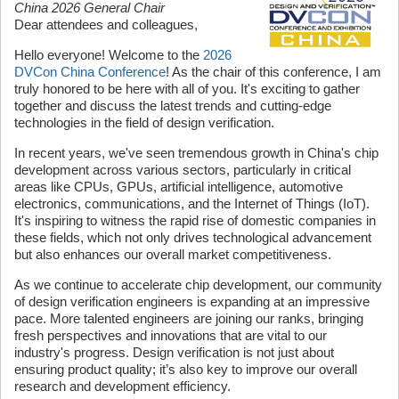
China 2026 General Chair
Dear attendees and colleagues,
Hello everyone! Welcome to the
2026
DVCon China Conference
! As the chair of this conference, I am
truly honored to be here with all of you. It's exciting to gather
together and discuss the latest trends and cutting-edge
technologies in the field of design verification.
In recent years, we've seen tremendous growth in China's chip
development across various sectors, particularly in critical
areas like CPUs, GPUs, artificial intelligence, automotive
electronics, communications, and the Internet of Things (IoT).
It's inspiring to witness the rapid rise of domestic companies in
these fields, which not only drives technological advancement
but also enhances our overall market competitiveness.
As we continue to accelerate chip development, our community
of design verification engineers is expanding at an impressive
pace. More talented engineers are joining our ranks, bringing
fresh perspectives and innovations that are vital to our
industry's progress. Design verification is not just about
ensuring product quality; it’s also key to improve our overall
research and development efficiency.