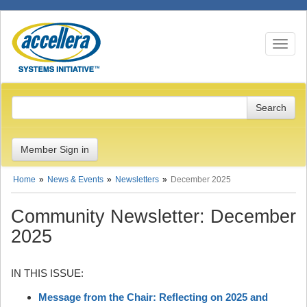
Toggle n
Member Sign in
Home
News & Events
Newsletters
December 2025
Community Newsletter: December
2025
IN THIS ISSUE:
Message from the Chair: Reflecting on 2025 and