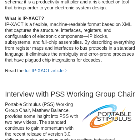
schema: it is a productivity multiplier and a risk-reduction tool
that brings order to your electronic system design.
What is IP-XACT?
IP-XACT is a flexible, machine-readable format based on XML
that captures the structure, interfaces, registers, and
configuration of electronic components—IP blocks,
subsystems, and full-chip assemblies. By describing everything
from register maps and interfaces to bus protocols in a standard
language, it eliminates the ambiguity and error-prone processes
that have plagued chip integrations for decades.
Read the
full IP-XACT article >
Interview with PSS Working Group Chair
Portable Stimulus (PSS) Working
Group Chair, Matthew Ballance,
provides some insight into PSS with
two new videos. The standard
continues to gain momentum with
the recent release of version 3.0,
delivering major advances such as runtime behavioral