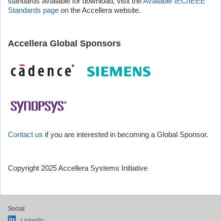
standards available for download, visit the
Available IEC/IEEE
Standards page
on the Accellera website.
Accellera Global Sponsors
Contact us
if you are interested in becoming a Global Sponsor.
Copyright 2025 Accellera Systems Initiative
Social
LinkedIn