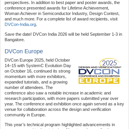
perspectives. In addition to best paper and poster awards, the
conference presented awards for Lifetime Achievement,
Woman Achiever in Semiconductor Industry, Design Contest,
and much more. For a complete list of award recipients, visit
DVCon-India.org
.
Save the date! DVCon India 2026 will be held September 1-3 in
Bangalore.
DVCon Europe
DVCon Europe 2025, held October
14–15 with SystemC Evolution Day
on October 16, continued its strong
momentum with more exhibitors,
expanded tutorials, and a growing
number of attendees. The
conference also saw a notable increase in academic and
research participation, with more papers submitted year over
year. The conference and exhibition once again served as a key
venue for collaboration across the design and verification
community in Europe.
This year’s technical program highlighted advancements in