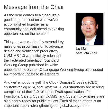
Message from the Chair
As the year comes to a close, it’s a
good time to reflect on what we’ve
accomplished together as a
community and look ahead to exciting
opportunities on the horizon.
This year was marked by several key
milestones in our mission to advance
design and verification productivity.
UVM-MS 1.0 was officially released,
the Federated Simulation Standard
Working Group published its white
paper, and the SystemC Language Working Group also issued
an important update to its standard.
And we’re not done yet! The Clock Domain Crossing (CDC),
SystemVerilog-MSI, and SystemC-UVM standards are nearing
completion of their 1.0 releases. Draft specifications for
Functional Safety, SystemC-AMS, and SystemC-Synthesis are
also nearly ready for public review. Each of these efforts is an
important step in strengthening our global ecosystem.