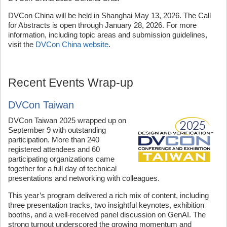
DVCon China will be held in Shanghai May 13, 2026. The Call
for Abstracts is open through January 28, 2026. For more
information, including topic areas and submission guidelines,
visit the
DVCon China website
.
Recent Events Wrap-up
DVCon Taiwan
DVCon Taiwan 2025 wrapped up on
September 9 with outstanding
participation. More than 240
registered attendees and 60
participating organizations came
together for a full day of technical
presentations and networking with colleagues.
This year’s program delivered a rich mix of content, including
three presentation tracks, two insightful keynotes, exhibition
booths, and a well-received panel discussion on GenAI. The
strong turnout underscored the growing momentum and