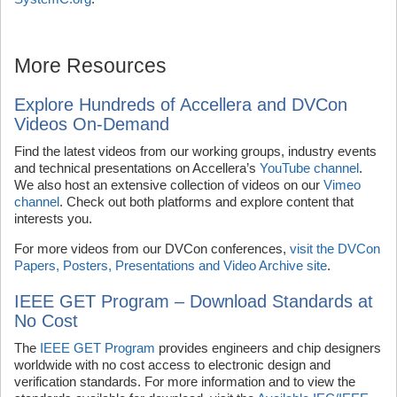
More Resources
Explore Hundreds of Accellera and DVCon
Videos On-Demand
Find the latest videos from our working groups, industry events
and technical presentations on Accellera’s
YouTube channel
.
We also host an extensive collection of videos on our
Vimeo
channel
. Check out both platforms and explore content that
interests you.
For more videos from our DVCon conferences,
visit the DVCon
Papers, Posters, Presentations and Video Archive site
.
IEEE GET Program – Download Standards at
No Cost
The
IEEE GET Program
provides engineers and chip designers
worldwide with no cost access to electronic design and
verification standards. For more information and to view the