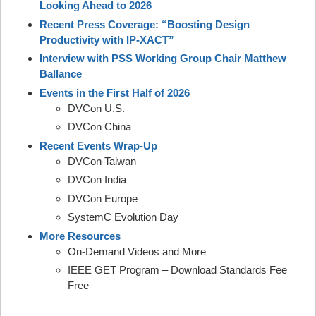
Looking Ahead to 2026
Recent Press Coverage: “Boosting Design
Productivity with IP-XACT”
Interview with PSS Working Group Chair Matthew
Ballance
Events in the First Half of 2026
DVCon U.S.
DVCon China
Recent Events Wrap-Up
DVCon Taiwan
DVCon India
DVCon Europe
SystemC Evolution Day
More Resources
On-Demand Videos and More
IEEE GET Program – Download Standards Fee
Free