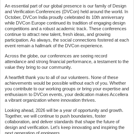
An essential part of our global presence is our family of Design
and Verification Conferences (DVCon) held around the world. In
October, DVCon India proudly celebrated its 10th anniversary
while DVCon Europe continued its tradition of engaging design
competitions and a robust academic track. These conferences
continue to attract new talent, fresh ideas, and growing
participation. As always, the social connections fostered at each
event remain a hallmark of the DVCon experience.
Across the globe, our conferences are seeing record
attendance and strong financial performance, a testament to the
value they bring to our community.
A heartfelt thank you to all of our volunteers. None of these
achievements would be possible without each of you. Whether
you contribute to our working groups or bring your expertise and
enthusiasm to DVCon events, your dedication makes Accellera
a vibrant organization where innovation thrives.
Looking ahead, 2026 will be a year of opportunity and growth.
Together, we will continue to push boundaries, foster
collaboration, and deliver standards that shape the future of
design and verification. Let’s keep innovating and inspiring the
next generation of engineers.