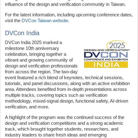
influence of the design and verification community in Taiwan.
For the latest information, including upcoming conference dates,
visit the
DVCon Taiwan website
.
DVCon India
DVCon India 2025 marked a
milestone 10th anniversary
celebration, bringing together a
vibrant and growing community of
design and verification professionals
from across the region. The two-day
event featured a rich blend of keynotes, technical sessions,
tutorials, and panel discussions, along with an active exhibition
area. Attendees benefited from in-depth presentations across
multiple tracks, covering topics such as verification
methodology, mixed-signal design, functional safety, AI-driven
verification, and more.
A highlight of the program was the continued success of the
design and verification competitions and a strong academic
track, which brought together students, researchers, and
industry leaders to share fresh ideas and emerging