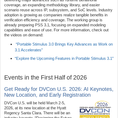
coverage, an expanding methodology library, and easier
scenario reuse across IP, subsystem, and SoC levels. Industry
adoption is growing as companies realize tangible benefits in
verification efficiency and coverage. The working group is
already preparing PSS 3.1, focusing on expanded modeling
capabilities and ease of use. For more information, check out
the videos on demand:
“Portable Stimulus 3.0 Brings Key Advances as Work on
3.1 Accelerates”
“Explore the Upcoming Features in Portable Stimulus 3.1”
Events in the First Half of 2026
Get Ready for DVCon U.S. 2026: AI Keynotes,
New Location, and Early Registration
DVCon U.S. will be held March 2-5,
2026, at its new location at the Hyatt
Regency Santa Clara. There will be an
industry keynote, “Designing the Future