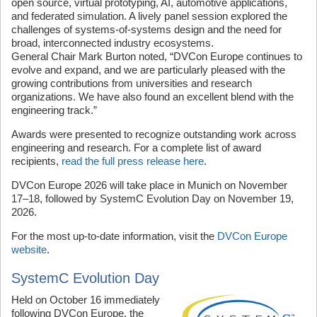
open source, virtual prototyping, AI, automotive applications,
and federated simulation. A lively panel session explored the
challenges of systems-of-systems design and the need for
broad, interconnected industry ecosystems.
General Chair Mark Burton noted, “DVCon Europe continues to
evolve and expand, and we are particularly pleased with the
growing contributions from universities and research
organizations. We have also found an excellent blend with the
engineering track.”
Awards were presented to recognize outstanding work across
engineering and research. For a complete list of award
recipients,
read the full press release here
.
DVCon Europe 2026 will take place in Munich on November
17–18, followed by SystemC Evolution Day on November 19,
2026.
For the most up-to-date information, visit the
DVCon Europe
website
.
SystemC Evolution Day
Held on October 16 immediately
following DVCon Europe, the