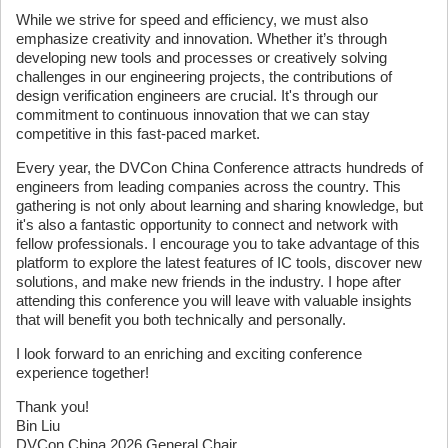
While we strive for speed and efficiency, we must also
emphasize creativity and innovation. Whether it’s through
developing new tools and processes or creatively solving
challenges in our engineering projects, the contributions of
design verification engineers are crucial. It's through our
commitment to continuous innovation that we can stay
competitive in this fast-paced market.
Every year, the DVCon China Conference attracts hundreds of
engineers from leading companies across the country. This
gathering is not only about learning and sharing knowledge, but
it's also a fantastic opportunity to connect and network with
fellow professionals. I encourage you to take advantage of this
platform to explore the latest features of IC tools, discover new
solutions, and make new friends in the industry. I hope after
attending this conference you will leave with valuable insights
that will benefit you both technically and personally.
I look forward to an enriching and exciting conference
experience together!
Thank you!
Bin Liu
DVCon China 2026 General Chair