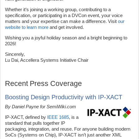
Whether it’s joining a working group, contributing to a
specification, or participating in a DVCon event, your voice
matters and your expertise can make a difference. Visit
our
website to learn more
and get involved.
Wishing you a joyful holiday season and a bright beginning to
2026!
Sincerely,
Lu Dai, Accellera Systems Initiative Chair
Recent Press Coverage
Boosting Design Productivity with IP-XACT
By Daniel Payne for SemiWiki.com
IP-XACT, defined by
IEEE 1685
, is a
standard that pulls together IP
packaging, integration, and reuse. For anyone building modern
SoCs (Systems on Chip), IP-XACT isn’t just another XML