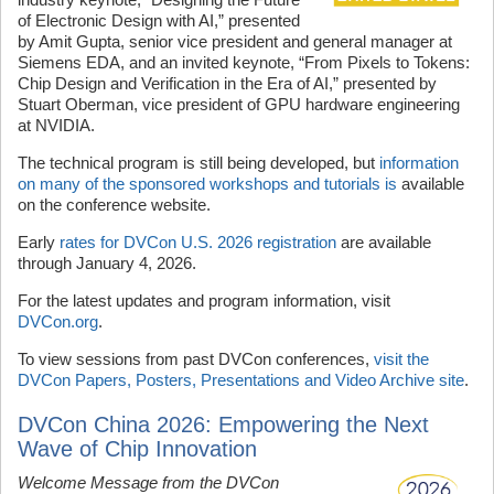
of Electronic Design with AI,” presented
by Amit Gupta, senior vice president and general manager at
Siemens EDA, and an invited keynote, “From Pixels to Tokens:
Chip Design and Verification in the Era of AI,” presented by
Stuart Oberman, vice president of GPU hardware engineering
at NVIDIA.
The technical program is still being developed, but
information
on many of the sponsored workshops and tutorials is
available
on the conference website.
Early
rates for DVCon U.S. 2026 registration
are available
through January 4, 2026.
For the latest updates and program information, visit
DVCon.org
.
To view sessions from past DVCon conferences,
visit the
DVCon Papers, Posters, Presentations and Video Archive site
.
DVCon China 2026: Empowering the Next
Wave of Chip Innovation
Welcome Message from the DVCon