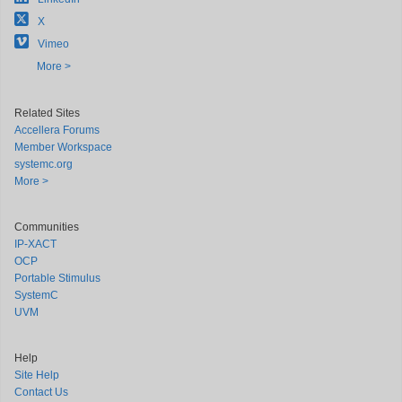
X
Vimeo
More >
Related Sites
Accellera Forums
Member Workspace
systemc.org
More >
Communities
IP-XACT
OCP
Portable Stimulus
SystemC
UVM
Help
Site Help
Contact Us