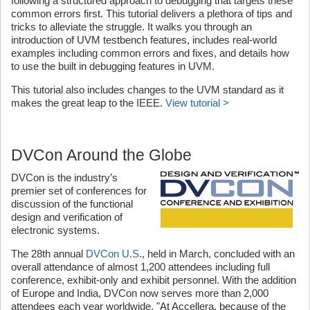
following a structured approach to debugging that targets these
common errors first. This tutorial delivers a plethora of tips and
tricks to alleviate the struggle. It walks you through an
introduction of UVM testbench features, includes real-world
examples including common errors and fixes, and details how
to use the built in debugging features in UVM.
This tutorial also includes changes to the UVM standard as it
makes the great leap to the IEEE.
View tutorial >
DVCon Around the Globe
DVCon is the industry’s
premier set of conferences for
discussion of the functional
design and verification of
electronic systems.
The 28th annual
DVCon U.S
., held in March, concluded with an
overall attendance of almost 1,200 attendees including full
conference, exhibit-only and exhibit personnel. With the addition
of Europe and India, DVCon now serves more than 2,000
attendees each year worldwide. "At Accellera, because of the