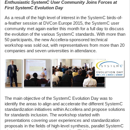
Enthusiastic SystemC User Community Joins Forces at
First SystemC Evolution Day
As a result of the high level of interest in the SystemC birds-of-
a-feather session at DVCon Europe 2015, the SystemC user
community met again earlier this month for a full day to discuss
the evolution of the various SystemC standards. With more than
50 participants, the new Accellera-sponsored technical
workshop was sold out, with representatives from more than 20
companies and seven universities in attendance.
The main objective of the SystemC Evolution Day was to
identify the areas to align and accelerate the different SystemC
standardization initiatives within Accellera and propose solutions
for standards inclusion. The workshop started with
presentations covering user experiences and standardization
proposals in the fields of high-level synthesis, parallel SystemC