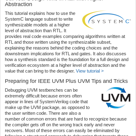
Abstraction
This tutorial explains how to use the
SystemC language subset to write
synthesizable models at a higher
level of abstraction than RTL. It
provides real code examples comparing algorithms written at
RTL and those written using the synthesizable subset,
explaining the reasons behind the coding choices and the
downstream implications for RTL and gates. It also discusses
how a synthesis standard is the foundation for a full design and
verification ecosystem at a higher level of abstraction and the
value that can bring to the designer.
View tutorial >
Preparing for IEEE UVM Plus UVM Tips and Tricks
Debugging UVM testbenches can be
extremely difficult because errors often
appear in lines of SystemVerilog code that
make up the UVM package, as opposed to
the user written code. There are also a
number of common errors that are hard to recognize because
the compiler gets off on the wrong track early and never
recovers. Most of these errors can easily be eliminated by