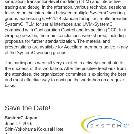
simulation, transaction-level modeling (TLM) and interactive
tracing and debug. In the afternoon, various technical sessions
focused on the interaction between multiple SystemC working
groups addressing C++11/14 standard adoption, multi-threaded
SystemC, TLM for serial interfaces and UVM-SystemC
combined with Configuration Control and Inspection (CCI). In a
wrap-up session, the main conclusions were shared, including
proposals for further standardization. The material and
presentations are available for Accellera members active in any
of the SystemC working groups.
The participants were all very excited to actively contribute to
the success of this workshop. After the positive feedback from
the attendees, the organization committee is exploring the best
and most effective way to continue the workshop on a regular
basis.
Save the Date!
SystemC Japan
June 17, 2016
Shin-Yokohama Kokusai Hotel