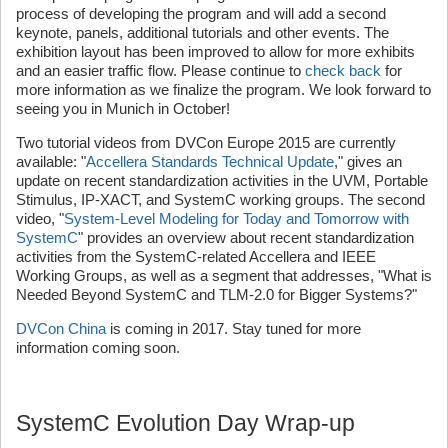
process of developing the program and will add a second
keynote, panels, additional tutorials and other events. The
exhibition layout has been improved to allow for more exhibits
and an easier traffic flow. Please continue to
check back
for
more information as we finalize the program. We look forward to
seeing you in Munich in October!
Two tutorial videos from DVCon Europe 2015 are currently
available: "
Accellera Standards Technical Update
," gives an
update on recent standardization activities in the UVM, Portable
Stimulus, IP-XACT, and SystemC working groups. The second
video, "
System-Level Modeling for Today and Tomorrow with
SystemC
" provides an overview about recent standardization
activities from the SystemC-related Accellera and IEEE
Working Groups, as well as a segment that addresses, "What is
Needed Beyond SystemC and TLM-2.0 for Bigger Systems?"
DVCon China
is coming in 2017. Stay tuned for more
information coming soon.
SystemC Evolution Day Wrap-up