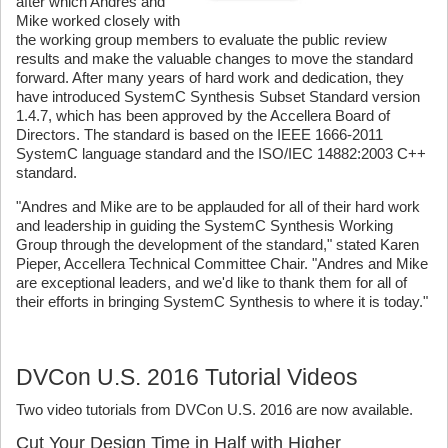
after which Andres and
Mike worked closely with
the working group members to evaluate the public review
results and make the valuable changes to move the standard
forward. After many years of hard work and dedication, they
have introduced SystemC Synthesis Subset Standard version
1.4.7, which has been approved by the Accellera Board of
Directors. The standard is based on the IEEE 1666-2011
SystemC language standard and the ISO/IEC 14882:2003 C++
standard.
"Andres and Mike are to be applauded for all of their hard work
and leadership in guiding the SystemC Synthesis Working
Group through the development of the standard," stated Karen
Pieper, Accellera Technical Committee Chair. "Andres and Mike
are exceptional leaders, and we'd like to thank them for all of
their efforts in bringing SystemC Synthesis to where it is today."
DVCon U.S. 2016 Tutorial Videos
Two video tutorials from DVCon U.S. 2016 are now available.
Cut Your Design Time in Half with Higher