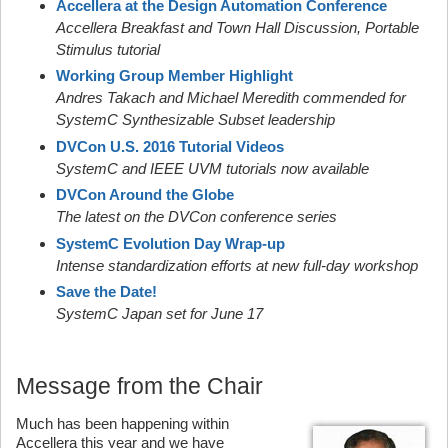
Accellera at the Design Automation Conference
Accellera Breakfast and Town Hall Discussion, Portable
Stimulus tutorial
Working Group Member Highlight
Andres Takach and Michael Meredith commended for
SystemC Synthesizable Subset leadership
DVCon U.S. 2016 Tutorial Videos
SystemC and IEEE UVM tutorials now available
DVCon Around the Globe
The latest on the DVCon conference series
SystemC Evolution Day Wrap-up
Intense standardization efforts at new full-day workshop
Save the Date!
SystemC Japan set for June 17
Message from the Chair
Much has been happening within
Accellera this year and we have