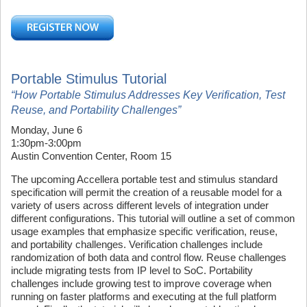
Portable Stimulus Tutorial
“How Portable Stimulus Addresses Key Verification, Test
Reuse, and Portability Challenges”
Monday, June 6
1:30pm-3:00pm
Austin Convention Center, Room 15
The upcoming Accellera portable test and stimulus standard
specification will permit the creation of a reusable model for a
variety of users across different levels of integration under
different configurations. This tutorial will outline a set of common
usage examples that emphasize specific verification, reuse,
and portability challenges. Verification challenges include
randomization of both data and control flow. Reuse challenges
include migrating tests from IP level to SoC. Portability
challenges include growing test to improve coverage when
running on faster platforms and executing at the full platform