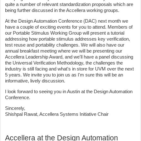
quite a number of relevant standardization proposals which are
being further discussed in the Accellera working groups.
At the Design Automation Conference (DAC) next month we
have a couple of exciting events for you to attend. Members of
our Portable Stimulus Working Group will present a tutorial
addressing how portable stimulus addresses key verification,
test reuse and portability challenges. We will also have our
annual breakfast meeting where we will be presenting our
Accellera Leadership Award, and we'll have a panel discussing
the Universal Verification Methodology, the challenges the
industry is still facing and what's in store for UVM over the next
5 years. We invite you to join us as I'm sure this will be an
informative, lively discussion.
I look forward to seeing you in Austin at the Design Automation
Conference.
Sincerely,
Shishpal Rawat, Accellera Systems Initiative Chair
Accellera at the Design Automation