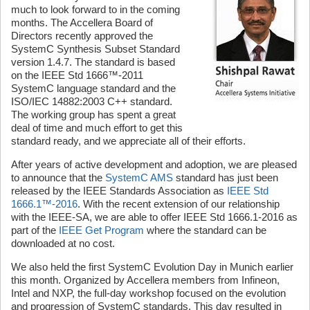
much to look forward to in the coming
months. The Accellera Board of
Directors recently approved the
SystemC Synthesis Subset Standard
version 1.4.7. The standard is based
on the IEEE Std 1666™-2011
SystemC language standard and the
ISO/IEC 14882:2003 C++ standard.
The working group has spent a great
deal of time and much effort to get this
standard ready, and we appreciate all of their efforts.
After years of active development and adoption, we are pleased
to announce that the
SystemC AMS
standard has just been
released by the IEEE Standards Association as
IEEE Std
1666.1™-2016
. With the recent extension of our relationship
with the IEEE-SA, we are able to offer IEEE Std 1666.1-2016 as
part of the
IEEE Get Program
where the standard can be
downloaded at no cost.
We also held the first SystemC Evolution Day in Munich earlier
this month. Organized by Accellera members from Infineon,
Intel and NXP, the full-day workshop focused on the evolution
and progression of SystemC standards. This day resulted in