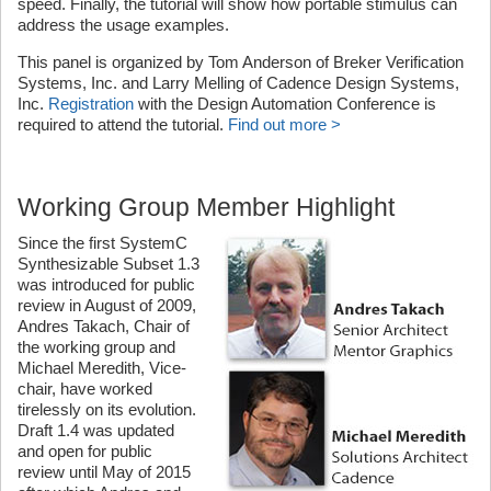
speed. Finally, the tutorial will show how portable stimulus can
address the usage examples.
This panel is organized by Tom Anderson of Breker Verification
Systems, Inc. and Larry Melling of Cadence Design Systems,
Inc.
Registration
with the Design Automation Conference is
required to attend the tutorial.
Find out more >
Working Group Member Highlight
Since the first SystemC
Synthesizable Subset 1.3
was introduced for public
review in August of 2009,
Andres Takach, Chair of
the working group and
Michael Meredith, Vice-
chair, have worked
tirelessly on its evolution.
Draft 1.4 was updated
and open for public
review until May of 2015