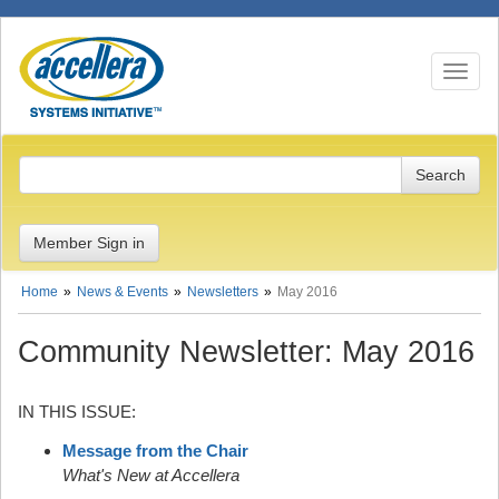
Toggle n
Member Sign in
Home
News & Events
Newsletters
May 2016
Community Newsletter: May 2016
IN THIS ISSUE:
Message from the Chair
What's New at Accellera