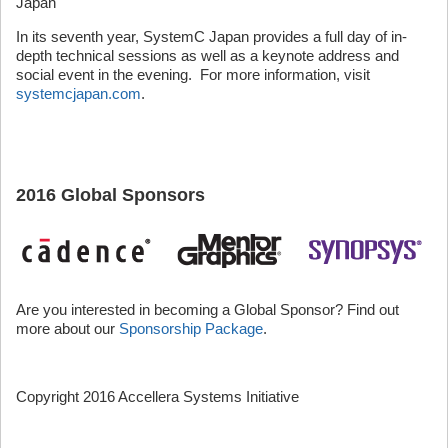
Japan
In its seventh year, SystemC Japan provides a full day of in-
depth technical sessions as well as a keynote address and
social event in the evening. For more information, visit
systemcjapan.com
.
2016 Global Sponsors
Are you interested in becoming a Global Sponsor? Find out
more about our
Sponsorship Package
.
Copyright 2016 Accellera Systems Initiative