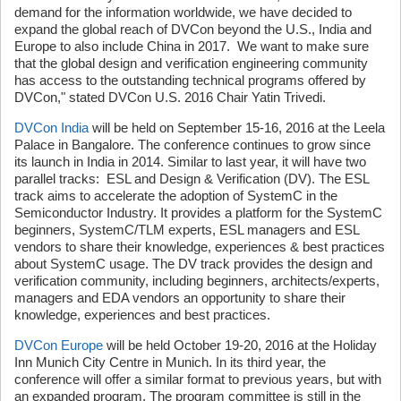
demand for the information worldwide, we have decided to
expand the global reach of DVCon beyond the U.S., India and
Europe to also include China in 2017. We want to make sure
that the global design and verification engineering community
has access to the outstanding technical programs offered by
DVCon," stated DVCon U.S. 2016 Chair Yatin Trivedi.
DVCon India
will be held on September 15-16, 2016 at the Leela
Palace in Bangalore. The conference continues to grow since
its launch in India in 2014. Similar to last year, it will have two
parallel tracks: ESL and Design & Verification (DV). The ESL
track aims to accelerate the adoption of SystemC in the
Semiconductor Industry. It provides a platform for the SystemC
beginners, SystemC/TLM experts, ESL managers and ESL
vendors to share their knowledge, experiences & best practices
about SystemC usage. The DV track provides the design and
verification community, including beginners, architects/experts,
managers and EDA vendors an opportunity to share their
knowledge, experiences and best practices.
DVCon Europe
will be held October 19-20, 2016 at the Holiday
Inn Munich City Centre in Munich. In its third year, the
conference will offer a similar format to previous years, but with
an expanded program. The program committee is still in the