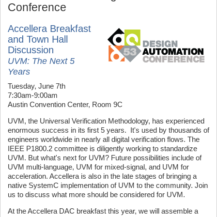
Conference
Accellera Breakfast
and Town Hall
Discussion
UVM: The Next 5
Years
Tuesday, June 7th
7:30am-9:00am
Austin Convention Center, Room 9C
UVM, the Universal Verification Methodology, has experienced
enormous success in its first 5 years. It's used by thousands of
engineers worldwide in nearly all digital verification flows. The
IEEE P1800.2 committee is diligently working to standardize
UVM. But what's next for UVM? Future possibilities include of
UVM multi-language, UVM for mixed-signal, and UVM for
acceleration. Accellera is also in the late stages of bringing a
native SystemC implementation of UVM to the community. Join
us to discuss what more should be considered for UVM.
At the Accellera DAC breakfast this year, we will assemble a