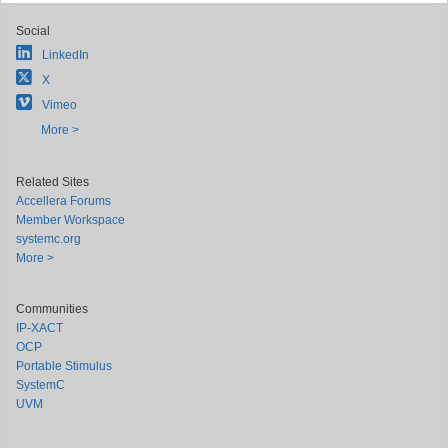
Social
LinkedIn
X
Vimeo
More >
Related Sites
Accellera Forums
Member Workspace
systemc.org
More >
Communities
IP-XACT
OCP
Portable Stimulus
SystemC
UVM