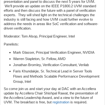
presentation and panel to discuss the next 5 years for UVM.
We’ll provide an update on the IEEE P1800.2 UVM standard
efforts and then discuss the future with a panel of verification
experts. They will shed light on the technical challenges the
industry is still facing and how UVM could further evolve to
address the needs in areas like SoC verification and software-
driven verification.
Moderator: Tom Alsop, Principal Engineer, Intel
Panelists:
Mark Glasser, Principal Verification Engineer, NVIDIA
Warren Stapleton, Sr. Fellow, AMD
Jonathan Bromley, Verification Consultant, Verilab
Faris Khundakjie, Sr. Technical Lead in Server Tools
Flows and Methods Scalable Performance Development
Group, Intel
So come join us and start your day at DAC with an Accellera
update by Accellera Chair Shishpal Rawat, the presentation of
the Accellera Leadership Award, and a view to the future of
UVM. The breakfast is free, but
registration
is required.