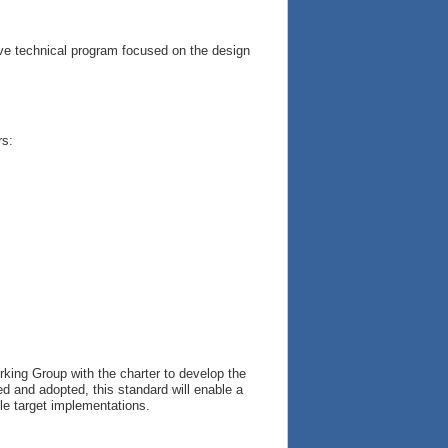
ve technical program focused on the design
rs:
king Group with the charter to develop the
ed and adopted, this standard will enable a
ple target implementations.