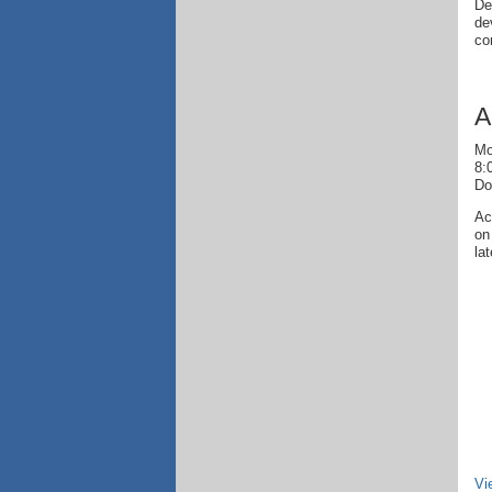
De
de
co
A
Mo
8:
Do
Ac
on
la
Vi