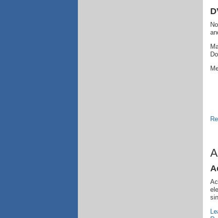
D
No
an
Ma
Do
Me
Re
A
A
Ac
el
si
Le