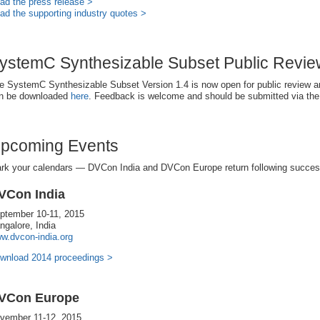
ad the press release >
ad the supporting industry quotes >
ystemC Synthesizable Subset Public Revi
e SystemC Synthesizable Subset Version 1.4 is now open for public review 
n be downloaded
here
. Feedback is welcome and should be submitted via th
pcoming Events
rk your calendars — DVCon India and DVCon Europe return following success
VCon India
ptember 10-11, 2015
ngalore, India
w.dvcon-india.org
wnload 2014 proceedings >
VCon Europe
vember 11-12, 2015