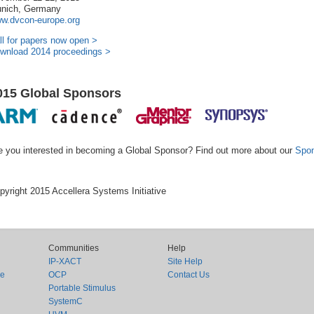
nich, Germany
w.dvcon-europe.org
ll for papers now open >
wnload 2014 proceedings >
015 Global Sponsors
e you interested in becoming a Global Sponsor? Find out more about our
Spon
pyright 2015 Accellera Systems Initiative
Communities
Help
IP-XACT
Site Help
ce
OCP
Contact Us
Portable Stimulus
SystemC