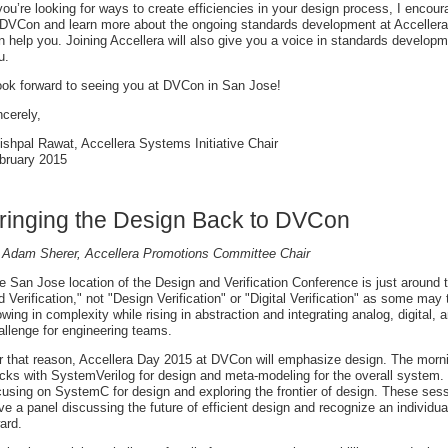
 you’re looking for ways to create efficiencies in your design process, I enco
 DVCon and learn more about the ongoing standards development at Accellera a
n help you. Joining Accellera will also give you a voice in standards developme
u.
look forward to seeing you at DVCon in San Jose!
ncerely,
ishpal Rawat, Accellera Systems Initiative Chair
bruary 2015
ringing the Design Back to DVCon
 Adam Sherer, Accellera Promotions Committee Chair
e San Jose location of the Design and Verification Conference is just around t
d Verification," not "Design Verification" or "Digital Verification" as some may 
owing in complexity while rising in abstraction and integrating analog, digital, 
allenge for engineering teams.
r that reason, Accellera Day 2015 at DVCon will emphasize design. The morning
acks with SystemVerilog for design and meta-modeling for the overall system. T
cusing on SystemC for design and exploring the frontier of design. These ses
ve a panel discussing the future of efficient design and recognize an individu
ard.