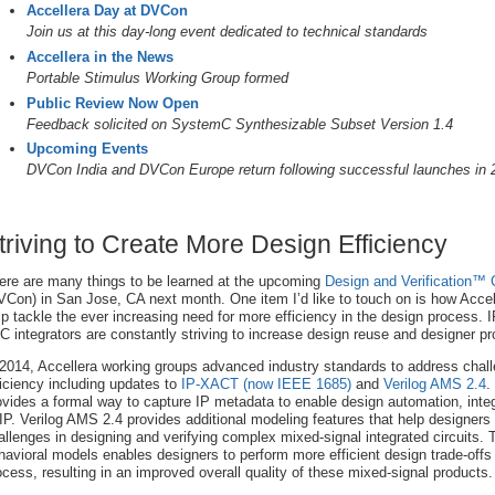
Accellera Day at DVCon
Join us at this day-long event dedicated to technical standards
Accellera in the News
Portable Stimulus Working Group formed
Public Review Now Open
Feedback solicited on SystemC Synthesizable Subset Version 1.4
Upcoming Events
DVCon India and DVCon Europe return following successful launches in 
triving to Create More Design Efficiency
ere are many things to be learned at the upcoming
Design and Verification™
VCon) in San Jose, CA next month. One item I’d like to touch on is how Accell
lp tackle the ever increasing need for more efficiency in the design process. 
C integrators are constantly striving to increase design reuse and designer pro
 2014, Accellera working groups advanced industry standards to address chal
ficiency including updates to
IP-XACT (now IEEE 1685)
and
Verilog AMS 2.4
.
ovides a formal way to capture IP metadata to enable design automation, inte
 IP. Verilog AMS 2.4 provides additional modeling features that help designers
allenges in designing and verifying complex mixed-signal integrated circuits. 
havioral models enables designers to perform more efficient design trade-offs 
ocess, resulting in an improved overall quality of these mixed-signal products.