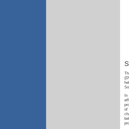
S
Th
(D
he
So
In
ef
pr
of
ch
be
pr