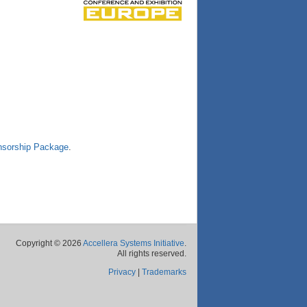
sorship Package
.
Copyright © 2026
Accellera Systems Initiative
.
All rights reserved.
Privacy
|
Trademarks