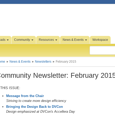
oads
Community
Resources
News & Events
Workspace
ome
News & Events
Newsletters
February 2015
ommunity Newsletter: February 201
 THIS ISSUE:
Message from the Chair
Striving to create more design efficiency
Bringing the Design Back to DVCon
Design emphasized at DVCon's Accellera Day