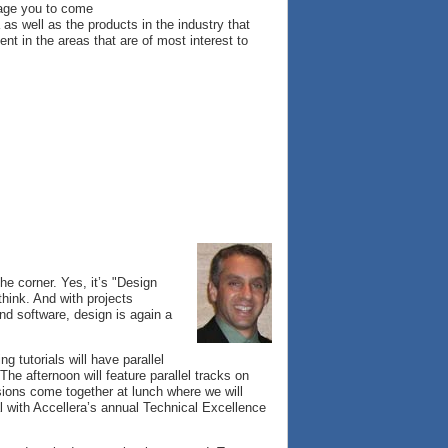
urage you to come
s well as the products in the industry that
nt in the areas that are of most interest to
he corner. Yes, it’s "Design
think. And with projects
and software, design is again a
 tutorials will have parallel
he afternoon will feature parallel tracks on
sions come together at lunch where we will
al with Accellera’s annual Technical Excellence