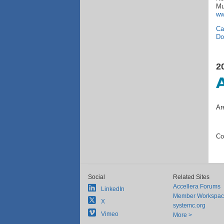
Mu
ww
Ca
Do
2
Ar
Co
Social
Related Sites
Accellera Forums
LinkedIn
Member Workspa
X
systemc.org
Vimeo
More >