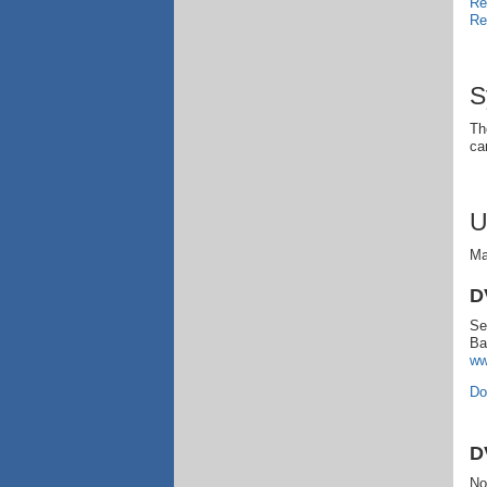
Re
Re
S
Th
ca
U
Ma
D
Se
Ba
ww
Do
D
No