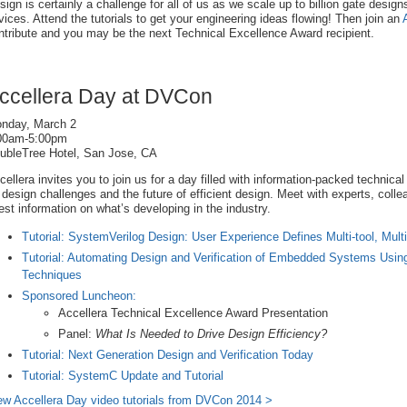
sign is certainly a challenge for all of us as we scale up to billion gate desig
vices. Attend the tutorials to get your engineering ideas flowing! Then join an
ntribute and you may be the next Technical Excellence Award recipient.
ccellera Day at DVCon
nday, March 2
00am-5:00pm
ubleTree Hotel, San Jose, CA
cellera invites you to join us for a day filled with information-packed technical
 design challenges and the future of efficient design. Meet with experts, coll
test information on what’s developing in the industry.
Tutorial: SystemVerilog Design: User Experience Defines Multi-tool, Mul
Tutorial: Automating Design and Verification of Embedded Systems Usi
Techniques
Sponsored Luncheon:
Accellera Technical Excellence Award Presentation
Panel:
What Is Needed to Drive Design Efficiency?
Tutorial: Next Generation Design and Verification Today
Tutorial: SystemC Update and Tutorial
ew Accellera Day video tutorials from DVCon 2014 >