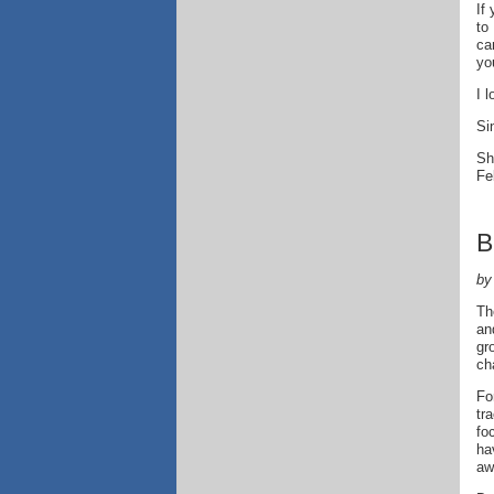
If
to
ca
yo
I 
Si
Sh
Fe
B
by
Th
an
gr
ch
Fo
tr
fo
ha
aw