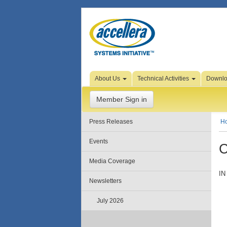
Skip to Page Content
About Us
Technical Activities
Downl
Member Sign in
Press Releases
H
Events
C
Media Coverage
IN
Newsletters
July 2026