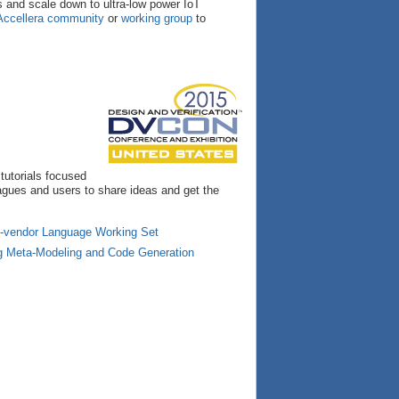
ns and scale down to ultra-low power IoT
Accellera community
or
working group
to
 tutorials focused
eagues and users to share ideas and get the
ti-vendor Language Working Set
ng Meta-Modeling and Code Generation