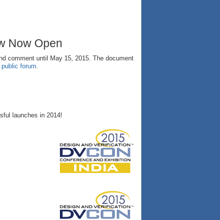
ew Now Open
and comment until May 15, 2015. The document
e
public forum
.
ful launches in 2014!