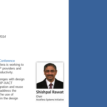
2014
 Conference
era is working to
IP providers and
ductivity.
lenges with design
 IP-XACT
gration and reuse
 address the
The use of
in the design