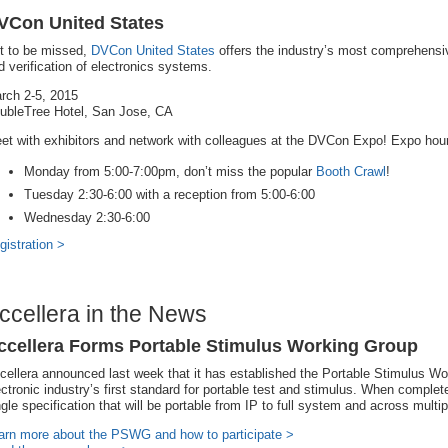
VCon United States
t to be missed,
DVCon United States
offers the industry’s most comprehensi
d verification of electronics systems.
rch 2-5, 2015
ubleTree Hotel, San Jose, CA
et with exhibitors and network with colleagues at the DVCon Expo! Expo hou
Monday from 5:00-7:00pm, don’t miss the popular
Booth Crawl
!
Tuesday 2:30-6:00 with a reception from 5:00-6:00
Wednesday 2:30-6:00
gistration >
ccellera in the News
ccellera Forms Portable Stimulus Working Group
cellera announced last week that it has established the Portable Stimulus Wor
ectronic industry’s first standard for portable test and stimulus. When complet
ngle specification that will be portable from IP to full system and across multi
arn more about the PSWG and how to participate >