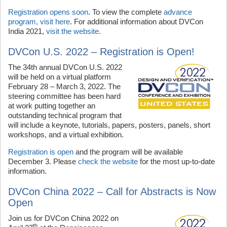
Registration opens soon
. To view the complete
advance
program, visit here
. For additional information about DVCon
India 2021,
visit the website
.
DVCon U.S. 2022 – Registration is Open!
The 34th annual DVCon U.S. 2022
will be held on a virtual platform
February 28 – March 3, 2022. The
steering committee has been hard
at work putting together an
outstanding technical program that
will include a keynote, tutorials, papers, posters, panels, short
workshops, and a virtual exhibition.
Registration is open
and the program will be available
December 3. Please
check the website
for the most up-to-date
information.
DVCon China 2022 – Call for Abstracts is Now
Open
Join us for DVCon China 2022 on
th