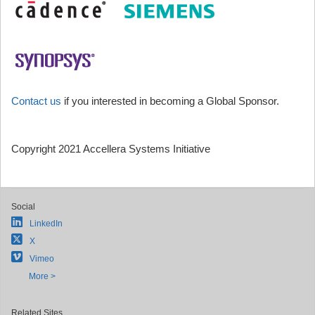
Contact us
if you interested in becoming a Global Sponsor.
Copyright 2021 Accellera Systems Initiative
Social
LinkedIn
X
Vimeo
More >
Related Sites