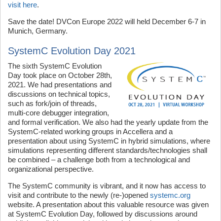
visit here
.
Save the date! DVCon Europe 2022 will held December 6-7 in
Munich, Germany.
SystemC Evolution Day 2021
The sixth SystemC Evolution
Day took place on October 28th,
2021. We had presentations and
discussions on technical topics,
such as fork/join of threads,
multi-core debugger integration,
and formal verification. We also had the yearly update from the
SystemC-related working groups in Accellera and a
presentation about using SystemC in hybrid simulations, where
simulations representing different standards/technologies shall
be combined – a challenge both from a technological and
organizational perspective.
The SystemC community is vibrant, and it now has access to
visit and contribute to the newly (re-)opened
systemc.org
website. A presentation about this valuable resource was given
at SystemC Evolution Day, followed by discussions around