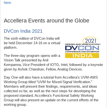
here
.
Accellera Events around the Globe
DVCon India 2021
The sixth edition of DVCon India will
be held December 14-16 on a virtual
platform.
The three-day program opens with a
Vision Talk presented by Anil
Kempanna, Vice President of IOTG, Intel, followed by a keynote
given by Ashok Chandran, Fellow, Analog Devices.
Day One will also have a tutorial from Accellera’s UVM-AMS
Working Group titled “UVM for Mixed-Signal Verification.”
Members will present their findings, requirements, and ideas
collected so far, as well as the next steps for developing the
proposed standard. Accellera’s Functional Safety Working
Group will also present an update on the current efforts of the
working group.