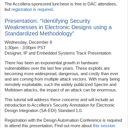
The Accellera-sponsored luncheon is free to DAC attendees,
but
registration is required
.
Presentation: “Identifying Security
Weaknesses in Electronic Designs using a
Standardized Methodology”
Wednesday, December 8
1:30pm - 3:00pm PST
Designer, IP and Embedded Systems Track Presentation
There has been an exponential growth in hardware
vulnerabilities over the last few years. These exploits are
becoming more widespread, dangerous, and costly than ever
and are coming from multiple attack vectors. With many being
remotely exploitable, such the widely publicized Spectre and
Meltdown attacks, the impact of an attack can be enormous.
This tutorial will address these concerns and will include an
introduction to Accellera’s Security Annotation for Electronic
Design Integration (SA-EDI) Standard 1.0.
Registration with the Design Automation Conference is required
to attend this presentation. Find out more about
this session