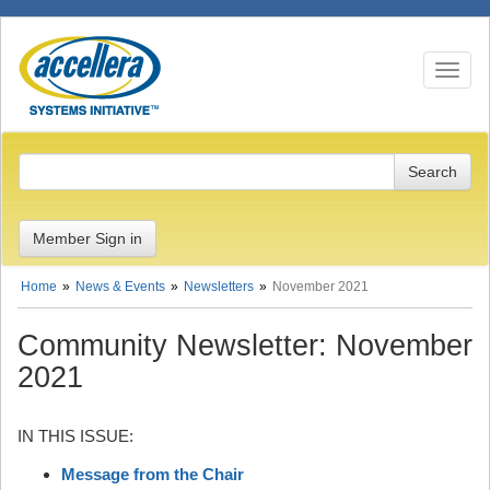
Toggle n
Member Sign in
Home
News & Events
Newsletters
November 2021
Community Newsletter: November
2021
IN THIS ISSUE:
Message from the Chair