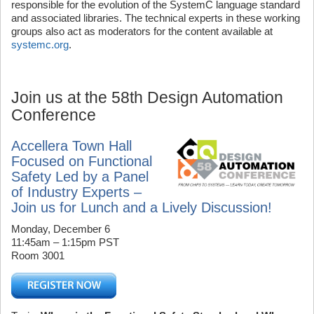
responsible for the evolution of the SystemC language standard
and associated libraries. The technical experts in these working
groups also act as moderators for the content available at
systemc.org
.
Join us at the 58th Design Automation
Conference
Accellera Town Hall
Focused on Functional
Safety Led by a Panel
of Industry Experts –
Join us for Lunch and a Lively Discussion!
Monday, December 6
11:45am – 1:15pm PST
Room 3001