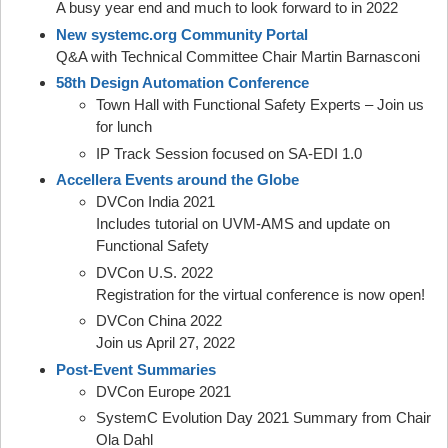
A busy year end and much to look forward to in 2022
New systemc.org Community Portal
Q&A with Technical Committee Chair Martin Barnasconi
58th Design Automation Conference
Town Hall with Functional Safety Experts – Join us
for lunch
IP Track Session focused on SA-EDI 1.0
Accellera Events around the Globe
DVCon India 2021
Includes tutorial on UVM-AMS and update on
Functional Safety
DVCon U.S. 2022
Registration for the virtual conference is now open!
DVCon China 2022
Join us April 27, 2022
Post-Event Summaries
DVCon Europe 2021
SystemC Evolution Day 2021 Summary from Chair
Ola Dahl