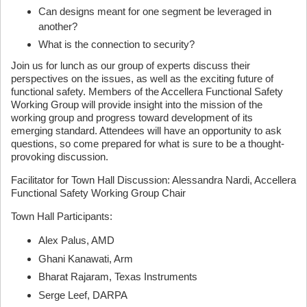
Can designs meant for one segment be leveraged in
another?
What is the connection to security?
Join us for lunch as our group of experts discuss their
perspectives on the issues, as well as the exciting future of
functional safety. Members of the Accellera Functional Safety
Working Group will provide insight into the mission of the
working group and progress toward development of its
emerging standard. Attendees will have an opportunity to ask
questions, so come prepared for what is sure to be a thought-
provoking discussion.
Facilitator for Town Hall Discussion: Alessandra Nardi, Accellera
Functional Safety Working Group Chair
Town Hall Participants:
Alex Palus, AMD
Ghani Kanawati, Arm
Bharat Rajaram, Texas Instruments
Serge Leef, DARPA