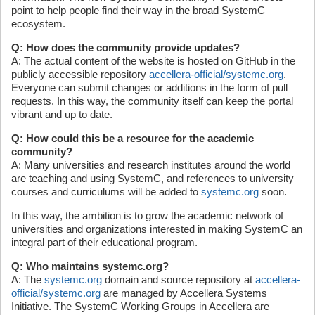
point to help people find their way in the broad SystemC
ecosystem.
Q: How does the community provide updates?
A: The actual content of the website is hosted on GitHub in the
publicly accessible repository
accellera-official/systemc.org
.
Everyone can submit changes or additions in the form of pull
requests. In this way, the community itself can keep the portal
vibrant and up to date.
Q: How could this be a resource for the academic
community?
A: Many universities and research institutes around the world
are teaching and using SystemC, and references to university
courses and curriculums will be added to
systemc.org
soon.
In this way, the ambition is to grow the academic network of
universities and organizations interested in making SystemC an
integral part of their educational program.
Q: Who maintains systemc.org?
A: The
systemc.org
domain and source repository at
accellera-
official/systemc.org
are managed by Accellera Systems
Initiative. The SystemC Working Groups in Accellera are