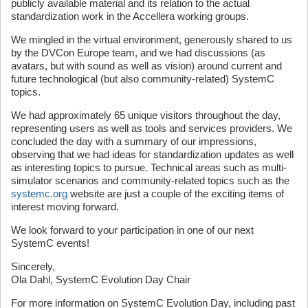
publicly available material and its relation to the actual
standardization work in the Accellera working groups.
We mingled in the virtual environment, generously shared to us
by the DVCon Europe team, and we had discussions (as
avatars, but with sound as well as vision) around current and
future technological (but also community-related) SystemC
topics.
We had approximately 65 unique visitors throughout the day,
representing users as well as tools and services providers. We
concluded the day with a summary of our impressions,
observing that we had ideas for standardization updates as well
as interesting topics to pursue. Technical areas such as multi-
simulator scenarios and community-related topics such as the
systemc.org
website are just a couple of the exciting items of
interest moving forward.
We look forward to your participation in one of our next
SystemC events!
Sincerely,
Ola Dahl, SystemC Evolution Day Chair
For more information on SystemC Evolution Day, including past