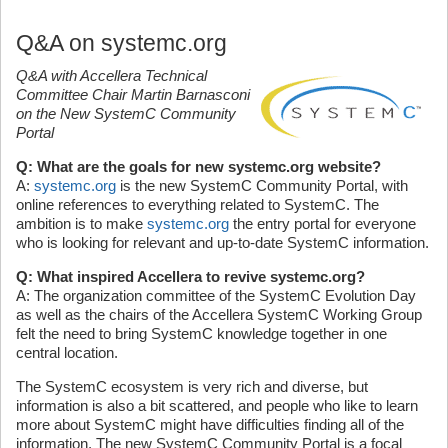
Q&A on systemc.org
Q&A with Accellera Technical
Committee Chair Martin Barnasconi
on the New SystemC Community
Portal
Q: What are the goals for new systemc.org website?
A:
systemc.org
is the new SystemC Community Portal, with
online references to everything related to SystemC. The
ambition is to make
systemc.org
the entry portal for everyone
who is looking for relevant and up-to-date SystemC information.
Q: What inspired Accellera to revive systemc.org?
A: The organization committee of the SystemC Evolution Day
as well as the chairs of the Accellera SystemC Working Group
felt the need to bring SystemC knowledge together in one
central location.
The SystemC ecosystem is very rich and diverse, but
information is also a bit scattered, and people who like to learn
more about SystemC might have difficulties finding all of the
information. The new SystemC Community Portal is a focal