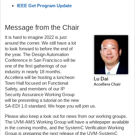
IEEE Get Program Update
Message from the Chair
It is hard to imagine 2022 is just
around the corner. We still have a lot
to look forward to before the end of
the year. The Design Automation
Conference in San Francisco will be
one of the first gatherings of our
industry in nearly 18 months.
Accellera will be hosting a luncheon
Town Hall focused on Functional
Safety, and members of our IP
Security Assurance Working Group
will be presenting a tutorial on the new
SA-EDI 1.0 standard. We hope you will join us.
Please also keep a look out for news from our working groups.
The UVM-AMS Working Group will have a whitepaper available
in the coming months, and the SystemC Verification Working
Group is preparing the next release of the UVM-SystemC