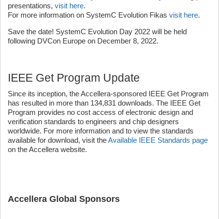
presentations,
visit here
.
For more information on SystemC Evolution Fikas
visit here
.
Save the date! SystemC Evolution Day 2022 will be held
following DVCon Europe on December 8, 2022.
IEEE Get Program Update
Since its inception, the Accellera-sponsored IEEE Get Program
has resulted in more than 134,831 downloads. The IEEE Get
Program provides no cost access of electronic design and
verification standards to engineers and chip designers
worldwide. For more information and to view the standards
available for download, visit the
Available IEEE Standards page
on the Accellera website.
Accellera Global Sponsors