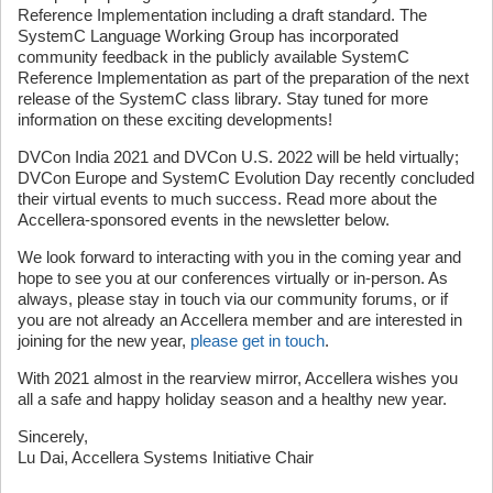
Reference Implementation including a draft standard. The
SystemC Language Working Group has incorporated
community feedback in the publicly available SystemC
Reference Implementation as part of the preparation of the next
release of the SystemC class library. Stay tuned for more
information on these exciting developments!
DVCon India 2021 and DVCon U.S. 2022 will be held virtually;
DVCon Europe and SystemC Evolution Day recently concluded
their virtual events to much success. Read more about the
Accellera-sponsored events in the newsletter below.
We look forward to interacting with you in the coming year and
hope to see you at our conferences virtually or in-person. As
always, please stay in touch via our community forums, or if
you are not already an Accellera member and are interested in
joining for the new year,
please get in touch
.
With 2021 almost in the rearview mirror, Accellera wishes you
all a safe and happy holiday season and a healthy new year.
Sincerely,
Lu Dai, Accellera Systems Initiative Chair