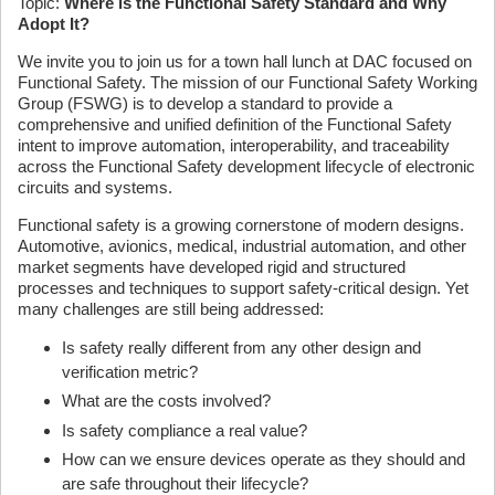
Topic:
Where is the Functional Safety Standard and Why
Adopt It?
We invite you to join us for a town hall lunch at DAC focused on
Functional Safety. The mission of our Functional Safety Working
Group (FSWG) is to develop a standard to provide a
comprehensive and unified definition of the Functional Safety
intent to improve automation, interoperability, and traceability
across the Functional Safety development lifecycle of electronic
circuits and systems.
Functional safety is a growing cornerstone of modern designs.
Automotive, avionics, medical, industrial automation, and other
market segments have developed rigid and structured
processes and techniques to support safety-critical design. Yet
many challenges are still being addressed:
Is safety really different from any other design and
verification metric?
What are the costs involved?
Is safety compliance a real value?
How can we ensure devices operate as they should and
are safe throughout their lifecycle?