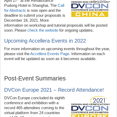
April 27
at the Renaissance
Pudong Hotel in Shanghai. The
Call
for Abstracts
is now open and the
deadline to submit your proposals is
December 18, 2021. More
information on workshop and tutorial proposals will be posted
soon. Please
check the website
for ongoing updates.
Upcoming Accellera Events in 2022
For more information on upcoming events throughout the year,
please visit the
Accellera Events Page
. Information on each
event will be updated as soon as it becomes available.
Post-Event Summaries
DVCon Europe 2021 – Record Attendance!
DVCon Europe concluded its eighth
conference and exhibition with a
record 465 attendees coming to the
virtual platform from 24 countries