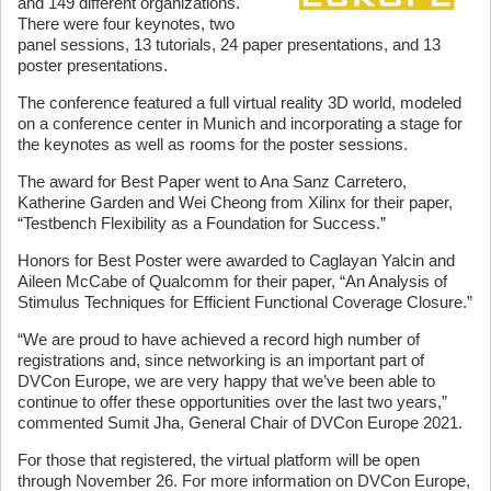
and 149 different organizations.
There were four keynotes, two
panel sessions, 13 tutorials, 24 paper presentations, and 13
poster presentations.
The conference featured a full virtual reality 3D world, modeled
on a conference center in Munich and incorporating a stage for
the keynotes as well as rooms for the poster sessions.
The award for Best Paper went to Ana Sanz Carretero,
Katherine Garden and Wei Cheong from Xilinx for their paper,
“Testbench Flexibility as a Foundation for Success.”
Honors for Best Poster were awarded to Caglayan Yalcin and
Aileen McCabe of Qualcomm for their paper, “An Analysis of
Stimulus Techniques for Efficient Functional Coverage Closure.”
“We are proud to have achieved a record high number of
registrations and, since networking is an important part of
DVCon Europe, we are very happy that we’ve been able to
continue to offer these opportunities over the last two years,”
commented Sumit Jha, General Chair of DVCon Europe 2021.
For those that registered, the virtual platform will be open
through November 26. For more information on DVCon Europe,