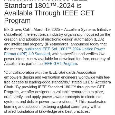
Standard 1801™-2024 is
Available Through IEEE GET
Program
Elk Grove, Calif., March 19, 2025 -- Accellera Systems Initiative
(Accellera), the electronics industry organization focused on the
creation and adoption of electronic design automation (EDA)
and intellectual property (IP) standards, announced today that
the recently
published IEEE Std. 1801™-2024 Unified Power
Format (UPF) 4.0 Standard
, which specifies and verifies low-
power intent, is now available for download fee-free, courtesy of
Accellera as part of the
IEEE GET Program
.
“Our collaboration with the IEEE Standards Association
empowers design and verification engineers worldwide with fee-
free access to leading-edge standards,” stated Lu Dai, Accellera
Chair. “By providing IEEE Standard 1801™ through the GET
Program, we offer designers a valuable resource to explore,
craft, verify, and apply power-aware concepts to
electronic
systems and deliver power-aware silicon IP. This accelerates
learning and adoption, fostering a global community with a
shared foundation of knowledge and best practices.”