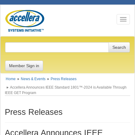
Toggle n
Member Sign in
Home
News & Events
Press Releases
Accellera Announces IEEE Standard 1801™-2024 is Available Through
IEEE GET Program
Press Releases
Accellera Announces IEEE