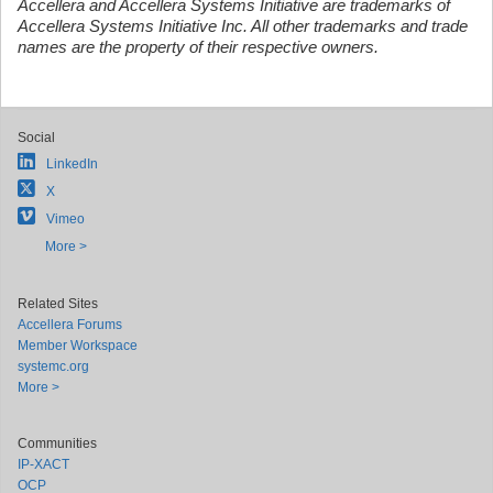
Accellera and Accellera Systems Initiative are trademarks of
Accellera Systems Initiative Inc. All other trademarks and trade
names are the property of their respective owners.
Social
LinkedIn
X
Vimeo
More >
Related Sites
Accellera Forums
Member Workspace
systemc.org
More >
Communities
IP-XACT
OCP