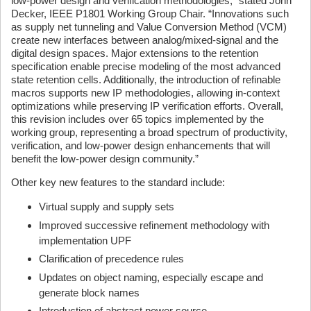
low-power design and verification methodologies,” stated John
Decker, IEEE P1801 Working Group Chair. “Innovations such
as supply net tunneling and Value Conversion Method (VCM)
create new interfaces between analog/mixed-signal and the
digital design spaces. Major extensions to the retention
specification enable precise modeling of the most advanced
state retention cells. Additionally, the introduction of refinable
macros supports new IP methodologies, allowing in-context
optimizations while preserving IP verification efforts. Overall,
this revision includes over 65 topics implemented by the
working group, representing a broad spectrum of productivity,
verification, and low-power design enhancements that will
benefit the low-power design community.”
Other key new features to the standard include:
Virtual supply and supply sets
Improved successive refinement methodology with
implementation UPF
Clarification of precedence rules
Updates on object naming, especially escape and
generate block names
Introduction of abstract power source