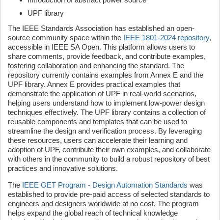
UPF library
The IEEE Standards Association has established an open-
source community space within the
IEEE 1801-2024 repository
,
accessible in IEEE SA Open. This platform allows users to
share comments, provide feedback, and contribute examples,
fostering collaboration and enhancing the standard. The
repository currently contains examples from Annex E and the
UPF library. Annex E provides practical examples that
demonstrate the application of UPF in real-world scenarios,
helping users understand how to implement low-power design
techniques effectively. The UPF library contains a collection of
reusable components and templates that can be used to
streamline the design and verification process. By leveraging
these resources, users can accelerate their learning and
adoption of UPF, contribute their own examples, and collaborate
with others in the community to build a robust repository of best
practices and innovative solutions.
The
IEEE GET Program - Design Automation Standards
was
established to provide pre-paid access of selected standards to
engineers and designers worldwide at no cost. The program
helps expand the global reach of technical knowledge