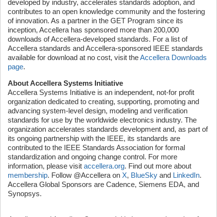
developed by industry, accelerates standards adoption, and
contributes to an open knowledge community and the fostering
of innovation. As a partner in the GET Program since its
inception, Accellera has sponsored more than 200,000
downloads of Accellera-developed standards. For a list of
Accellera standards and Accellera-sponsored IEEE standards
available for download at no cost, visit the
Accellera Downloads
page
.
About Accellera Systems Initiative
Accellera Systems Initiative is an independent, not-for profit
organization dedicated to creating, supporting, promoting and
advancing system-level design, modeling and verification
standards for use by the worldwide electronics industry. The
organization accelerates standards development and, as part of
its ongoing partnership with the IEEE, its standards are
contributed to the IEEE Standards Association for formal
standardization and ongoing change control. For more
information, please visit
accellera.org
. Find out more about
membership
. Follow @Accellera on
X
,
BlueSky
and
LinkedIn
.
Accellera Global Sponsors are Cadence, Siemens EDA, and
Synopsys.