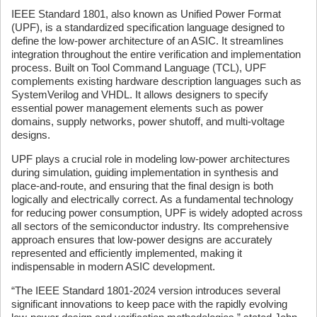
IEEE Standard 1801, also known as Unified Power Format
(UPF), is a standardized specification language designed to
define the low-power architecture of an ASIC. It streamlines
integration throughout the entire verification and implementation
process. Built on Tool Command Language (TCL), UPF
complements existing hardware description languages such as
SystemVerilog and VHDL. It allows designers to specify
essential power management elements such as power
domains, supply networks, power shutoff, and multi-voltage
designs.
UPF plays a crucial role in modeling low-power architectures
during simulation, guiding implementation in synthesis and
place-and-route, and ensuring that the final design is both
logically and electrically correct. As a fundamental technology
for reducing power consumption, UPF is widely adopted across
all sectors of the semiconductor industry. Its comprehensive
approach ensures that low-power designs are accurately
represented and efficiently implemented, making it
indispensable in modern ASIC development.
“The IEEE Standard 1801-2024 version introduces several
significant innovations to keep pace with the rapidly evolving