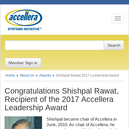
Toggle n
Member Sign in
Home
About Us
Awards
Shishpal Rawat 2017 Leadership Award
Congratulations Shishpal Rawat,
Recipient of the 2017 Accellera
Leadership Award
Shishpal became chair of Accellera in
June, 2010. As chair of Accellera, he