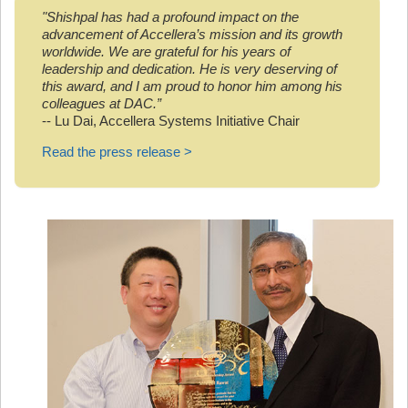
"Shishpal has had a profound impact on the
advancement of Accellera’s mission and its growth
worldwide. We are grateful for his years of
leadership and dedication. He is very deserving of
this award, and I am proud to honor him among his
colleagues at DAC.”
-- Lu Dai, Accellera Systems Initiative Chair
Read the press release >