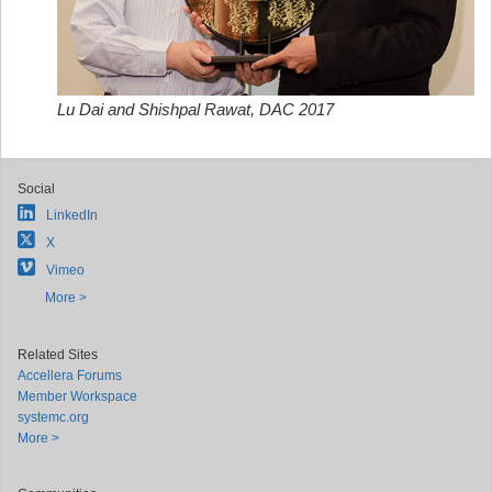
Lu Dai and Shishpal Rawat, DAC 2017
Social
LinkedIn
X
Vimeo
More >
Related Sites
Accellera Forums
Member Workspace
systemc.org
More >