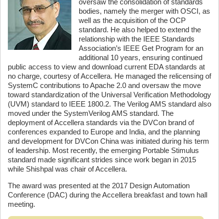
oversaw the consolidation of standards
bodies, namely the merger with OSCI, as
well as the acquisition of the OCP
standard. He also helped to extend the
relationship with the IEEE Standards
Association’s IEEE Get Program for an
additional 10 years, ensuring continued
public access to view and download current EDA standards at
no charge, courtesy of Accellera. He managed the relicensing of
SystemC contributions to Apache 2.0 and oversaw the move
toward standardization of the Universal Verification Methodology
(UVM) standard to IEEE 1800.2. The Verilog AMS standard also
moved under the SystemVerilog AMS standard. The
deployment of Accellera standards via the DVCon brand of
conferences expanded to Europe and India, and the planning
and development for DVCon China was initiated during his term
of leadership. Most recently, the emerging Portable Stimulus
standard made significant strides since work began in 2015
while Shishpal was chair of Accellera.
The award was presented at the 2017 Design Automation
Conference (DAC) during the Accellera breakfast and town hall
meeting.