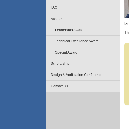
FAQ
Awards
la
Leadership Award
Th
Technical Excellence Award
Special Award
Scholarship
Design & Verification Conference
Contact Us