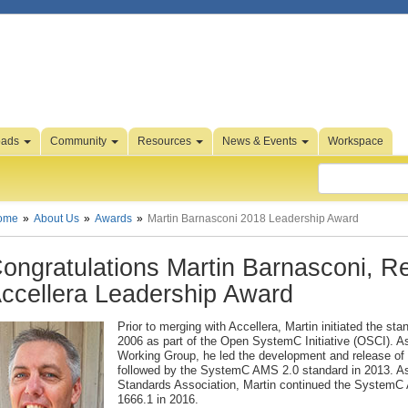
oads
Community
Resources
News & Events
Workspace
ome
About Us
Awards
Martin Barnasconi 2018 Leadership Award
ongratulations Martin Barnasconi, Re
ccellera Leadership Award
Prior to merging with Accellera, Martin initiated the s
2006 as part of the Open SystemC Initiative (OSCI). 
Working Group, he led the development and release o
followed by the SystemC AMS 2.0 standard in 2013. As
Standards Association, Martin continued the SystemC A
1666.1 in 2016.