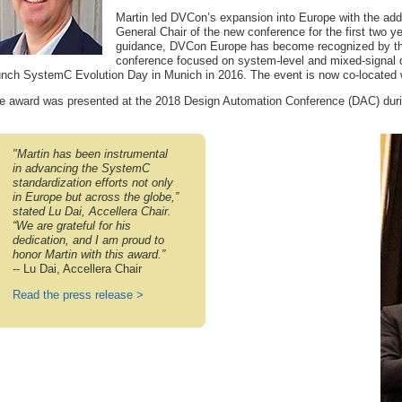
Martin led DVCon’s expansion into Europe with the ad
General Chair of the new conference for the first two ye
guidance, DVCon Europe has become recognized by the
conference focused on system-level and mixed-signal de
unch SystemC Evolution Day in Munich in 2016. The event is now co-located
e award was presented at the 2018 Design Automation Conference (DAC) durin
"Martin has been instrumental
in advancing the SystemC
standardization efforts not only
in Europe but across the globe,”
stated Lu Dai, Accellera Chair.
“We are grateful for his
dedication, and I am proud to
honor Martin with this award.”
-- Lu Dai, Accellera Chair
Read the press release >