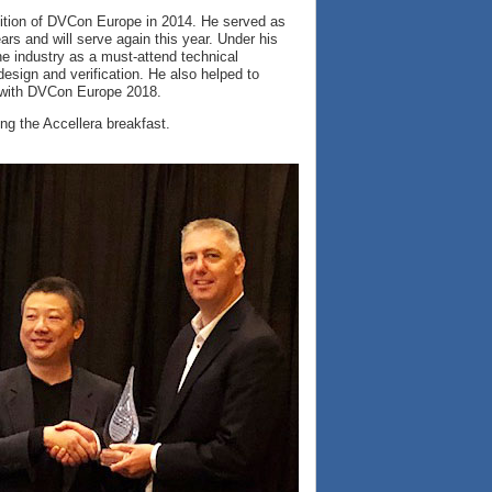
dition of DVCon Europe in 2014. He served as
ars and will serve again this year. Under his
 industry as a must-attend technical
sign and verification. He also helped to
 with DVCon Europe 2018.
g the Accellera breakfast.