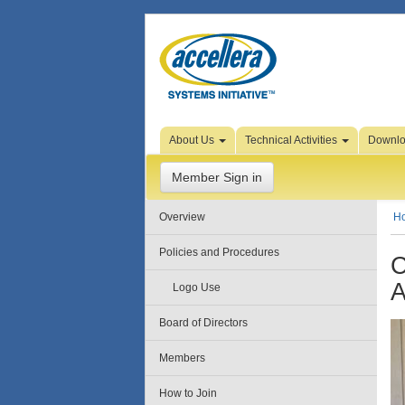
Skip to Page Content
About Us
Technical Activities
Downl
Member Sign in
Overview
H
Policies and Procedures
C
A
Logo Use
Board of Directors
Members
How to Join