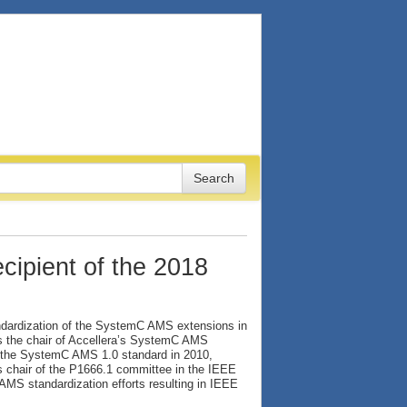
cipient of the 2018
tandardization of the SystemC AMS extensions in
As the chair of Accellera’s SystemC AMS
f the SystemC AMS 1.0 standard in 2010,
 chair of the P1666.1 committee in the IEEE
MS standardization efforts resulting in IEEE