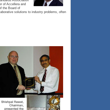
tandards Association
r of Accellera and
f the Board of
aborative solutions to industry problems, often