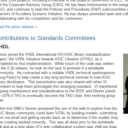
rious EDA projects, including a member of the Board of Governors of IEEE S
d the Corporate Advisory Group (CAG). He has been instrumental in the merge
CI, and continues to lead the Policies and Procedures (P&P) subcommittee o
rectors of Accellera Systems Initiative. He has always promoted open and coll
llaborating with his competitors and his customers.
ad the press release >
ontributions to Standards Committees
HDL
nnis joined the VHDL International (VI) ASIC library standardization
oject, the VHDL Initiative towards ASIC Libraries (VITAL), as it
mpleted its first implementation. While much of the code was written
r the 2.2b release, he took on the task to promote it a worldwide
mmunity. He contracted with a notable VHDL technical spokesperson
oug Perry) to help create a day-long technical seminar to train ASIC
brary developers. This presentation was also shared with other VI
mbers to help them promulgate this emerging standard. VI transferred
going maintenance and standardization to the IEEE and Dennis joined
e 1076.4 TAG to eventually become the TAG chair, then working group
air.
 the mid 1990’s Dennis pioneered the use of the web to explore how the
IC library community could learn VITAL by building models, submitting
em via email and getting results back as to determine if the models they
re creating worked correctly. This was all done prior to the worldwide
b and at a time when VI’s only collaboration system was vhdl.org (now