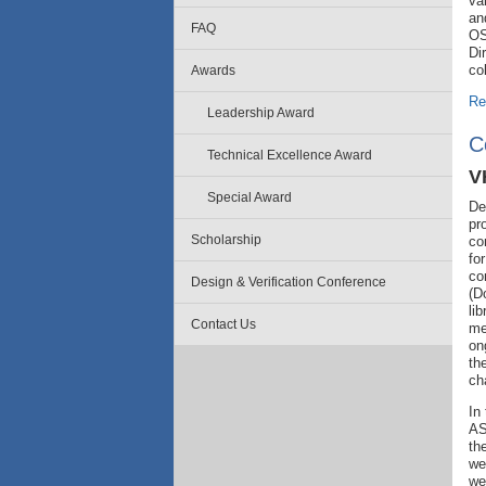
va
an
FAQ
OS
Di
co
Awards
Re
Leadership Award
C
Technical Excellence Award
V
Special Award
De
pr
Scholarship
co
fo
co
Design & Verification Conference
(D
li
Contact Us
me
on
th
ch
In
AS
th
we
we