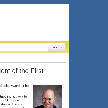
nt of the First
dership Award for his
ributing actively to
r Calculation
standardization of