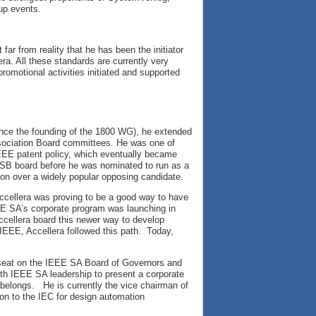
up events.
 far from reality that he has been the initiator
ra. All these standards are currently very
promotional activities initiated and supported
ince the founding of the 1800 WG), he extended
Association Board committees. He was one of
EEE patent policy, which eventually became
ASB board before he was nominated to run as a
ion over a widely popular opposing candidate.
ccellera was proving to be a good way to have
EE SA’s corporate program was launching in
ellera board this newer way to develop
IEEE, Accellera followed this path. Today,
 seat on the IEEE SA Board of Governors and
th IEEE SA leadership to present a corporate
belongs. He is currently the vice chairman of
ion to the IEC for design automation