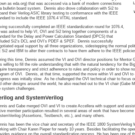
own as eda.org) that was accessed via a bank of modem connections
 a bulletin board system. Dennis also drove collaboration with Si2 to
pand their Verilog ASIC library testing to conformance with the IEEE
andard to include the IEEE 1076.4 VITAL standard.
ving successfully completed an IEEE standardization round for 1076.4,
 was asked to help VI, OVI and Si2 bring together components of a
andard for the Delay and Power Calculation Standard (DPCS) that
cluded Si2’s DCL and OVI’s PDEF & SPEF. Dennis successfully
gotiated equal support by all three organizations, sidestepping the normal pol
t Si2 and IBM to alter their contracts to have them adhere to the IEEE polici
ring this time, Dennis assumed the VI and OVI director positions for Mentor G
s willing to fill the role understanding that with the natural tendency for the B
quire transparency and strict adherence to rules and policy in order to show n
ogram of OVI. Dennis, at that time, supported the move within VI and OVI to
ogress was initially slow. As he challenged the OVI technical chair to focus 
d other designs around the world, he also reached out to the VI chair (Gabe M
e system challenges.
erilog and SystemVerilog
nnis and Gabe merged OVI and VI to create Accellera with support and assis
tive member participation resulted in several areas of work that have becom
stemVerilog (Assertions, Testbench, etc.), and many others.
nnis has been the vice chair and secretary of the IEEE 1800 SystemVerilog W
rking with Chair Karen Pieper for nearly 10 years. Besides facilitating the o
ovides guidance on the overall standardization process. He has been one of t