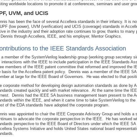
siting worldwide locations to promote it at conferences, seminars and user gro
PF, UVM, and UCIS
nnis has been the face of several Accellera standards in their infancy. It is not
 UPF (low power), UVM (verification) and UCIS (coverage) standards in Accelle
tive in the industry and their adoption rate continues to grow, thanks to many 
 Dennis through Accellera, IEEE, and his employer, Mentor Graphics.
ontributions to the IEEE Standards Association
 a member of the SystemVerilog leadership group (working group secretary s
s interactions with the IEEE to include participation in the IEEE Standards 
ree members of the IEEE patent committee that reformed and improved the I
e basis for the Accellera patent policy. Dennis was a member of the IEEE S
mber at large for the IEEE Board of Governors. He was elected to that posit
e corporate method for developing design automation standards as done by A
andards created quickly and with market relevance. At the same time the IE
rnest. Dennis had the IEEE SA business management team present to the Acc
andards within the IEEE, and when it came time to take SystemVerilog to the 
st of the EDA standards have adopted the corporate program.
nnis was appointed to chair the IEEE Corporate Advisory Group and holds a
ntinues to advocate the corporate perspective in the IEEE. He has worked wi
andards perspective to the IEEE Board of Directors under which the IEEE SA 
cellera Systems Initiative and holds United States national board representat
andards.