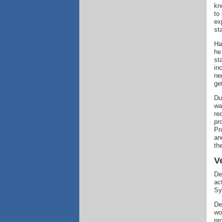
kn
to
ex
st
Ha
he
st
in
ne
ge
Du
wa
re
pr
Pr
an
th
V
De
ac
Sy
De
wo
pr