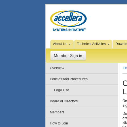
Skip to Page Content
About Us
Technical Activities
Downl
Member Sign in
Overview
H
Policies and Procedures
C
L
Logo Use
De
Board of Directors
si
Members
De
cr
St
How to Join