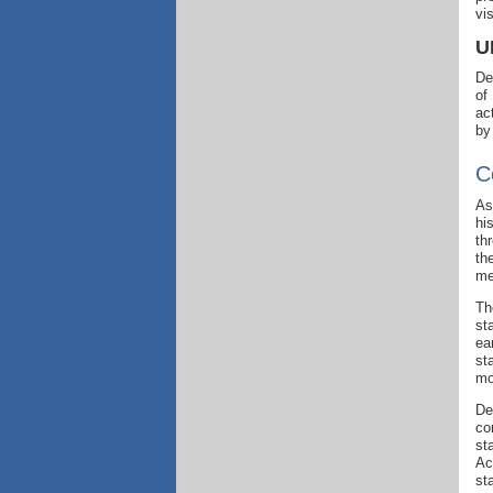
vi
U
De
of
ac
by
C
As
hi
th
th
me
Th
st
ea
st
mo
De
co
st
Ac
st