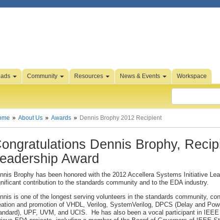
oads
Community
Resources
News & Events
Workspace
ome
About Us
Awards
Dennis Brophy 2012 Recipient
ongratulations Dennis Brophy, Recipie
eadership Award
nnis Brophy has been honored with the 2012 Accellera Systems Initiative Lea
gnificant contribution to the standards community and to the EDA industry.
nnis is one of the longest serving volunteers in the standards community, cont
eation and promotion of VHDL, Verilog, SystemVerilog, DPCS (Delay and Powe
andard), UPF, UVM, and UCIS. He has also been a vocal participant in IEEE 