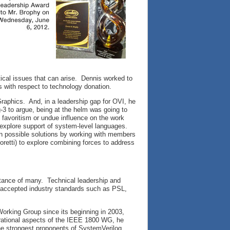
itical issues that can arise. Dennis worked to
es with respect to technology donation.
raphics. And, in a leadership gap for OVI, he
ig-3 to argue, being at the helm was going to
o favoritism or undue influence on the work
 explore support of system-level languages.
on possible solutions by working with members
oretti) to explore combining forces to address
tance of many. Technical leadership and
e accepted industry standards such as PSL,
orking Group since its beginning in 2003,
perational aspects of the IEEE 1800 WG, he
he strongest proponents of SystemVerilog,